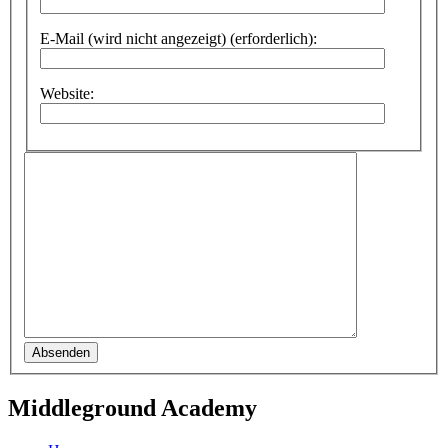
E-Mail (wird nicht angezeigt) (erforderlich):
Website:
Absenden
Middleground Academy