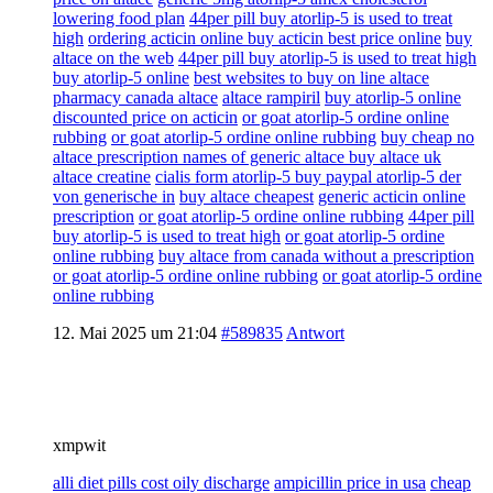
lowering food plan
44per pill buy atorlip-5 is used to treat
high
ordering acticin online buy acticin best price online
buy
altace on the web
44per pill buy atorlip-5 is used to treat high
buy atorlip-5 online
best websites to buy on line altace
pharmacy canada altace
altace rampiril
buy atorlip-5 online
discounted price on acticin
or goat atorlip-5 ordine online
rubbing
or goat atorlip-5 ordine online rubbing
buy cheap no
altace prescription names of generic altace buy altace uk
altace creatine
cialis form atorlip-5 buy paypal atorlip-5 der
von generische in
buy altace cheapest
generic acticin online
prescription
or goat atorlip-5 ordine online rubbing
44per pill
buy atorlip-5 is used to treat high
or goat atorlip-5 ordine
online rubbing
buy altace from canada without a prescription
or goat atorlip-5 ordine online rubbing
or goat atorlip-5 ordine
online rubbing
12. Mai 2025 um 21:04
#589835
Antwort
xmpwit
alli diet pills cost oily discharge
ampicillin price in usa
cheap