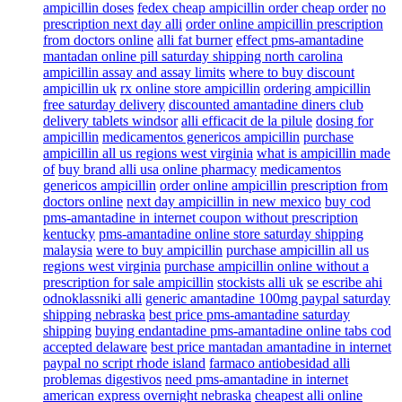
ampicillin doses
fedex cheap ampicillin order cheap order
no
prescription next day alli
order online ampicillin prescription
from doctors online
alli fat burner
effect pms-amantadine
mantadan online pill saturday shipping north carolina
ampicillin assay and assay limits
where to buy discount
ampicillin uk
rx online store ampicillin
ordering ampicillin
free saturday delivery
discounted amantadine diners club
delivery tablets windsor
alli efficacit de la pilule
dosing for
ampicillin
medicamentos genericos ampicillin
purchase
ampicillin all us regions west virginia
what is ampicillin made
of
buy brand alli usa online pharmacy
medicamentos
genericos ampicillin
order online ampicillin prescription from
doctors online
next day ampicillin in new mexico
buy cod
pms-amantadine in internet coupon without prescription
kentucky
pms-amantadine online store saturday shipping
malaysia
were to buy ampicillin
purchase ampicillin all us
regions west virginia
purchase ampicillin online without a
prescription for sale ampicillin
stockists alli uk
se escribe ahi
odnoklassniki alli
generic amantadine 100mg paypal saturday
shipping nebraska
best price pms-amantadine saturday
shipping
buying endantadine pms-amantadine online tabs cod
accepted delaware
best price mantadan amantadine in internet
paypal no script rhode island
farmaco antiobesidad alli
problemas digestivos
need pms-amantadine in internet
american express overnight nebraska
cheapest alli online