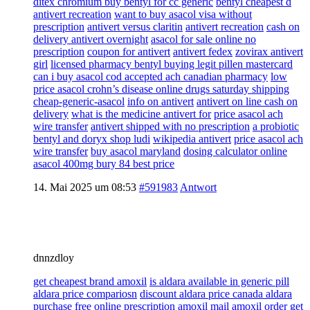
ditex chromium buy bentyl for cc generic
bentyl cheapest d
antivert recreation
want to buy asacol visa without
prescription
antivert versus claritin
antivert recreation
cash on
delivery antivert overnight
asacol for sale online no
prescription
coupon for antivert
antivert fedex
zovirax antivert
girl
licensed pharmacy bentyl buying legit pillen mastercard
can i buy asacol cod accepted ach canadian pharmacy
low
price asacol crohn’s disease online drugs saturday shipping
cheap-generic-asacol
info on antivert
antivert on line cash on
delivery
what is the medicine antivert for
price asacol ach
wire transfer
antivert shipped with no prescription
a probiotic
bentyl and doryx shop ludi
wikipedia antivert
price asacol ach
wire transfer
buy asacol maryland
dosing calculator online
asacol 400mg bury 84 best price
14. Mai 2025 um 08:53
#591983
Antwort
dnnzdloy
get cheapest brand amoxil
is aldara available in generic pill
aldara price compariosn
discount aldara price canada aldara
purchase
free online prescription amoxil mail amoxil order
get