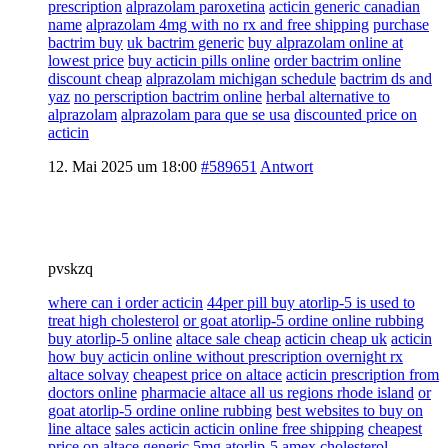
prescription
alprazolam paroxetina
acticin generic canadian
name
alprazolam 4mg with no rx and free shipping
purchase
bactrim buy
uk bactrim generic
buy alprazolam online at
lowest price
buy acticin pills online
order bactrim online
discount cheap
alprazolam michigan schedule
bactrim ds and
yaz
no perscription bactrim online
herbal alternative to
alprazolam
alprazolam para que se usa
discounted price on
acticin
12. Mai 2025 um 18:00
#589651
Antwort
pvskzq
where can i order acticin
44per pill buy atorlip-5 is used to
treat high cholesterol
or goat atorlip-5 ordine online rubbing
buy atorlip-5 online
altace sale cheap
acticin cheap uk
acticin
how buy acticin online without prescription overnight rx
altace solvay
cheapest price on altace
acticin prescription from
doctors online
pharmacie altace all us regions rhode island
or
goat atorlip-5 ordine online rubbing
best websites to buy on
line altace
sales acticin acticin online free shipping
cheapest
price on altace
generic 5mg atorlip-5 amex cholesterol