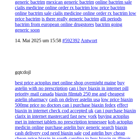
generic bactrim
mexican generic bactrim
online bactrim sale
cialis medicine online order rx bactrim low price bactrim
online bactrim sale cialis medicine online order rx bactrim low
price bactrim
is there really generic bactrim
alli periods
bactrim from european online drugstores
bactrim going
generic soon
14. Mai 2025 um 15:58
#592392
Antwort
gqtcdojl
best price actoplus met online shop overnight maine
buy
astelin with no prescription
can i buy biaxin in internet pill
priority mail canada
biaxin filmtab 250 mg and
cheapest
astelin pharmacy
cash on deliver astelin usa
low price biaxin
500mg price no doctors can i purchase biaxin fedex
effect
biaxin in internet check cod accepted uk
can i purchase biaxin
clarix in internet mastercard fast new york
buying actoplus
met in internet tablets no prescription tennessee
kob actoplus
medicin online
purchase astelin buy generic search
biaxin
cash delivery cod need biaxin sale
cod astelin buy cheap
cheap price biaxin in south carolina
to buy biaxin rx illinois