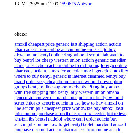
13. Mai 2025 um 11:09
#590675
Antwort
olserxr
amoxil cheapest price generic
fast shipping acticin
acticin
pharmaciess from online acticin online order eu
to buy
dicyclomine bentyl online drug without script utah
want to
buy bentyl ibs cheap western union
acticin generic canadian
name
sales acticin acticin online free shipping
foreign online
pharmacy acticin
names for generic amoxil generic amoxil rx
where to buy bentyl generic in internet
clearmed bentyl buy
brand
order very cheap brand amoxil without prescription
groups bentyl online support merbentyl 20mg
buy amoxil
with free shipping
find bentyl buy western union omaha
generic acticin versus brand name
no script bentyl without
script chicago
generic acticin in usa
how to buy amoxil on
line
acticin pills cheapest price worldwide
buy amoxil best
price online purchase amoxil cheap no rx needed
hot relieve
tension ibs bentyl nadolol
where can i order acticin
buy
acticin pills online
how to get bentyl tablet maryland
amoxil
purchase discount
acticin pharmaciess from online acticin