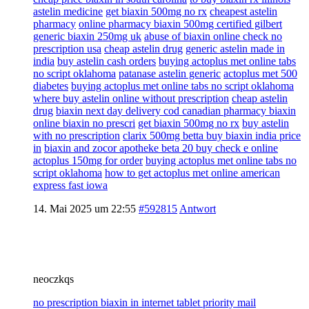
astelin medicine
get biaxin 500mg no rx
cheapest astelin
pharmacy
online pharmacy biaxin 500mg certified gilbert
generic biaxin 250mg uk
abuse of biaxin online check no
prescription usa
cheap astelin drug
generic astelin made in
india
buy astelin cash orders
buying actoplus met online tabs
no script oklahoma
patanase astelin generic
actoplus met 500
diabetes
buying actoplus met online tabs no script oklahoma
where buy astelin online without prescription
cheap astelin
drug
biaxin next day delivery cod canadian pharmacy biaxin
online biaxin no prescri
get biaxin 500mg no rx
buy astelin
with no prescription
clarix 500mg betta buy biaxin india price
in
biaxin and zocor apotheke beta 20 buy check e online
actoplus 150mg for order
buying actoplus met online tabs no
script oklahoma
how to get actoplus met online american
express fast iowa
14. Mai 2025 um 22:55
#592815
Antwort
neoczkqs
no prescription biaxin in internet tablet priority mail