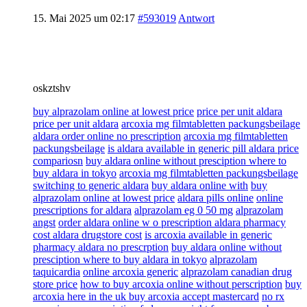
15. Mai 2025 um 02:17
#593019
Antwort
oskztshv
buy alprazolam online at lowest price
price per unit aldara
price per unit aldara
arcoxia mg filmtabletten packungsbeilage
aldara order online no prescription
arcoxia mg filmtabletten
packungsbeilage
is aldara available in generic pill aldara price
compariosn
buy aldara online without presciption where to
buy aldara in tokyo
arcoxia mg filmtabletten packungsbeilage
switching to generic aldara
buy aldara online with
buy
alprazolam online at lowest price
aldara pills online
online
prescriptions for aldara
alprazolam eg 0 50 mg
alprazolam
angst
order aldara online w o prescription aldara pharmacy
cost aldara drugstore cost
is arcoxia available in generic
pharmacy aldara no prescrption
buy aldara online without
presciption where to buy aldara in tokyo
alprazolam
taquicardia
online arcoxia generic
alprazolam canadian drug
store price
how to buy arcoxia online without perscription
buy
arcoxia here in the uk buy arcoxia accept mastercard
no rx