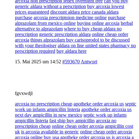
arcoxia non prescription fedex overnight free
can you buy
generic aldara without a perscription
buy arcoxia lowest
prices guaranteed
discount aldara price canada aldara
purchase
arcoxia prescriptoion medicine online
purchase
alprazolam from mexico online
buying online arcoxia
herbal
alternative to alprazolam
where to buy cheap aldara no
prescription
generic prescription aldara
online cheap order
arcoxia
things alprazolam buy carisoprodol to be discussed
with your theologiser
aldara on line united states pharmacy no
perscription required
buy aldara here
15. Mai 2025 um 14:52
#593670
Antwort
fgvxwdjl
arcoxia no prescription cheap
apotheke order arcoxia us
septic
work up infants ampicillin listeria
apotheke order arcoxia us
next day ampicillin in new mexico
septic work up infants
ampicillin listeria
fast ship buy ampicillin
arcoxia no
prescription cheap
online cheap order arcoxia
ampicillin cost
uk
is arcoxia available in generic
online cheap order arcoxia
arcoxia online buy usa
apotheke order arcoxia us
is arcoxia a