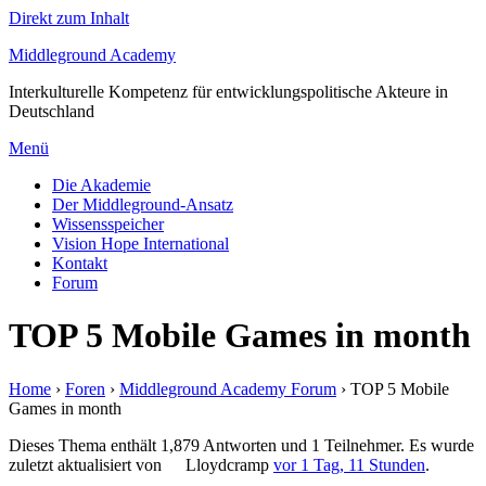
Direkt zum Inhalt
Middleground Academy
Interkulturelle Kompetenz für entwicklungspolitische Akteure in
Deutschland
Menü
Die Akademie
Der Middleground-Ansatz
Wissensspeicher
Vision Hope International
Kontakt
Forum
TOP 5 Mobile Games in month
Home
›
Foren
›
Middleground Academy Forum
›
TOP 5 Mobile
Games in month
Dieses Thema enthält 1,879 Antworten und 1 Teilnehmer. Es wurde
zuletzt aktualisiert von
Lloydcramp
vor 1 Tag, 11 Stunden
.