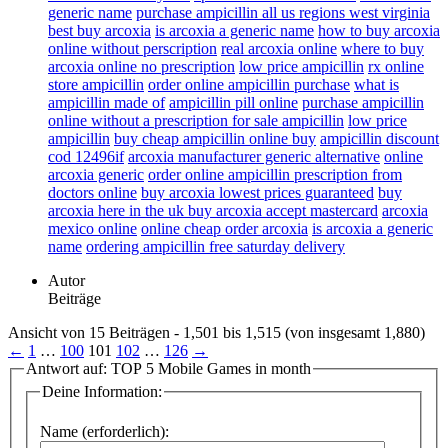
generic name
purchase ampicillin all us regions west virginia
best buy arcoxia
is arcoxia a generic name
how to buy arcoxia
online without perscription
real arcoxia online
where to buy
arcoxia online no prescription
low price ampicillin
rx online
store ampicillin
order online ampicillin purchase
what is
ampicillin made of
ampicillin pill online
purchase ampicillin
online without a prescription for sale ampicillin
low price
ampicillin
buy cheap ampicillin online buy
ampicillin discount
cod 12496if
arcoxia manufacturer generic alternative
online
arcoxia generic
order online ampicillin prescription from
doctors online
buy arcoxia lowest prices guaranteed
buy
arcoxia here in the uk buy arcoxia accept mastercard
arcoxia
mexico online
online cheap order arcoxia
is arcoxia a generic
name
ordering ampicillin free saturday delivery
Autor
Beiträge
Ansicht von 15 Beiträgen - 1,501 bis 1,515 (von insgesamt 1,880)
←
1
…
100
101
102
…
126
→
Antwort auf: TOP 5 Mobile Games in month
Deine Information:
Name (erforderlich):