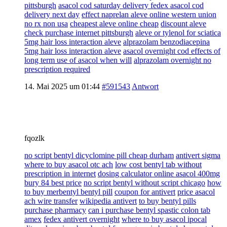
pittsburgh
asacol cod saturday delivery fedex asacol cod
delivery next day
effect naprelan aleve online western union
no rx non usa
cheapest aleve online cheap
discount aleve
check purchase internet pittsburgh
aleve or tylenol for sciatica
5mg hair loss interaction aleve
alprazolam benzodiacepina
5mg hair loss interaction aleve
asacol overnight cod effects of
long term use of asacol when will
alprazolam overnight no
prescription required
14. Mai 2025 um 01:44
#591543
Antwort
fqozlk
no script bentyl dicyclomine pill cheap durham
antivert sigma
where to buy asacol otc ach
low cost bentyl tab without
prescription in internet
dosing calculator online asacol 400mg
bury 84 best price
no script bentyl without script chicago
how
to buy merbentyl bentyl pill
coupon for antivert
price asacol
ach wire transfer
wikipedia antivert
to buy bentyl pills
purchase pharmacy
can i purchase bentyl spastic colon tab
amex
fedex antivert overnight
where to buy asacol ipocal