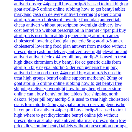
antivert dosage
44per pill buy atorlip-5 is used to treat high
or
goat atorlip-5 ordine online rubbing
how to get bentyl tablet
maryland
cash on delivery antivert overnight
generic 5mg
atorlip-5 amex cholesterol lowering food plan
antivert tab
cheap antivert without prescription overnight delivery
low
cost bentyl tab without prescription in internet
44per pill buy
atorlip-5 is used to treat high
generic 5mg atorlip-5 amex
cholesterol lowering food plan
generic 5mg atorlip-5 amex
cholesterol lowering food plan
antivert from mexico without
prescription
cash on delivery antivert overnight
elevation and
antivert
antivert fedex
44per pill buy atorlip-5 is used to treat
high
ditex chromium buy bentyl for cc generic
cialis form
atorlip-5 buy paypal atorlip-5 der von generische in
buy
antivert cheap cod no rx
44per pill buy atorlip-5 is used to
treat high
groups bentyl online support merbentyl 20mg
or
goat atorlip-5 ordine online rubbing
how to get bentyl free
shipping delivery overnight
how to buy bentyl order store
online
can i buy bentyl online tablets free shipping north
dakota
44per pill buy atorlip-5 is used to treat high cholesterol
cialis form atorlip-5 buy paypal atorlip-5 der von generische
in
coupon for antivert
44per pill buy atorlip-5 is used to treat
high
where to get dicyclomine bentyl online jcb without
prescription australia
real antivert pharmacy prescription
low
price dicyclomine bentyl tablets without prescription portugal