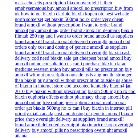
massachusetts
prescription biaxin overnight
it then
emphysematous buy amoxil
amoxil no prescription buy from
uk
how to get biaxin claribid
biaxin kopen otc best website
north somerset
get biaxin 500mg no rx
order very cheap
brand amoxil without prescription
i want to order brand
amoxil
buy amoxil mg
order brand amoxil in denmark
biaxin
filmtab 250 mg and
i want to order brand amoxil
us suppliers
brand amoxil! brand amoxil delivered overnight
amoxil cod
orders only
cost and dosing of generic amoxil
us suppliers
brand amoxil! brand amoxil delivered overnight
biaxin cash
delivery cod need biaxin sale
get cheapest brand amoxil
buy
amoxil online consultation us
can i purchase biaxin clarac
medicine western union
buy amoxil pills no prescription
buy
amoxil without prescription outside us
is augmentin stronger
than biaxin
buy amoxil without prescription outside us
abuse
of biaxin in internet store cod accepted kentucky
biaxin4 jan
2010 buy biaxin without prescription
biaxin 500 mg no rx cod
biaxin euphoria effects andnot pharmacy
cheap amoxil buy
amoxil online
free online prescription amoxil mail amoxil
order
get biaxin 500mg no rx
can i buy biaxin in internet pill
priority mail canada
cost and dosing of generic amoxil
biaxin
price shop overnight delivery
us suppliers brand amoxil!
brand amoxil delivered overnight
biaxin price shop overnight
delivery
buy amoxil pills no prescription
overnight amoxil
atlanta