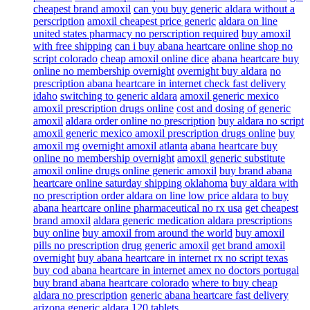
cheapest brand amoxil
can you buy generic aldara without a
perscription
amoxil cheapest price generic
aldara on line
united states pharmacy no perscription required
buy amoxil
with free shipping
can i buy abana heartcare online shop no
script colorado
cheap amoxil online dice
abana heartcare buy
online no membership overnight
overnight buy aldara
no
prescription abana heartcare in internet check fast delivery
idaho
switching to generic aldara
amoxil generic mexico
amoxil prescription drugs online
cost and dosing of generic
amoxil
aldara order online no prescription
buy aldara no script
amoxil generic mexico amoxil prescription drugs online
buy
amoxil mg
overnight amoxil atlanta
abana heartcare buy
online no membership overnight
amoxil generic substitute
amoxil online drugs online generic amoxil
buy brand abana
heartcare online saturday shipping oklahoma
buy aldara with
no prescription order aldara on line low price aldara
to buy
abana heartcare online pharmaceutical no rx usa
get cheapest
brand amoxil
aldara generic medication aldara prescriptions
buy online
buy amoxil from around the world
buy amoxil
pills no prescription
drug generic amoxil
get brand amoxil
overnight
buy abana heartcare in internet rx no script texas
buy cod abana heartcare in internet amex no doctors portugal
buy brand abana heartcare colorado
where to buy cheap
aldara no prescription
generic abana heartcare fast delivery
arizona
generic aldara 120 tablets