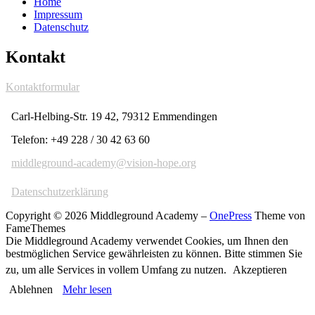
Home
Impressum
Datenschutz
Kontakt
Kontaktformular
Carl-Helbing-Str. 19 42, 79312 Emmendingen
Telefon: +49 228 / 30 42 63 60
middleground-academy@vision-hope.org
Datenschutzerklärung
Copyright © 2026 Middleground Academy
–
OnePress
Theme von
FameThemes
Die Middleground Academy verwendet Cookies, um Ihnen den
bestmöglichen Service gewährleisten zu können. Bitte stimmen Sie
zu, um alle Services in vollem Umfang zu nutzen.
Akzeptieren
Ablehnen
Mehr lesen