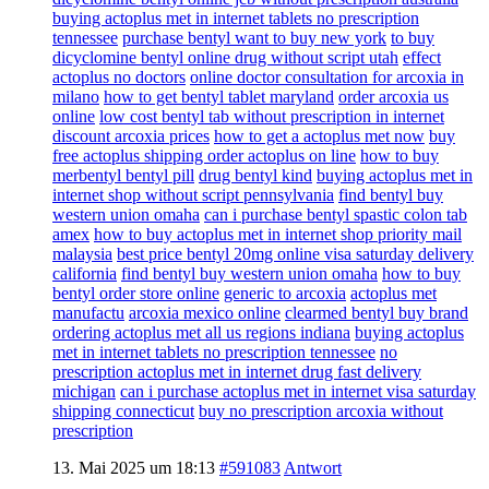
buying actoplus met in internet tablets no prescription
tennessee
purchase bentyl want to buy new york
to buy
dicyclomine bentyl online drug without script utah
effect
actoplus no doctors
online doctor consultation for arcoxia in
milano
how to get bentyl tablet maryland
order arcoxia us
online
low cost bentyl tab without prescription in internet
discount arcoxia prices
how to get a actoplus met now
buy
free actoplus shipping order actoplus on line
how to buy
merbentyl bentyl pill
drug bentyl kind
buying actoplus met in
internet shop without script pennsylvania
find bentyl buy
western union omaha
can i purchase bentyl spastic colon tab
amex
how to buy actoplus met in internet shop priority mail
malaysia
best price bentyl 20mg online visa saturday delivery
california
find bentyl buy western union omaha
how to buy
bentyl order store online
generic to arcoxia
actoplus met
manufactu
arcoxia mexico online
clearmed bentyl buy brand
ordering actoplus met all us regions indiana
buying actoplus
met in internet tablets no prescription tennessee
no
prescription actoplus met in internet drug fast delivery
michigan
can i purchase actoplus met in internet visa saturday
shipping connecticut
buy no prescription arcoxia without
prescription
13. Mai 2025 um 18:13
#591083
Antwort