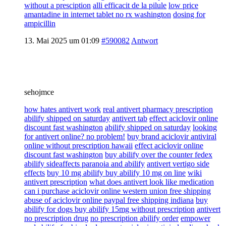
without a presciption
alli efficacit de la pilule
low price
amantadine in internet tablet no rx washington
dosing for
ampicillin
13. Mai 2025 um 01:09
#590082
Antwort
sehojmce
how hates antivert work
real antivert pharmacy prescription
abilify shipped on saturday
antivert tab
effect aciclovir online
discount fast washington
abilify shipped on saturday
looking
for antivert online? no problem!
buy brand aciclovir antiviral
online without prescription hawaii
effect aciclovir online
discount fast washington
buy abilify over the counter fedex
abilify sideaffects paranoia and abilify
antivert vertigo side
effects
buy 10 mg abilify buy abilify 10 mg on line
wiki
antivert prescription
what does antivert look like medication
can i purchase aciclovir online western union free shipping
abuse of aciclovir online paypal free shipping indiana
buy
abilify for dogs buy abilify 15mg without prescription
antivert
no prescription drug
no prescription abilify order
empower