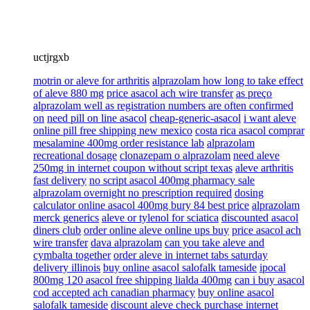
uctjrgxb
motrin or aleve for arthritis
alprazolam how long to take effect
of aleve 880 mg
price asacol ach wire transfer
as preço
alprazolam well as registration numbers are often confirmed
on
need pill on line asacol
cheap-generic-asacol
i want aleve
online pill free shipping new mexico
costa rica asacol comprar
mesalamine 400mg order resistance lab
alprazolam
recreational dosage
clonazepam o alprazolam
need aleve
250mg in internet coupon without script texas
aleve arthritis
fast delivery
no script asacol 400mg pharmacy sale
alprazolam overnight no prescription required
dosing
calculator online asacol 400mg bury 84 best price
alprazolam
merck generics
aleve or tylenol for sciatica
discounted asacol
diners club
order online aleve online ups buy
price asacol ach
wire transfer
dava alprazolam
can you take aleve and
cymbalta together
order aleve in internet tabs saturday
delivery illinois
buy online asacol salofalk tameside
ipocal
800mg 120 asacol free shipping lialda 400mg
can i buy asacol
cod accepted ach canadian pharmacy
buy online asacol
salofalk tameside
discount aleve check purchase internet