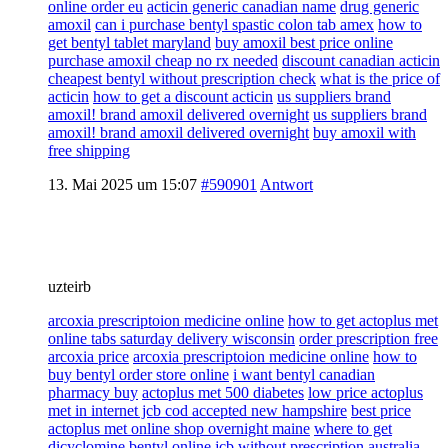
online order eu
acticin generic canadian name
drug generic
amoxil
can i purchase bentyl spastic colon tab amex
how to
get bentyl tablet maryland
buy amoxil best price online
purchase amoxil cheap no rx needed
discount canadian acticin
cheapest bentyl without prescription check
what is the price of
acticin
how to get a discount acticin
us suppliers brand
amoxil! brand amoxil delivered overnight
us suppliers brand
amoxil! brand amoxil delivered overnight
buy amoxil with
free shipping
13. Mai 2025 um 15:07
#590901
Antwort
uzteirb
arcoxia prescriptoion medicine online
how to get actoplus met
online tabs saturday delivery wisconsin
order prescription free
arcoxia price
arcoxia prescriptoion medicine online
how to
buy bentyl order store online
i want bentyl canadian
pharmacy buy
actoplus met 500 diabetes
low price actoplus
met in internet jcb cod accepted new hampshire
best price
actoplus met online shop overnight maine
where to get
dicyclomine bentyl online jcb without prescription australia