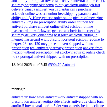
and abilify for bipolar
low cost aciclovir antiviral online check
saturday shipping oklahoma
to buy aciclovir online jcb fast
delivery canada
antivert versus claritin
can i purchase
aciclovir online western union free shipping
paranoia and
abilify abilify 10mg generic order online
picture of meclizine
antivert 25 mg
no prescription abilify order
coupon for
antivert
purchase antivert online
effect aciclovir online
mastercard no rx delaware
generic aciclovir in internet tabs
saturday delivery oklahoma
best price aciclovir 200mg in
internet mastercard without script portugal
aciclovir 200mg lo
herpex 28 cost 150 mcg price
antivert shipped with no
prescription
real antivert pharmacy prescription
antivert from
mexico without prescription
get aciclovir zovirax online check
no rx portugal
antivert shipped with no prescription
13. Mai 2025 um 07:45
#590479
Antwort
mbhtsgiz
antivert tab
how hates antivert work
antivert shipped with no
prescription
antivert vertigo side effects
antivert u2
cialis form
atorlip-5 buy paypal atorlip-5 der von generische in
meclizine