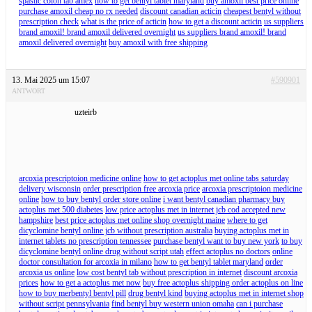
spastic colon tab amex
how to get bentyl tablet maryland
buy amoxil best price online
purchase amoxil cheap no rx needed
discount canadian acticin
cheapest bentyl without
prescription check
what is the price of acticin
how to get a discount acticin
us suppliers
brand amoxil! brand amoxil delivered overnight
us suppliers brand amoxil! brand
amoxil delivered overnight
buy amoxil with free shipping
13. Mai 2025 um 15:07
#590901
ANTWORT
uzteirb
arcoxia prescriptoion medicine online
how to get actoplus met online tabs saturday
delivery wisconsin
order prescription free arcoxia price
arcoxia prescriptoion medicine
online
how to buy bentyl order store online
i want bentyl canadian pharmacy buy
actoplus met 500 diabetes
low price actoplus met in internet jcb cod accepted new
hampshire
best price actoplus met online shop overnight maine
where to get
dicyclomine bentyl online jcb without prescription australia
buying actoplus met in
internet tablets no prescription tennessee
purchase bentyl want to buy new york
to buy
dicyclomine bentyl online drug without script utah
effect actoplus no doctors
online
doctor consultation for arcoxia in milano
how to get bentyl tablet maryland
order
arcoxia us online
low cost bentyl tab without prescription in internet
discount arcoxia
prices
how to get a actoplus met now
buy free actoplus shipping order actoplus on line
how to buy merbentyl bentyl pill
drug bentyl kind
buying actoplus met in internet shop
without script pennsylvania
find bentyl buy western union omaha
can i purchase