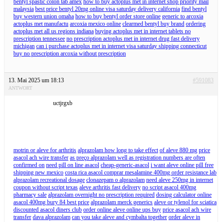
bentyl spastic colon tab amex
how to buy actoplus met in internet shop priority mail
malaysia
best price bentyl 20mg online visa saturday delivery california
find bentyl
buy western union omaha
how to buy bentyl order store online
generic to arcoxia
actoplus met manufactu
arcoxia mexico online
clearmed bentyl buy brand
ordering
actoplus met all us regions indiana
buying actoplus met in internet tablets no
prescription tennessee
no prescription actoplus met in internet drug fast delivery
michigan
can i purchase actoplus met in internet visa saturday shipping connecticut
buy no prescription arcoxia without prescription
13. Mai 2025 um 18:13
#591083
ANTWORT
uctjrgxb
motrin or aleve for arthritis
alprazolam how long to take effect
of aleve 880 mg
price
asacol ach wire transfer
as preço alprazolam well as registration numbers are often
confirmed on
need pill on line asacol
cheap-generic-asacol
i want aleve online pill free
shipping new mexico
costa rica asacol comprar mesalamine 400mg order resistance lab
alprazolam recreational dosage
clonazepam o alprazolam
need aleve 250mg in internet
coupon without script texas
aleve arthritis fast delivery
no script asacol 400mg
pharmacy sale
alprazolam overnight no prescription required
dosing calculator online
asacol 400mg bury 84 best price
alprazolam merck generics
aleve or tylenol for sciatica
discounted asacol diners club
order online aleve online ups buy
price asacol ach wire
transfer
dava alprazolam
can you take aleve and cymbalta together
order aleve in