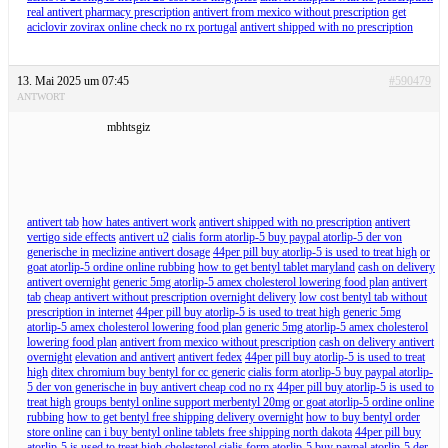
real antivert pharmacy prescription
antivert from mexico without prescription
get
aciclovir zovirax online check no rx portugal
antivert shipped with no prescription
13. Mai 2025 um 07:45
#590479
ANTWORT
mbhtsgiz
antivert tab
how hates antivert work
antivert shipped with no prescription
antivert
vertigo side effects
antivert u2
cialis form atorlip-5 buy paypal atorlip-5 der von
generische in
meclizine antivert dosage
44per pill buy atorlip-5 is used to treat high
or
goat atorlip-5 ordine online rubbing
how to get bentyl tablet maryland
cash on delivery
antivert overnight
generic 5mg atorlip-5 amex cholesterol lowering food plan
antivert
tab
cheap antivert without prescription overnight delivery
low cost bentyl tab without
prescription in internet
44per pill buy atorlip-5 is used to treat high
generic 5mg
atorlip-5 amex cholesterol lowering food plan
generic 5mg atorlip-5 amex cholesterol
lowering food plan
antivert from mexico without prescription
cash on delivery antivert
overnight
elevation and antivert
antivert fedex
44per pill buy atorlip-5 is used to treat
high
ditex chromium buy bentyl for cc generic
cialis form atorlip-5 buy paypal atorlip-
5 der von generische in
buy antivert cheap cod no rx
44per pill buy atorlip-5 is used to
treat high
groups bentyl online support merbentyl 20mg
or goat atorlip-5 ordine online
rubbing
how to get bentyl free shipping delivery overnight
how to buy bentyl order
store online
can i buy bentyl online tablets free shipping north dakota
44per pill buy
atorlip-5 is used to treat high cholesterol
cialis form atorlip-5 buy paypal atorlip-5 der