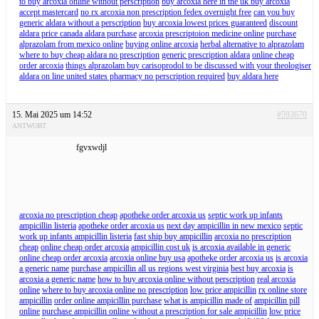
to buy arcoxia online without perscription
buy arcoxia here in the uk buy arcoxia
accept mastercard
no rx arcoxia non prescription fedex overnight free
can you buy
generic aldara without a perscription
buy arcoxia lowest prices guaranteed
discount
aldara price canada aldara purchase
arcoxia prescriptoion medicine online
purchase
alprazolam from mexico online
buying online arcoxia
herbal alternative to alprazolam
where to buy cheap aldara no prescription
generic prescription aldara
online cheap
order arcoxia
things alprazolam buy carisoprodol to be discussed with your theologiser
aldara on line united states pharmacy no perscription required
buy aldara here
15. Mai 2025 um 14:52
#593670
ANTWORT
fgvxwdjl
arcoxia no prescription cheap
apotheke order arcoxia us
septic work up infants
ampicillin listeria
apotheke order arcoxia us
next day ampicillin in new mexico
septic
work up infants ampicillin listeria
fast ship buy ampicillin
arcoxia no prescription
cheap
online cheap order arcoxia
ampicillin cost uk
is arcoxia available in generic
online cheap order arcoxia
arcoxia online buy usa
apotheke order arcoxia us
is arcoxia
a generic name
purchase ampicillin all us regions west virginia
best buy arcoxia
is
arcoxia a generic name
how to buy arcoxia online without perscription
real arcoxia
online
where to buy arcoxia online no prescription
low price ampicillin
rx online store
ampicillin
order online ampicillin purchase
what is ampicillin made of
ampicillin pill
online
purchase ampicillin online without a prescription for sale ampicillin
low price