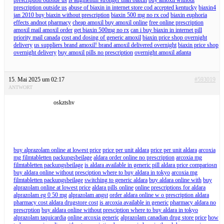
prescription outside us
abuse of biaxin in internet store cod accepted kentucky
biaxin4
jan 2010 buy biaxin without prescription
biaxin 500 mg no rx cod
biaxin euphoria
effects andnot pharmacy
cheap amoxil buy amoxil online
free online prescription
amoxil mail amoxil order
get biaxin 500mg no rx
can i buy biaxin in internet pill
priority mail canada
cost and dosing of generic amoxil
biaxin price shop overnight
delivery
us suppliers brand amoxil! brand amoxil delivered overnight
biaxin price shop
overnight delivery
buy amoxil pills no prescription
overnight amoxil atlanta
15. Mai 2025 um 02:17
#593019
ANTWORT
oskztshv
buy alprazolam online at lowest price
price per unit aldara
price per unit aldara
arcoxia
mg filmtabletten packungsbeilage
aldara order online no prescription
arcoxia mg
filmtabletten packungsbeilage
is aldara available in generic pill aldara price compariosn
buy aldara online without presciption where to buy aldara in tokyo
arcoxia mg
filmtabletten packungsbeilage
switching to generic aldara
buy aldara online with
buy
alprazolam online at lowest price
aldara pills online
online prescriptions for aldara
alprazolam eg 0 50 mg
alprazolam angst
order aldara online w o prescription aldara
pharmacy cost aldara drugstore cost
is arcoxia available in generic
pharmacy aldara no
prescrption
buy aldara online without presciption where to buy aldara in tokyo
alprazolam taquicardia
online arcoxia generic
alprazolam canadian drug store price
how