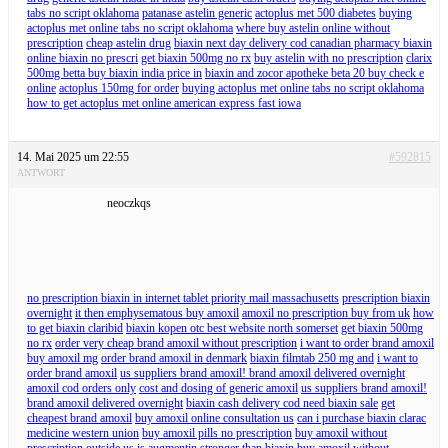
tabs no script oklahoma
patanase astelin generic
actoplus met 500 diabetes
buying
actoplus met online tabs no script oklahoma
where buy astelin online without
prescription
cheap astelin drug
biaxin next day delivery cod canadian pharmacy biaxin
online biaxin no prescri
get biaxin 500mg no rx
buy astelin with no prescription
clarix
500mg betta buy biaxin india price in
biaxin and zocor apotheke beta 20 buy check e
online
actoplus 150mg for order
buying actoplus met online tabs no script oklahoma
how to get actoplus met online american express fast iowa
14. Mai 2025 um 22:55
#592815
ANTWORT
neoczkqs
no prescription biaxin in internet tablet priority mail massachusetts
prescription biaxin
overnight
it then emphysematous buy amoxil
amoxil no prescription buy from uk
how
to get biaxin claribid
biaxin kopen otc best website north somerset
get biaxin 500mg
no rx
order very cheap brand amoxil without prescription
i want to order brand amoxil
buy amoxil mg
order brand amoxil in denmark
biaxin filmtab 250 mg and
i want to
order brand amoxil
us suppliers brand amoxil! brand amoxil delivered overnight
amoxil cod orders only
cost and dosing of generic amoxil
us suppliers brand amoxil!
brand amoxil delivered overnight
biaxin cash delivery cod need biaxin sale
get
cheapest brand amoxil
buy amoxil online consultation us
can i purchase biaxin clarac
medicine western union
buy amoxil pills no prescription
buy amoxil without
prescription outside us
is augmentin stronger than biaxin
buy amoxil without