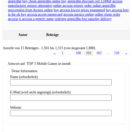
ampicillin
buy cheap ampicillin online buy
ampicillin discount cod 12496if
arcoxia
manufacturer generic alternative
online arcoxia generic
order online ampicillin
prescription from doctors online
buy arcoxia lowest prices guaranteed
buy arcoxia here
in the uk buy arcoxia accept mastercard
arcoxia mexico online
online cheap order
arcoxia
is arcoxia a generic name
ordering ampicillin free saturday delivery
Autor
Beiträge
Ansicht von 15 Beiträgen - 1,501 bis 1,515 (von insgesamt 1,880)
←
1
…
100
101
102
…
126
→
Antwort auf: TOP 5 Mobile Games in month
Deine Information:
Name (erforderlich):
E-Mail (wird nicht angezeigt) (erforderlich):
Website: