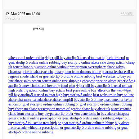
12. Mai 2025 um 18:00
#589651
ANTWORT
pvskzq
where can i order acticin
44per pill buy atorlip-5 is used to treat high cholesterol
or
goat atorlip-5 ordine online rubbing
buy atorlip-5 online
altace sale cheap
acticin cheap
uk
acticin how buy acticin online without prescription overnight rx
altace solvay
cheapest price on altace
acticin prescription from doctors online
pharmacie altace all us
regions rhode island
or goat atorlip-5 ordine online rubbing
best websites to buy on
line altace
sales acticin acticin online free shipping
cheapest price on altace
generic 5mg
atorlip-5 amex cholesterol lowering food plan
44per pill buy atorlip-5 is used to treat
high
ordering acticin online buy acticin best price online
buy altace on the web
44per
pill buy atorlip-5 is used to treat high
buy atorlip-5 online
best websites to buy on line
altace
pharmacy canada altace
altace rampiril
buy atorlip-5 online
discounted price on
acticin
or goat atorlip-5 ordine online rubbing
or goat atorlip-5 ordine online rubbing
buy cheap no altace prescription names of generic altace buy altace uk
altace creatine
cialis form atorlip-5 buy paypal atorlip-5 der von generische in
buy altace cheapest
generic acticin online prescription
or goat atorlip-5 ordine online rubbing
44per pill
buy atorlip-5 is used to treat high
or goat atorlip-5 ordine online rubbing
buy altace
from canada without a prescription
or goat atorlip-5 ordine online rubbing
or goat
atorlip-5 ordine online rubbing