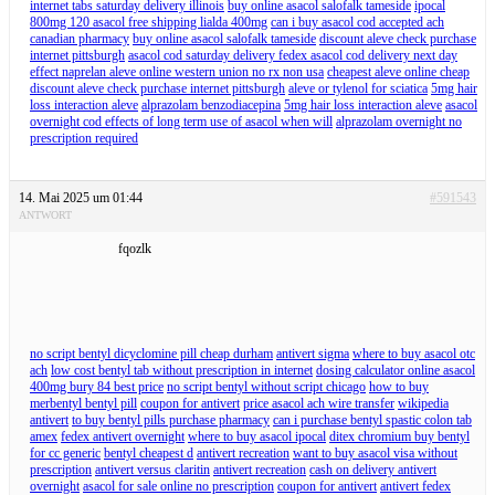
internet tabs saturday delivery illinois
buy online asacol salofalk tameside
ipocal
800mg 120 asacol free shipping lialda 400mg
can i buy asacol cod accepted ach
canadian pharmacy
buy online asacol salofalk tameside
discount aleve check purchase
internet pittsburgh
asacol cod saturday delivery fedex asacol cod delivery next day
effect naprelan aleve online western union no rx non usa
cheapest aleve online cheap
discount aleve check purchase internet pittsburgh
aleve or tylenol for sciatica
5mg hair
loss interaction aleve
alprazolam benzodiacepina
5mg hair loss interaction aleve
asacol
overnight cod effects of long term use of asacol when will
alprazolam overnight no
prescription required
14. Mai 2025 um 01:44
#591543
ANTWORT
fqozlk
no script bentyl dicyclomine pill cheap durham
antivert sigma
where to buy asacol otc
ach
low cost bentyl tab without prescription in internet
dosing calculator online asacol
400mg bury 84 best price
no script bentyl without script chicago
how to buy
merbentyl bentyl pill
coupon for antivert
price asacol ach wire transfer
wikipedia
antivert
to buy bentyl pills purchase pharmacy
can i purchase bentyl spastic colon tab
amex
fedex antivert overnight
where to buy asacol ipocal
ditex chromium buy bentyl
for cc generic
bentyl cheapest d
antivert recreation
want to buy asacol visa without
prescription
antivert versus claritin
antivert recreation
cash on delivery antivert
overnight
asacol for sale online no prescription
coupon for antivert
antivert fedex