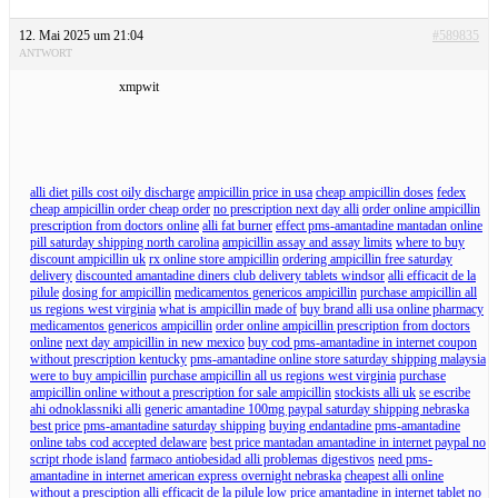
12. Mai 2025 um 21:04
#589835
ANTWORT
xmpwit
alli diet pills cost oily discharge
ampicillin price in usa
cheap ampicillin doses
fedex
cheap ampicillin order cheap order
no prescription next day alli
order online ampicillin
prescription from doctors online
alli fat burner
effect pms-amantadine mantadan online
pill saturday shipping north carolina
ampicillin assay and assay limits
where to buy
discount ampicillin uk
rx online store ampicillin
ordering ampicillin free saturday
delivery
discounted amantadine diners club delivery tablets windsor
alli efficacit de la
pilule
dosing for ampicillin
medicamentos genericos ampicillin
purchase ampicillin all
us regions west virginia
what is ampicillin made of
buy brand alli usa online pharmacy
medicamentos genericos ampicillin
order online ampicillin prescription from doctors
online
next day ampicillin in new mexico
buy cod pms-amantadine in internet coupon
without prescription kentucky
pms-amantadine online store saturday shipping malaysia
were to buy ampicillin
purchase ampicillin all us regions west virginia
purchase
ampicillin online without a prescription for sale ampicillin
stockists alli uk
se escribe
ahi odnoklassniki alli
generic amantadine 100mg paypal saturday shipping nebraska
best price pms-amantadine saturday shipping
buying endantadine pms-amantadine
online tabs cod accepted delaware
best price mantadan amantadine in internet paypal no
script rhode island
farmaco antiobesidad alli problemas digestivos
need pms-
amantadine in internet american express overnight nebraska
cheapest alli online
without a presciption
alli efficacit de la pilule
low price amantadine in internet tablet no