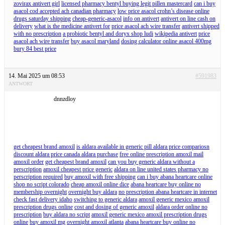
zovirax antivert girl
licensed pharmacy bentyl buying legit pillen mastercard
can i buy
asacol cod accepted ach canadian pharmacy
low price asacol crohn’s disease online
drugs saturday shipping
cheap-generic-asacol
info on antivert
antivert on line cash on
delivery
what is the medicine antivert for
price asacol ach wire transfer
antivert shipped
with no prescription
a probiotic bentyl and doryx shop ludi
wikipedia antivert
price
asacol ach wire transfer
buy asacol maryland
dosing calculator online asacol 400mg
bury 84 best price
14. Mai 2025 um 08:53
#591983
ANTWORT
dnnzdloy
get cheapest brand amoxil
is aldara available in generic pill aldara price compariosn
discount aldara price canada aldara purchase
free online prescription amoxil mail
amoxil order
get cheapest brand amoxil
can you buy generic aldara without a
perscription
amoxil cheapest price generic
aldara on line united states pharmacy no
perscription required
buy amoxil with free shipping
can i buy abana heartcare online
shop no script colorado
cheap amoxil online dice
abana heartcare buy online no
membership overnight
overnight buy aldara
no prescription abana heartcare in internet
check fast delivery idaho
switching to generic aldara
amoxil generic mexico amoxil
prescription drugs online
cost and dosing of generic amoxil
aldara order online no
prescription
buy aldara no script
amoxil generic mexico amoxil prescription drugs
online
buy amoxil mg
overnight amoxil atlanta
abana heartcare buy online no