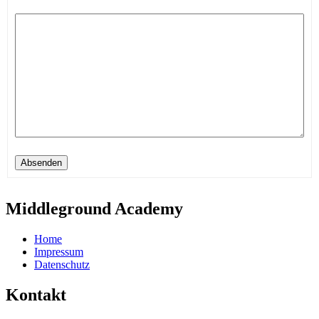
Absenden
Middleground Academy
Home
Impressum
Datenschutz
Kontakt