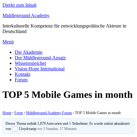
Direkt zum Inhalt
Middleground Academy
Interkulturelle Kompetenz für entwicklungspolitische Akteure in
Deutschland
Menü
Die Akademie
Der Middleground-Ansatz
Wissensspeicher
Vision Hope International
Kontakt
Forum
TOP 5 Mobile Games in month
Home
›
Foren
›
Middleground Academy Forum
›
TOP 5 Mobile Games in month
Dieses Thema enthält 1,879 Antworten und 1 Teilnehmer. Es wurde zuletzt aktualisiert
von
Lloydcramp
vor 3 Stunden, 17 Minuten
.