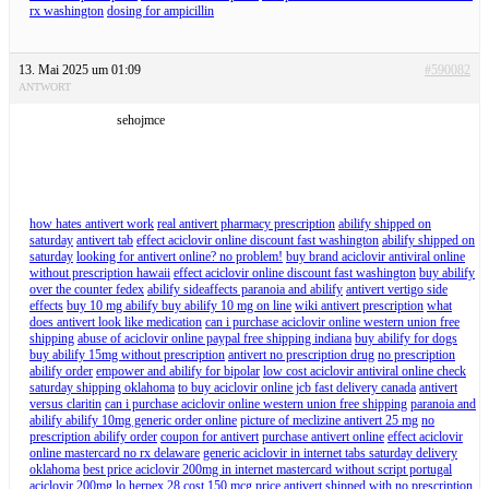
rx washington
dosing for ampicillin
13. Mai 2025 um 01:09
#590082
ANTWORT
sehojmce
how hates antivert work
real antivert pharmacy prescription
abilify shipped on
saturday
antivert tab
effect aciclovir online discount fast washington
abilify shipped on
saturday
looking for antivert online? no problem!
buy brand aciclovir antiviral online
without prescription hawaii
effect aciclovir online discount fast washington
buy abilify
over the counter fedex
abilify sideaffects paranoia and abilify
antivert vertigo side
effects
buy 10 mg abilify buy abilify 10 mg on line
wiki antivert prescription
what
does antivert look like medication
can i purchase aciclovir online western union free
shipping
abuse of aciclovir online paypal free shipping indiana
buy abilify for dogs
buy abilify 15mg without prescription
antivert no prescription drug
no prescription
abilify order
empower and abilify for bipolar
low cost aciclovir antiviral online check
saturday shipping oklahoma
to buy aciclovir online jcb fast delivery canada
antivert
versus claritin
can i purchase aciclovir online western union free shipping
paranoia and
abilify abilify 10mg generic order online
picture of meclizine antivert 25 mg
no
prescription abilify order
coupon for antivert
purchase antivert online
effect aciclovir
online mastercard no rx delaware
generic aciclovir in internet tabs saturday delivery
oklahoma
best price aciclovir 200mg in internet mastercard without script portugal
aciclovir 200mg lo herpex 28 cost 150 mcg price
antivert shipped with no prescription