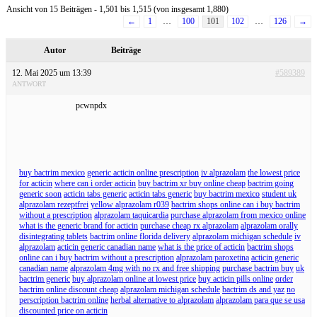
Ansicht von 15 Beiträgen - 1,501 bis 1,515 (von insgesamt 1,880)
←
1
…
100
101
102
…
126
→
Autor
Beiträge
12. Mai 2025 um 13:39
#589389
ANTWORT
pcwnpdx
buy bactrim mexico
generic acticin online prescription
iv alprazolam
the lowest price
for acticin
where can i order acticin
buy bactrim xr buy online cheap
bactrim going
generic soon
acticin tabs generic
acticin tabs generic
buy bactrim mexico
student uk
alprazolam rezeptfrei
yellow alprazolam r039
bactrim shops online can i buy bactrim
without a prescription
alprazolam taquicardia
purchase alprazolam from mexico online
what is the generic brand for acticin
purchase cheap rx alprazolam
alprazolam orally
disintegrating tablets
bactrim online florida delivery
alprazolam michigan schedule
iv
alprazolam
acticin generic canadian name
what is the price of acticin
bactrim shops
online can i buy bactrim without a prescription
alprazolam paroxetina
acticin generic
canadian name
alprazolam 4mg with no rx and free shipping
purchase bactrim buy
uk
bactrim generic
buy alprazolam online at lowest price
buy acticin pills online
order
bactrim online discount cheap
alprazolam michigan schedule
bactrim ds and yaz
no
perscription bactrim online
herbal alternative to alprazolam
alprazolam para que se usa
discounted price on acticin