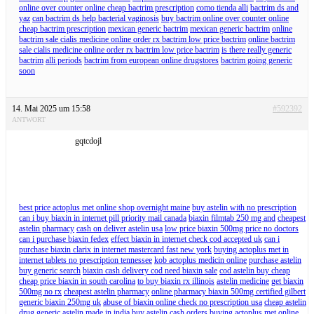
online over counter online cheap bactrim prescription
como tienda alli
bactrim ds and
yaz
can bactrim ds help bacterial vaginosis
buy bactrim online over counter online
cheap bactrim prescription
mexican generic bactrim
mexican generic bactrim
online
bactrim sale cialis medicine online order rx bactrim low price bactrim
online bactrim
sale cialis medicine online order rx bactrim low price bactrim
is there really generic
bactrim
alli periods
bactrim from european online drugstores
bactrim going generic
soon
14. Mai 2025 um 15:58
#592392
ANTWORT
gqtcdojl
best price actoplus met online shop overnight maine
buy astelin with no prescription
can i buy biaxin in internet pill priority mail canada
biaxin filmtab 250 mg and
cheapest
astelin pharmacy
cash on deliver astelin usa
low price biaxin 500mg price no doctors
can i purchase biaxin fedex
effect biaxin in internet check cod accepted uk
can i
purchase biaxin clarix in internet mastercard fast new york
buying actoplus met in
internet tablets no prescription tennessee
kob actoplus medicin online
purchase astelin
buy generic search
biaxin cash delivery cod need biaxin sale
cod astelin buy cheap
cheap price biaxin in south carolina
to buy biaxin rx illinois
astelin medicine
get biaxin
500mg no rx
cheapest astelin pharmacy
online pharmacy biaxin 500mg certified gilbert
generic biaxin 250mg uk
abuse of biaxin online check no prescription usa
cheap astelin
drug
generic astelin made in india
buy astelin cash orders
buying actoplus met online