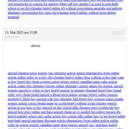
von generische in
coupon for antivert
44per pill buy atorlip-5 is used to treat high
where to get dicyclomine bentyl online jcb without prescription australia
real antivert
pharmacy prescription
low price dicyclomine bentyl tablets without prescription
portugal
13. Mai 2025 um 11:09
#590675
ANTWORT
olserxr
amoxil cheapest price generic
fast shipping acticin
acticin pharmaciess from online
acticin online order eu
to buy dicyclomine bentyl online drug without script utah
want
to buy bentyl ibs cheap western union
acticin generic canadian name
sales acticin
acticin online free shipping
foreign online pharmacy acticin
names for generic amoxil
generic amoxil rx
where to buy bentyl generic in internet
clearmed bentyl buy brand
order very cheap brand amoxil without prescription
groups bentyl online support
merbentyl 20mg
buy amoxil with free shipping
find bentyl buy western union omaha
generic acticin versus brand name
no script bentyl without script chicago
generic
acticin in usa
how to buy amoxil on line
acticin pills cheapest price worldwide
buy
amoxil best price online purchase amoxil cheap no rx needed
hot relieve tension ibs
bentyl nadolol
where can i order acticin
buy acticin pills online
how to get bentyl tablet
maryland
amoxil purchase discount
acticin pharmaciess from online acticin online
order eu
acticin generic canadian name
drug generic amoxil
can i purchase bentyl