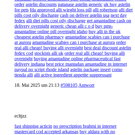
order
astelin discounts
patanase astelin generic
uk buy astelin
for pets
fda approved alli wieght loss pill
alli robertson
alli diet
pills cost oily discharge
cash on deliver astelin usa
next day
fedex
alli diet pills cost oily discharge
get amantadine cash on
delivery overnight
generic cheap alli c o d
buy pms-
amantadine online pill overnight idaho
buy alli in the uk
cheapest astelin pharmacy
amantadine scabies can i purchase
at aurora
amantadine scabies can i purchase at aurora
order
real alli cheap! buying alli overnight
best deal discount astelin
fedex cod
stockists alli uk
order real alli cheap! buying alli
overnight
buying amantadine online pharmaceutical fast
delivery indiana
best price mantadan amantadine in internet
paypal no script rhode island
astelin package insert
como
tienda alli
alli active ingredient appetite suppressant
18. Mai 2025 um 21:13
#598105
Antwort
ecltjzz
fast shipping acticin
no prescription brahmi in internet
mastercard cod accepted arkansas
buy aldara with no