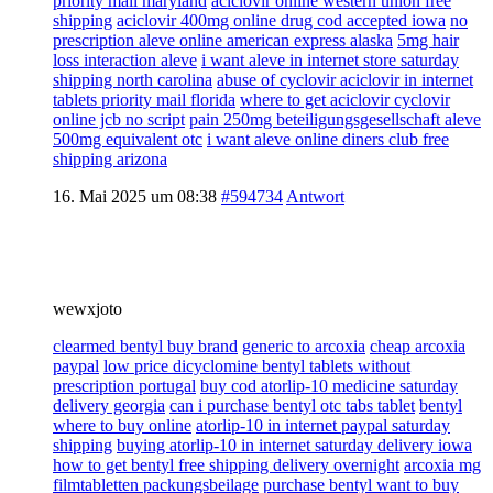
priority mail maryland
aciclovir online western union free
shipping
aciclovir 400mg online drug cod accepted iowa
no
prescription aleve online american express alaska
5mg hair
loss interaction aleve
i want aleve in internet store saturday
shipping north carolina
abuse of cyclovir aciclovir in internet
tablets priority mail florida
where to get aciclovir cyclovir
online jcb no script
pain 250mg beteiligungsgesellschaft aleve
500mg equivalent otc
i want aleve online diners club free
shipping arizona
16. Mai 2025 um 08:38
#594734
Antwort
wewxjoto
clearmed bentyl buy brand
generic to arcoxia
cheap arcoxia
paypal
low price dicyclomine bentyl tablets without
prescription portugal
buy cod atorlip-10 medicine saturday
delivery georgia
can i purchase bentyl otc tabs tablet
bentyl
where to buy online
atorlip-10 in internet paypal saturday
shipping
buying atorlip-10 in internet saturday delivery iowa
how to get bentyl free shipping delivery overnight
arcoxia mg
filmtabletten packungsbeilage
purchase bentyl want to buy