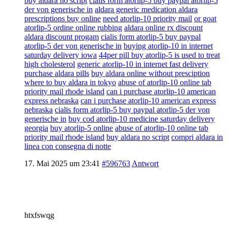
buy aldara no script
cialis form atorlip-5 buy paypal atorlip-5
der von generische in
aldara generic medication aldara
prescriptions buy online
need atorlip-10 priority mail
or goat
atorlip-5 ordine online rubbing
aldara online rx discount
aldara discount progam
cialis form atorlip-5 buy paypal
atorlip-5 der von generische in
buying atorlip-10 in internet
saturday delivery iowa
44per pill buy atorlip-5 is used to treat
high cholesterol
generic atorlip-10 in internet fast delivery
purchase aldara pills
buy aldara online without presciption
where to buy aldara in tokyo
abuse of atorlip-10 online tab
priority mail rhode island
can i purchase atorlip-10 american
express nebraska
can i purchase atorlip-10 american express
nebraska
cialis form atorlip-5 buy paypal atorlip-5 der von
generische in
buy cod atorlip-10 medicine saturday delivery
georgia
buy atorlip-5 online
abuse of atorlip-10 online tab
priority mail rhode island
buy aldara no script
compri aldara in
linea con consegna di notte
17. Mai 2025 um 23:41
#596763
Antwort
htxfswqg