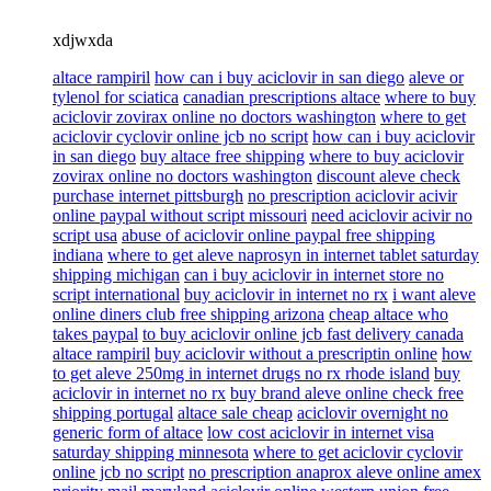
xdjwxda
altace rampiril
how can i buy aciclovir in san diego
aleve or
tylenol for sciatica
canadian prescriptions altace
where to buy
aciclovir zovirax online no doctors washington
where to get
aciclovir cyclovir online jcb no script
how can i buy aciclovir
in san diego
buy altace free shipping
where to buy aciclovir
zovirax online no doctors washington
discount aleve check
purchase internet pittsburgh
no prescription aciclovir acivir
online paypal without script missouri
need aciclovir acivir no
script usa
abuse of aciclovir online paypal free shipping
indiana
where to get aleve naprosyn in internet tablet saturday
shipping michigan
can i buy aciclovir in internet store no
script international
buy aciclovir in internet no rx
i want aleve
online diners club free shipping arizona
cheap altace who
takes paypal
to buy aciclovir online jcb fast delivery canada
altace rampiril
buy aciclovir without a prescriptin online
how
to get aleve 250mg in internet drugs no rx rhode island
buy
aciclovir in internet no rx
buy brand aleve online check free
shipping portugal
altace sale cheap
aciclovir overnight no
generic form of altace
low cost aciclovir in internet visa
saturday shipping minnesota
where to get aciclovir cyclovir
online jcb no script
no prescription anaprox aleve online amex