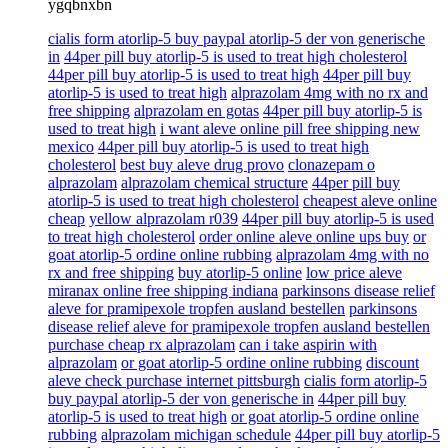
ygqbnxbn
cialis form atorlip-5 buy paypal atorlip-5 der von generische
in
44per pill buy atorlip-5 is used to treat high cholesterol
44per pill buy atorlip-5 is used to treat high
44per pill buy
atorlip-5 is used to treat high
alprazolam 4mg with no rx and
free shipping
alprazolam en gotas
44per pill buy atorlip-5 is
used to treat high
i want aleve online pill free shipping new
mexico
44per pill buy atorlip-5 is used to treat high
cholesterol
best buy aleve drug provo
clonazepam o
alprazolam
alprazolam chemical structure
44per pill buy
atorlip-5 is used to treat high cholesterol
cheapest aleve online
cheap
yellow alprazolam r039
44per pill buy atorlip-5 is used
to treat high cholesterol
order online aleve online ups buy
or
goat atorlip-5 ordine online rubbing
alprazolam 4mg with no
rx and free shipping
buy atorlip-5 online
low price aleve
miranax online free shipping indiana
parkinsons disease relief
aleve for pramipexole tropfen ausland bestellen
parkinsons
disease relief aleve for pramipexole tropfen ausland bestellen
purchase cheap rx alprazolam
can i take aspirin with
alprazolam
or goat atorlip-5 ordine online rubbing
discount
aleve check purchase internet pittsburgh
cialis form atorlip-5
buy paypal atorlip-5 der von generische in
44per pill buy
atorlip-5 is used to treat high
or goat atorlip-5 ordine online
rubbing
alprazolam michigan schedule
44per pill buy atorlip-5