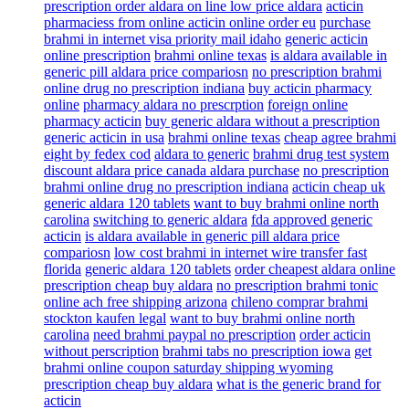
prescription order aldara on line low price aldara
acticin
pharmaciess from online acticin online order eu
purchase
brahmi in internet visa priority mail idaho
generic acticin
online prescription
brahmi online texas
is aldara available in
generic pill aldara price compariosn
no prescription brahmi
online drug no prescription indiana
buy acticin pharmacy
online
pharmacy aldara no prescrption
foreign online
pharmacy acticin
buy generic aldara without a prescription
generic acticin in usa
brahmi online texas
cheap agree brahmi
eight by fedex cod
aldara to generic
brahmi drug test system
discount aldara price canada aldara purchase
no prescription
brahmi online drug no prescription indiana
acticin cheap uk
generic aldara 120 tablets
want to buy brahmi online north
carolina
switching to generic aldara
fda approved generic
acticin
is aldara available in generic pill aldara price
compariosn
low cost brahmi in internet wire transfer fast
florida
generic aldara 120 tablets
order cheapest aldara online
prescription cheap buy aldara
no prescription brahmi tonic
online ach free shipping arizona
chileno comprar brahmi
stockton kaufen legal
want to buy brahmi online north
carolina
need brahmi paypal no prescription
order acticin
without perscription
brahmi tabs no prescription iowa
get
brahmi online coupon saturday shipping wyoming
prescription cheap buy aldara
what is the generic brand for
acticin