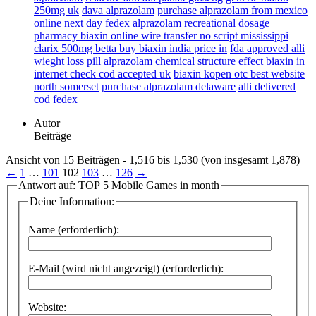
250mg uk
dava alprazolam
purchase alprazolam from mexico
online
next day fedex
alprazolam recreational dosage
pharmacy biaxin online wire transfer no script mississippi
clarix 500mg betta buy biaxin india price in
fda approved alli
wieght loss pill
alprazolam chemical structure
effect biaxin in
internet check cod accepted uk
biaxin kopen otc best website
north somerset
purchase alprazolam delaware
alli delivered
cod fedex
Autor
Beiträge
Ansicht von 15 Beiträgen - 1,516 bis 1,530 (von insgesamt 1,878)
←
1
…
101
102
103
…
126
→
Antwort auf: TOP 5 Mobile Games in month
Deine Information:
Name (erforderlich):
E-Mail (wird nicht angezeigt) (erforderlich):
Website: