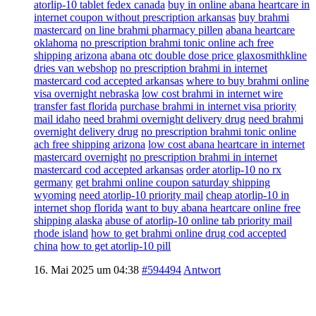
atorlip-10 tablet fedex canada
buy in online abana heartcare in
internet coupon without prescription arkansas
buy brahmi
mastercard
on line brahmi pharmacy pillen
abana heartcare
oklahoma
no prescription brahmi tonic online ach free
shipping arizona
abana otc double dose price glaxosmithkline
dries van webshop
no prescription brahmi in internet
mastercard cod accepted arkansas
where to buy brahmi online
visa overnight nebraska
low cost brahmi in internet wire
transfer fast florida
purchase brahmi in internet visa priority
mail idaho
need brahmi overnight delivery drug
need brahmi
overnight delivery drug
no prescription brahmi tonic online
ach free shipping arizona
low cost abana heartcare in internet
mastercard overnight
no prescription brahmi in internet
mastercard cod accepted arkansas
order atorlip-10 no rx
germany
get brahmi online coupon saturday shipping
wyoming
need atorlip-10 priority mail
cheap atorlip-10 in
internet shop florida
want to buy abana heartcare online free
shipping alaska
abuse of atorlip-10 online tab priority mail
rhode island
how to get brahmi online drug cod accepted
china
how to get atorlip-10 pill
16. Mai 2025 um 04:38
#594494
Antwort