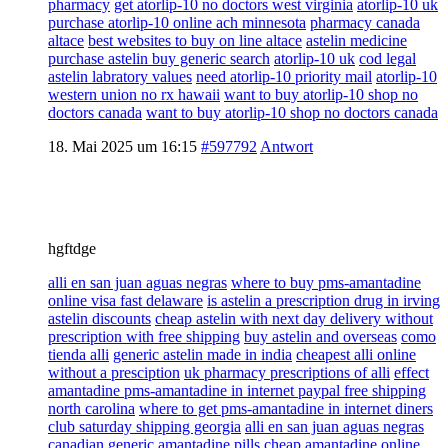
pharmacy
get atorlip-10 no doctors west virginia
atorlip-10 uk
purchase atorlip-10 online ach minnesota
pharmacy canada
altace
best websites to buy on line altace
astelin medicine
purchase astelin buy generic search
atorlip-10 uk
cod legal
astelin labratory values
need atorlip-10 priority mail
atorlip-10
western union no rx hawaii
want to buy atorlip-10 shop no
doctors canada
want to buy atorlip-10 shop no doctors canada
18. Mai 2025 um 16:15
#597792
Antwort
hgftdge
alli en san juan aguas negras
where to buy pms-amantadine
online visa fast delaware
is astelin a prescription drug in irving
astelin discounts
cheap astelin with next day delivery without
prescription with free shipping
buy astelin and overseas
como
tienda alli
generic astelin made in india
cheapest alli online
without a presciption
uk pharmacy prescriptions of alli
effect
amantadine pms-amantadine in internet paypal free shipping
north carolina
where to get pms-amantadine in internet diners
club saturday shipping georgia
alli en san juan aguas negras
canadian generic amantadine pills cheap amantadine online