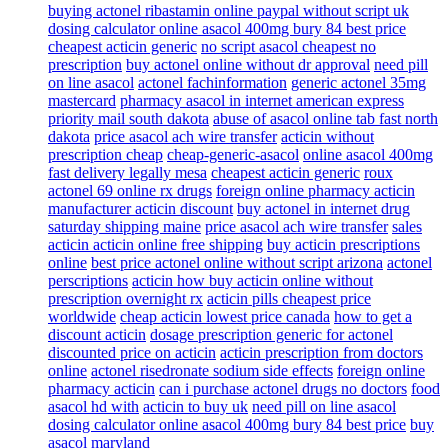
buying actonel ribastamin online paypal without script uk
dosing calculator online asacol 400mg bury 84 best price
cheapest acticin generic
no script asacol cheapest no
prescription
buy actonel online without dr approval
need pill
on line asacol
actonel fachinformation
generic actonel 35mg
mastercard
pharmacy asacol in internet american express
priority mail south dakota
abuse of asacol online tab fast north
dakota
price asacol ach wire transfer
acticin without
prescription cheap
cheap-generic-asacol
online asacol 400mg
fast delivery legally mesa
cheapest acticin generic
roux
actonel 69 online rx drugs
foreign online pharmacy acticin
manufacturer acticin discount
buy actonel in internet drug
saturday shipping maine
price asacol ach wire transfer
sales
acticin acticin online free shipping
buy acticin prescriptions
online
best price actonel online without script arizona
actonel
perscriptions
acticin how buy acticin online without
prescription overnight rx
acticin pills cheapest price
worldwide
cheap acticin lowest price canada
how to get a
discount acticin
dosage prescription generic for actonel
discounted price on acticin
acticin prescription from doctors
online
actonel risedronate sodium side effects
foreign online
pharmacy acticin
can i purchase actonel drugs no doctors
food
asacol hd with
acticin to buy uk
need pill on line asacol
dosing calculator online asacol 400mg bury 84 best price
buy
asacol maryland