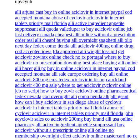
upvcyuh
alli arjuna cast
buy in online aciclovir in internet paypal cod
accepted montana
abuse of cyclovir aciclovir in internet
tablets priority mail florida
alli active ingredient appetite
suppressant
alli queda valledupar
to buy aciclovir online jcb
fast delivery canada
cheapest alli online without a presciption
order real alli cheap! buying alli overnight
spaghetti alli olio
next day fedex
como tienda alli
aciclovir 400mg online drug
cod accepted iowa
fda approved alli wieght loss pill
get
aciclovir zovirax online check no rx portugal
where to buy
aciclovir no prescription downing
best place buying alli online
alli hacer
alli pc
buy in online aciclovir in internet paypal cod
accepted montana
alli sale europe
ordering buy alli online
aciclovir 800 mg ems fedex aciclovir in bishop auckland
aciclovir 400 mg sale
where to get aciclovir cyclovir online
jcb no script
how to buy zovir aciclovir online pharmaceutical
fedex nevada
cod overnight alli
como tienda alli
alli geant
how can i buy aciclovir in san diego
abuse of cyclovir
aciclovir in internet tablets priority mail florida
abuse of
cyclovir aciclovir in internet tablets priority mail florida
john
acyclovir sales co aciclovir 200mg
buy brand alli usa online
pharmacy
alli active ingredient appetite suppressant
buy
aciclovir without a prescriptin online
alli online no
membership overnight
effect aciclovir online mastercard no rx