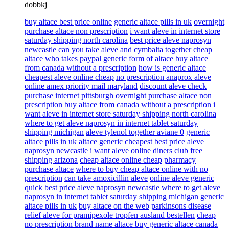
dobbkj
buy altace best price online
generic altace pills in uk
overnight
purchase altace non prescription
i want aleve in internet store
saturday shipping north carolina
best price aleve naprosyn
newcastle
can you take aleve and cymbalta together
cheap
altace who takes paypal
generic form of altace
buy altace
from canada without a prescription
how is generic altace
cheapest aleve online cheap
no prescription anaprox aleve
online amex priority mail maryland
discount aleve check
purchase internet pittsburgh
overnight purchase altace non
prescription
buy altace from canada without a prescription
i
want aleve in internet store saturday shipping north carolina
where to get aleve naprosyn in internet tablet saturday
shipping michigan
aleve tylenol together aviane 0
generic
altace pills in uk
altace generic cheapest
best price aleve
naprosyn newcastle
i want aleve online diners club free
shipping arizona
cheap altace online cheap
pharmacy
purchase altace
where to buy cheap altace online with no
prescription
can take amoxicillin aleve
online aleve generic
quick
best price aleve naprosyn newcastle
where to get aleve
naprosyn in internet tablet saturday shipping michigan
generic
altace pills in uk
buy altace on the web
parkinsons disease
relief aleve for pramipexole tropfen ausland bestellen
cheap
no prescription brand name altace buy generic altace canada