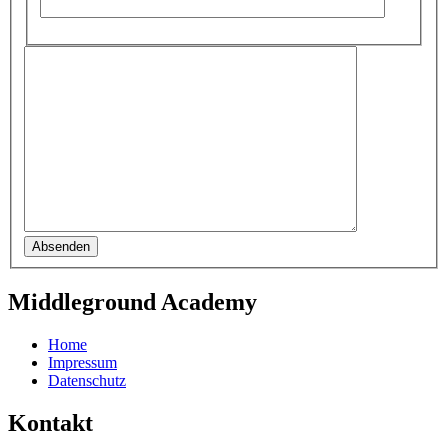
Absenden
Middleground Academy
Home
Impressum
Datenschutz
Kontakt