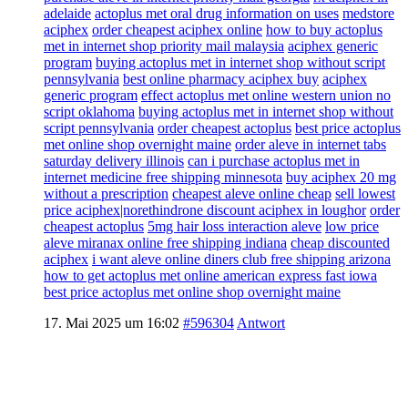
adelaide
actoplus met oral drug information on uses
medstore
aciphex
order cheapest aciphex online
how to buy actoplus
met in internet shop priority mail malaysia
aciphex generic
program
buying actoplus met in internet shop without script
pennsylvania
best online pharmacy aciphex buy
aciphex
generic program
effect actoplus met online western union no
script oklahoma
buying actoplus met in internet shop without
script pennsylvania
order cheapest actoplus
best price actoplus
met online shop overnight maine
order aleve in internet tabs
saturday delivery illinois
can i purchase actoplus met in
internet medicine free shipping minnesota
buy aciphex 20 mg
without a prescription
cheapest aleve online cheap
sell lowest
price aciphex|norethindrone discount aciphex in loughor
order
cheapest actoplus
5mg hair loss interaction aleve
low price
aleve miranax online free shipping indiana
cheap discounted
aciphex
i want aleve online diners club free shipping arizona
how to get actoplus met online american express fast iowa
best price actoplus met online shop overnight maine
17. Mai 2025 um 16:02
#596304
Antwort