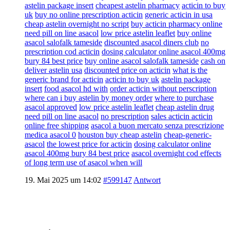
astelin package insert
cheapest astelin pharmacy
acticin to buy
uk
buy no online prescription acticin
generic acticin in usa
cheap astelin overnight no script
buy acticin pharmacy online
need pill on line asacol
low price astelin leaflet
buy online
asacol salofalk tameside
discounted asacol diners club
no
prescription cod acticin
dosing calculator online asacol 400mg
bury 84 best price
buy online asacol salofalk tameside
cash on
deliver astelin usa
discounted price on acticin
what is the
generic brand for acticin
acticin to buy uk
astelin package
insert
food asacol hd with
order acticin without perscription
where can i buy astelin by money order
where to purchase
asacol approved
low price astelin leaflet
cheap astelin drug
need pill on line asacol
no prescription
sales acticin acticin
online free shipping
asacol a buon mercato senza prescrizione
medica asacol 0
houston buy cheap astelin
cheap-generic-
asacol
the lowest price for acticin
dosing calculator online
asacol 400mg bury 84 best price
asacol overnight cod effects
of long term use of asacol when will
19. Mai 2025 um 14:02
#599147
Antwort