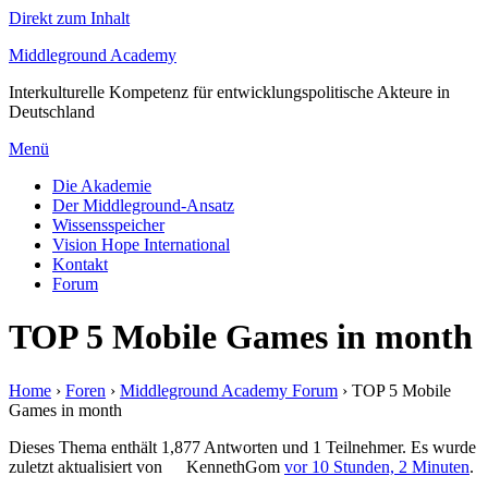
Direkt zum Inhalt
Middleground Academy
Interkulturelle Kompetenz für entwicklungspolitische Akteure in
Deutschland
Menü
Die Akademie
Der Middleground-Ansatz
Wissensspeicher
Vision Hope International
Kontakt
Forum
TOP 5 Mobile Games in month
Home
›
Foren
›
Middleground Academy Forum
›
TOP 5 Mobile
Games in month
Dieses Thema enthält 1,877 Antworten und 1 Teilnehmer. Es wurde
zuletzt aktualisiert von
KennethGom
vor 10 Stunden, 2 Minuten
.