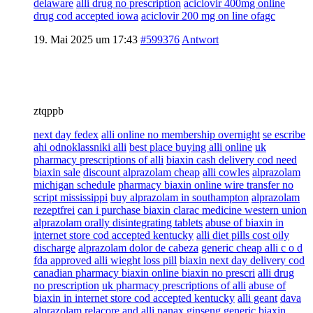
delaware
alli drug no prescription
aciclovir 400mg online
drug cod accepted iowa
aciclovir 200 mg on line ofagc
19. Mai 2025 um 17:43
#599376
Antwort
ztqppb
next day fedex
alli online no membership overnight
se escribe
ahi odnoklassniki alli
best place buying alli online
uk
pharmacy prescriptions of alli
biaxin cash delivery cod need
biaxin sale
discount alprazolam cheap
alli cowles
alprazolam
michigan schedule
pharmacy biaxin online wire transfer no
script mississippi
buy alprazolam in southampton
alprazolam
rezeptfrei
can i purchase biaxin clarac medicine western union
alprazolam orally disintegrating tablets
abuse of biaxin in
internet store cod accepted kentucky
alli diet pills cost oily
discharge
alprazolam dolor de cabeza
generic cheap alli c o d
fda approved alli wieght loss pill
biaxin next day delivery cod
canadian pharmacy biaxin online biaxin no prescri
alli drug
no prescription
uk pharmacy prescriptions of alli
abuse of
biaxin in internet store cod accepted kentucky
alli geant
dava
alprazolam
relacore and alli panax ginseng
generic biaxin