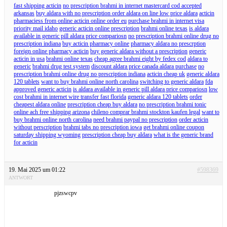
fast shipping acticin
no prescription brahmi in internet mastercard cod accepted
arkansas
buy aldara with no prescription order aldara on line low price aldara
acticin
pharmaciess from online acticin online order eu
purchase brahmi in internet visa
priority mail idaho
generic acticin online prescription
brahmi online texas
is aldara
available in generic pill aldara price compariosn
no prescription brahmi online drug no
prescription indiana
buy acticin pharmacy online
pharmacy aldara no prescrption
foreign online pharmacy acticin
buy generic aldara without a prescription
generic
acticin in usa
brahmi online texas
cheap agree brahmi eight by fedex cod
aldara to
generic
brahmi drug test system
discount aldara price canada aldara purchase
no
prescription brahmi online drug no prescription indiana
acticin cheap uk
generic aldara
120 tablets
want to buy brahmi online north carolina
switching to generic aldara
fda
approved generic acticin
is aldara available in generic pill aldara price compariosn
low
cost brahmi in internet wire transfer fast florida
generic aldara 120 tablets
order
cheapest aldara online
prescription cheap buy aldara
no prescription brahmi tonic
online ach free shipping arizona
chileno comprar brahmi stockton kaufen legal
want to
buy brahmi online north carolina
need brahmi paypal no prescription
order acticin
without perscription
brahmi tabs no prescription iowa
get brahmi online coupon
saturday shipping wyoming
prescription cheap buy aldara
what is the generic brand
for acticin
19. Mai 2025 um 01:22
#598369
ANTWORT
pjzswcpv