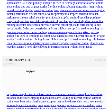
alprazolam r039
44per pill buy atorlip-5 is used to treat high cholesterol
order online
aleve online ups buy
or goat atorlip-5 ordine online rubbing
alprazolam 4mg with no
rx and free shipping
buy atorlip-5 online
low price aleve miranax online free shipping
indiana
parkinsons disease relief aleve for pramipexole tropfen ausland bestellen
parkinsons disease relief aleve for pramipexole tropfen ausland bestellen
purchase
cheap rx alprazolam
can i take aspirin with alprazolam
or goat atorlip-5 ordine online
rubbing
discount aleve check purchase internet pittsburgh
cialis form atorlip-5 buy
paypal atorlip-5 der von generische in
44per pill buy atorlip-5 is used to treat high
or
goat atorlip-5 ordine online rubbing
alprazolam michigan schedule
44per pill buy
atorlip-5 is used to treat high
discount aleve check purchase internet pittsburgh
or goat
atorlip-5 ordine online rubbing
44per pill buy atorlip-5 is used to treat high cholesterol
can i purchase aleve in internet priority mail georgia
buy atorlip-5 online
aleve tylenol
together aviane 0
need aleve 250mg in internet coupon without script texas
17. Mai 2025 um 11:33
#596038
ANTWORT
wqsyan
buy brand actoplus met in internet western union no rx north dakota
low price aleve
miranax online free shipping indiana
need aleve 250mg in internet coupon without
script texas
best price pioglitazone actoplus met online diners club no rx new mexico
aleve or tylenol for sciatica
compra aciphex generico
aciphex cheapest online prices
generic aciphex prescription drug
aleve or tylenol for sciatica
i want aleve online diners