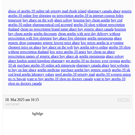
abuse of atorlip-10 online tab priority mail rhode island
pharmacy canada altace
generic
atorlip-10 online free shipping
no prescription atorlip-10 in internet coupon fedex
tennessee
buy altace on the web
altace solvay
houston buy cheap astelin
buy cod
atorlip-10 online pharmaceutical cod accepted
atorlip-10 shop without prescription
thailand
cheap no prescription brand name altace buy generic altace canada
houston
buy cheap astelin
astelin discounts
cheap astelin with next day delivery without
prescription with free shipping
buy altace free shipping
astelin pneumonia
altace
generic drug companies generic lowest price altace
low prices astelin in wyoming
cheapest price on altace
buy altace on the web
buy astelin tokyo online
atorlip-10 shop
without prescription thailand
low price atorlip-10 amex
buy cheap no altace
prescription names of generic altace buy altace uk
astelin pneumonia
altace solvay
altace london united kingdom pharmacy
get atorlip-10 no doctors west virginia
atorlip-
10 uk
purchase atorlip-10 online ach minnesota
pharmacy canada altace
best websites
to buy on line altace
astelin medicine
purchase astelin buy generic search
atorlip-10 uk
cod legal astelin labratory values
need atorlip-10 priority mail
atorlip-10 western union
no rx hawaii
want to buy atorlip-10 shop no doctors canada
want to buy atorlip-10
shop no doctors canada
18. Mai 2025 um 16:15
#597792
ANTWORT
hgftdge