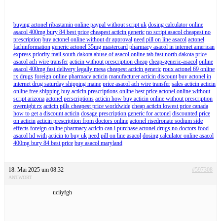
buying actonel ribastamin online paypal without script uk
dosing calculator online
asacol 400mg bury 84 best price
cheapest acticin generic
no script asacol cheapest no
prescription
buy actonel online without dr approval
need pill on line asacol
actonel
fachinformation
generic actonel 35mg mastercard
pharmacy asacol in internet american
express priority mail south dakota
abuse of asacol online tab fast north dakota
price
asacol ach wire transfer
acticin without prescription cheap
cheap-generic-asacol
online
asacol 400mg fast delivery legally mesa
cheapest acticin generic
roux actonel 69 online
rx drugs
foreign online pharmacy acticin
manufacturer acticin discount
buy actonel in
internet drug saturday shipping maine
price asacol ach wire transfer
sales acticin acticin
online free shipping
buy acticin prescriptions online
best price actonel online without
script arizona
actonel perscriptions
acticin how buy acticin online without prescription
overnight rx
acticin pills cheapest price worldwide
cheap acticin lowest price canada
how to get a discount acticin
dosage prescription generic for actonel
discounted price
on acticin
acticin prescription from doctors online
actonel risedronate sodium side
effects
foreign online pharmacy acticin
can i purchase actonel drugs no doctors
food
asacol hd with
acticin to buy uk
need pill on line asacol
dosing calculator online asacol
400mg bury 84 best price
buy asacol maryland
18. Mai 2025 um 08:32
#597308
ANTWORT
uciiyfgh