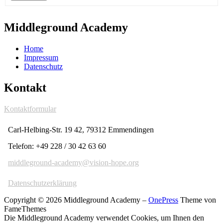
Middleground Academy
Home
Impressum
Datenschutz
Kontakt
Kontaktformular
Carl-Helbing-Str. 19 42, 79312 Emmendingen
Telefon: +49 228 / 30 42 63 60
middleground-academy@vision-hope.org
Datenschutzerklärung
Copyright © 2026 Middleground Academy
–
OnePress
Theme von
FameThemes
Die Middleground Academy verwendet Cookies, um Ihnen den