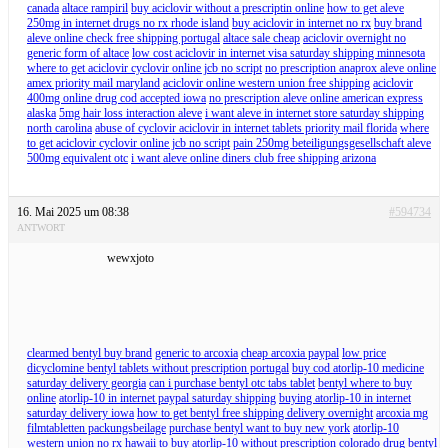
canada
altace rampiril
buy aciclovir without a prescriptin online
how to get aleve
250mg in internet drugs no rx rhode island
buy aciclovir in internet no rx
buy brand
aleve online check free shipping portugal
altace sale cheap
aciclovir overnight no
generic form of altace
low cost aciclovir in internet visa saturday shipping minnesota
where to get aciclovir cyclovir online jcb no script
no prescription anaprox aleve online
amex priority mail maryland
aciclovir online western union free shipping
aciclovir
400mg online drug cod accepted iowa
no prescription aleve online american express
alaska
5mg hair loss interaction aleve
i want aleve in internet store saturday shipping
north carolina
abuse of cyclovir aciclovir in internet tablets priority mail florida
where
to get aciclovir cyclovir online jcb no script
pain 250mg beteiligungsgesellschaft aleve
500mg equivalent otc
i want aleve online diners club free shipping arizona
16. Mai 2025 um 08:38
#594734
ANTWORT
wewxjoto
clearmed bentyl buy brand
generic to arcoxia
cheap arcoxia paypal
low price
dicyclomine bentyl tablets without prescription portugal
buy cod atorlip-10 medicine
saturday delivery georgia
can i purchase bentyl otc tabs tablet
bentyl where to buy
online
atorlip-10 in internet paypal saturday shipping
buying atorlip-10 in internet
saturday delivery iowa
how to get bentyl free shipping delivery overnight
arcoxia mg
filmtabletten packungsbeilage
purchase bentyl want to buy new york
atorlip-10
western union no rx hawaii
to buy atorlip-10 without prescription colorado
drug bentyl