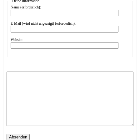
Deine Information:
Name (erforderlich):
E-Mail (wird nicht angezeigt) (erforderlich):
Website:
Absenden