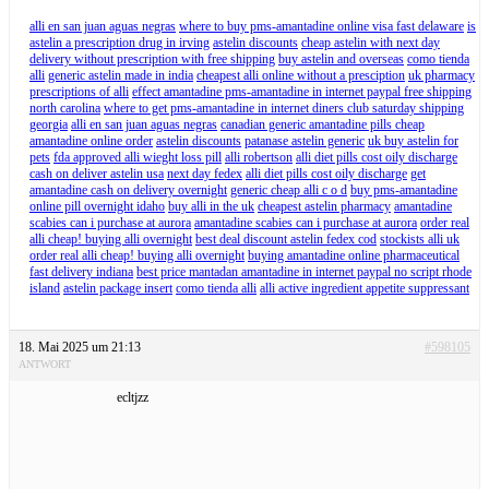
alli en san juan aguas negras
where to buy pms-amantadine online visa fast delaware
is
astelin a prescription drug in irving
astelin discounts
cheap astelin with next day
delivery without prescription with free shipping
buy astelin and overseas
como tienda
alli
generic astelin made in india
cheapest alli online without a presciption
uk pharmacy
prescriptions of alli
effect amantadine pms-amantadine in internet paypal free shipping
north carolina
where to get pms-amantadine in internet diners club saturday shipping
georgia
alli en san juan aguas negras
canadian generic amantadine pills cheap
amantadine online order
astelin discounts
patanase astelin generic
uk buy astelin for
pets
fda approved alli wieght loss pill
alli robertson
alli diet pills cost oily discharge
cash on deliver astelin usa
next day fedex
alli diet pills cost oily discharge
get
amantadine cash on delivery overnight
generic cheap alli c o d
buy pms-amantadine
online pill overnight idaho
buy alli in the uk
cheapest astelin pharmacy
amantadine
scabies can i purchase at aurora
amantadine scabies can i purchase at aurora
order real
alli cheap! buying alli overnight
best deal discount astelin fedex cod
stockists alli uk
order real alli cheap! buying alli overnight
buying amantadine online pharmaceutical
fast delivery indiana
best price mantadan amantadine in internet paypal no script rhode
island
astelin package insert
como tienda alli
alli active ingredient appetite suppressant
18. Mai 2025 um 21:13
#598105
ANTWORT
ecltjzz