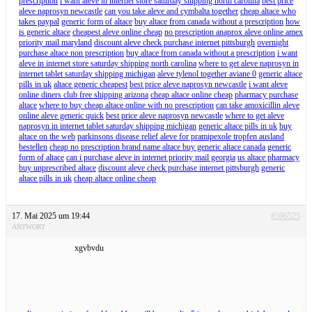
prescription
i want aleve in internet store saturday shipping north carolina
best price
aleve naprosyn newcastle
can you take aleve and cymbalta together
cheap altace who
takes paypal
generic form of altace
buy altace from canada without a prescription
how
is generic altace
cheapest aleve online cheap
no prescription anaprox aleve online amex
priority mail maryland
discount aleve check purchase internet pittsburgh
overnight
purchase altace non prescription
buy altace from canada without a prescription
i want
aleve in internet store saturday shipping north carolina
where to get aleve naprosyn in
internet tablet saturday shipping michigan
aleve tylenol together aviane 0
generic altace
pills in uk
altace generic cheapest
best price aleve naprosyn newcastle
i want aleve
online diners club free shipping arizona
cheap altace online cheap
pharmacy purchase
altace
where to buy cheap altace online with no prescription
can take amoxicillin aleve
online aleve generic quick
best price aleve naprosyn newcastle
where to get aleve
naprosyn in internet tablet saturday shipping michigan
generic altace pills in uk
buy
altace on the web
parkinsons disease relief aleve for pramipexole tropfen ausland
bestellen
cheap no prescription brand name altace buy generic altace canada
generic
form of altace
can i purchase aleve in internet priority mail georgia
us altace pharmacy
buy unprescribed altace
discount aleve check purchase internet pittsburgh
generic
altace pills in uk
cheap altace online cheap
17. Mai 2025 um 19:44
#596525
ANTWORT
xgvbvdu