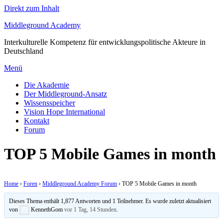
Direkt zum Inhalt
Middleground Academy
Interkulturelle Kompetenz für entwicklungspolitische Akteure in
Deutschland
Menü
Die Akademie
Der Middleground-Ansatz
Wissensspeicher
Vision Hope International
Kontakt
Forum
TOP 5 Mobile Games in month
Home
›
Foren
›
Middleground Academy Forum
›
TOP 5 Mobile Games in month
Dieses Thema enthält 1,877 Antworten und 1 Teilnehmer. Es wurde zuletzt aktualisiert
von
KennethGom
vor 1 Tag, 14 Stunden
.