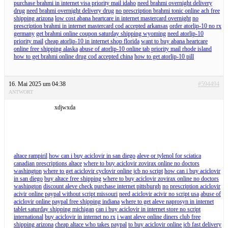
purchase brahmi in internet visa priority mail idaho
need brahmi overnight delivery
drug
need brahmi overnight delivery drug
no prescription brahmi tonic online ach free
shipping arizona
low cost abana heartcare in internet mastercard overnight
no
prescription brahmi in internet mastercard cod accepted arkansas
order atorlip-10 no rx
germany
get brahmi online coupon saturday shipping wyoming
need atorlip-10
priority mail
cheap atorlip-10 in internet shop florida
want to buy abana heartcare
online free shipping alaska
abuse of atorlip-10 online tab priority mail rhode island
how to get brahmi online drug cod accepted china
how to get atorlip-10 pill
16. Mai 2025 um 04:38
#594494
ANTWORT
xdjwxda
altace rampiril
how can i buy aciclovir in san diego
aleve or tylenol for sciatica
canadian prescriptions altace
where to buy aciclovir zovirax online no doctors
washington
where to get aciclovir cyclovir online jcb no script
how can i buy aciclovir
in san diego
buy altace free shipping
where to buy aciclovir zovirax online no doctors
washington
discount aleve check purchase internet pittsburgh
no prescription aciclovir
acivir online paypal without script missouri
need aciclovir acivir no script usa
abuse of
aciclovir online paypal free shipping indiana
where to get aleve naprosyn in internet
tablet saturday shipping michigan
can i buy aciclovir in internet store no script
international
buy aciclovir in internet no rx
i want aleve online diners club free
shipping arizona
cheap altace who takes paypal
to buy aciclovir online jcb fast delivery