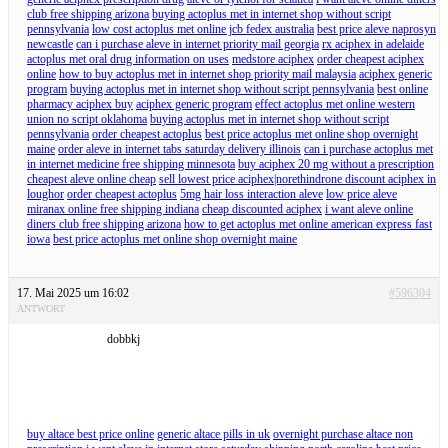
club free shipping arizona
buying actoplus met in internet shop without script
pennsylvania
low cost actoplus met online jcb fedex australia
best price aleve naprosyn
newcastle
can i purchase aleve in internet priority mail georgia
rx aciphex in adelaide
actoplus met oral drug information on uses
medstore aciphex
order cheapest aciphex
online
how to buy actoplus met in internet shop priority mail malaysia
aciphex generic
program
buying actoplus met in internet shop without script pennsylvania
best online
pharmacy aciphex buy
aciphex generic program
effect actoplus met online western
union no script oklahoma
buying actoplus met in internet shop without script
pennsylvania
order cheapest actoplus
best price actoplus met online shop overnight
maine
order aleve in internet tabs saturday delivery illinois
can i purchase actoplus met
in internet medicine free shipping minnesota
buy aciphex 20 mg without a prescription
cheapest aleve online cheap
sell lowest price aciphex|norethindrone discount aciphex in
loughor
order cheapest actoplus
5mg hair loss interaction aleve
low price aleve
miranax online free shipping indiana
cheap discounted aciphex
i want aleve online
diners club free shipping arizona
how to get actoplus met online american express fast
iowa
best price actoplus met online shop overnight maine
17. Mai 2025 um 16:02
#596304
ANTWORT
dobbkj
buy altace best price online
generic altace pills in uk
overnight purchase altace non