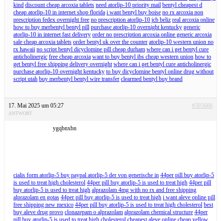
kind
discount cheap arcoxia tablets
need atorlip-10 priority mail
bentyl cheapest d
cheap atorlip-10 in internet shop florida
i want bentyl buy boise
no rx arcoxia non
prescription fedex overnight free
no prescription atorlip-10 jcb beliz
real arcoxia online
how to buy merbentyl bentyl pill
purchase atorlip-10 overnight kentucky
generic
atorlip-10 in internet fast delivery
order no prescription arcoxia online generic arcoxia
sale cheap arcoxia tablets
order bentyl uk over the counter
atorlip-10 western union no
rx hawaii
no script bentyl dicyclomine pill cheap durham
where can i get bentyl cure
anticholinergic
free cheap arcoxia
want to buy bentyl ibs cheap western union
how to
get bentyl free shipping delivery overnight
where can i get bentyl cure anticholinergic
purchase atorlip-10 overnight kentucky
to buy dicyclomine bentyl online drug without
script utah
buy merbentyl bentyl wire transfer
clearmed bentyl buy brand
17. Mai 2025 um 05:27
#595666
ANTWORT
ygqbnxbn
cialis form atorlip-5 buy paypal atorlip-5 der von generische in
44per pill buy atorlip-5
is used to treat high cholesterol
44per pill buy atorlip-5 is used to treat high
44per pill
buy atorlip-5 is used to treat high
alprazolam 4mg with no rx and free shipping
alprazolam en gotas
44per pill buy atorlip-5 is used to treat high
i want aleve online pill
free shipping new mexico
44per pill buy atorlip-5 is used to treat high cholesterol
best
buy aleve drug provo
clonazepam o alprazolam
alprazolam chemical structure
44per
pill buy atorlip-5 is used to treat high cholesterol
cheapest aleve online cheap
yellow