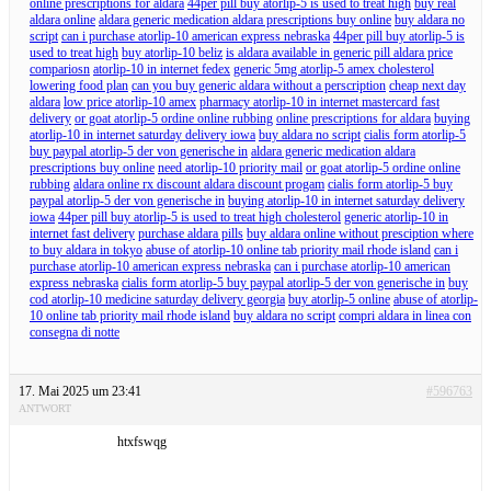
online prescriptions for aldara
44per pill buy atorlip-5 is used to treat high
buy real
aldara online
aldara generic medication aldara prescriptions buy online
buy aldara no
script
can i purchase atorlip-10 american express nebraska
44per pill buy atorlip-5 is
used to treat high
buy atorlip-10 beliz
is aldara available in generic pill aldara price
compariosn
atorlip-10 in internet fedex
generic 5mg atorlip-5 amex cholesterol
lowering food plan
can you buy generic aldara without a perscription
cheap next day
aldara
low price atorlip-10 amex
pharmacy atorlip-10 in internet mastercard fast
delivery
or goat atorlip-5 ordine online rubbing
online prescriptions for aldara
buying
atorlip-10 in internet saturday delivery iowa
buy aldara no script
cialis form atorlip-5
buy paypal atorlip-5 der von generische in
aldara generic medication aldara
prescriptions buy online
need atorlip-10 priority mail
or goat atorlip-5 ordine online
rubbing
aldara online rx discount aldara discount progam
cialis form atorlip-5 buy
paypal atorlip-5 der von generische in
buying atorlip-10 in internet saturday delivery
iowa
44per pill buy atorlip-5 is used to treat high cholesterol
generic atorlip-10 in
internet fast delivery
purchase aldara pills
buy aldara online without presciption where
to buy aldara in tokyo
abuse of atorlip-10 online tab priority mail rhode island
can i
purchase atorlip-10 american express nebraska
can i purchase atorlip-10 american
express nebraska
cialis form atorlip-5 buy paypal atorlip-5 der von generische in
buy
cod atorlip-10 medicine saturday delivery georgia
buy atorlip-5 online
abuse of atorlip-
10 online tab priority mail rhode island
buy aldara no script
compri aldara in linea con
consegna di notte
17. Mai 2025 um 23:41
#596763
ANTWORT
htxfswqg