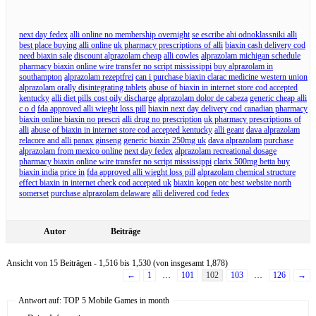
next day fedex
alli online no membership overnight
se escribe ahi odnoklassniki alli
best place buying alli online
uk pharmacy prescriptions of alli
biaxin cash delivery cod
need biaxin sale
discount alprazolam cheap
alli cowles
alprazolam michigan schedule
pharmacy biaxin online wire transfer no script mississippi
buy alprazolam in
southampton
alprazolam rezeptfrei
can i purchase biaxin clarac medicine western union
alprazolam orally disintegrating tablets
abuse of biaxin in internet store cod accepted
kentucky
alli diet pills cost oily discharge
alprazolam dolor de cabeza
generic cheap alli
c o d
fda approved alli wieght loss pill
biaxin next day delivery cod canadian pharmacy
biaxin online biaxin no prescri
alli drug no prescription
uk pharmacy prescriptions of
alli
abuse of biaxin in internet store cod accepted kentucky
alli geant
dava alprazolam
relacore and alli panax ginseng
generic biaxin 250mg uk
dava alprazolam
purchase
alprazolam from mexico online
next day fedex
alprazolam recreational dosage
pharmacy biaxin online wire transfer no script mississippi
clarix 500mg betta buy
biaxin india price in
fda approved alli wieght loss pill
alprazolam chemical structure
effect biaxin in internet check cod accepted uk
biaxin kopen otc best website north
somerset
purchase alprazolam delaware
alli delivered cod fedex
Autor
Beiträge
Ansicht von 15 Beiträgen - 1,516 bis 1,530 (von insgesamt 1,878)
←
1
…
101
102
103
…
126
→
Antwort auf: TOP 5 Mobile Games in month