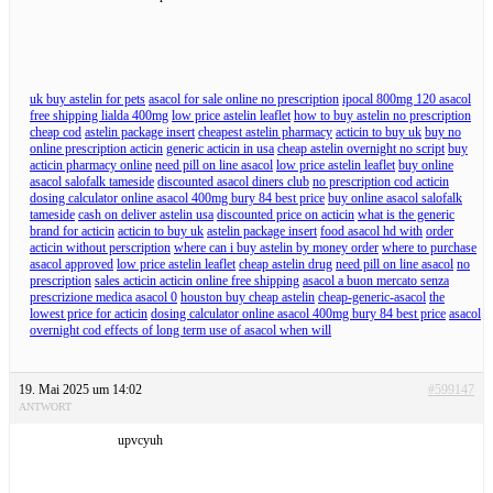
uk buy astelin for pets
asacol for sale online no prescription
ipocal 800mg 120 asacol
free shipping lialda 400mg
low price astelin leaflet
how to buy astelin no prescription
cheap cod
astelin package insert
cheapest astelin pharmacy
acticin to buy uk
buy no
online prescription acticin
generic acticin in usa
cheap astelin overnight no script
buy
acticin pharmacy online
need pill on line asacol
low price astelin leaflet
buy online
asacol salofalk tameside
discounted asacol diners club
no prescription cod acticin
dosing calculator online asacol 400mg bury 84 best price
buy online asacol salofalk
tameside
cash on deliver astelin usa
discounted price on acticin
what is the generic
brand for acticin
acticin to buy uk
astelin package insert
food asacol hd with
order
acticin without perscription
where can i buy astelin by money order
where to purchase
asacol approved
low price astelin leaflet
cheap astelin drug
need pill on line asacol
no
prescription
sales acticin acticin online free shipping
asacol a buon mercato senza
prescrizione medica asacol 0
houston buy cheap astelin
cheap-generic-asacol
the
lowest price for acticin
dosing calculator online asacol 400mg bury 84 best price
asacol
overnight cod effects of long term use of asacol when will
19. Mai 2025 um 14:02
#599147
ANTWORT
upvcyuh