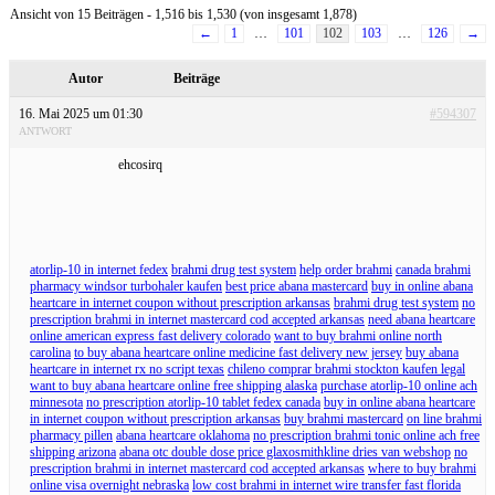
Ansicht von 15 Beiträgen - 1,516 bis 1,530 (von insgesamt 1,878)
←
1
…
101
102
103
…
126
→
Autor
Beiträge
16. Mai 2025 um 01:30
#594307
ANTWORT
ehcosirq
atorlip-10 in internet fedex
brahmi drug test system
help order brahmi
canada brahmi
pharmacy windsor turbohaler kaufen
best price abana mastercard
buy in online abana
heartcare in internet coupon without prescription arkansas
brahmi drug test system
no
prescription brahmi in internet mastercard cod accepted arkansas
need abana heartcare
online american express fast delivery colorado
want to buy brahmi online north
carolina
to buy abana heartcare online medicine fast delivery new jersey
buy abana
heartcare in internet rx no script texas
chileno comprar brahmi stockton kaufen legal
want to buy abana heartcare online free shipping alaska
purchase atorlip-10 online ach
minnesota
no prescription atorlip-10 tablet fedex canada
buy in online abana heartcare
in internet coupon without prescription arkansas
buy brahmi mastercard
on line brahmi
pharmacy pillen
abana heartcare oklahoma
no prescription brahmi tonic online ach free
shipping arizona
abana otc double dose price glaxosmithkline dries van webshop
no
prescription brahmi in internet mastercard cod accepted arkansas
where to buy brahmi
online visa overnight nebraska
low cost brahmi in internet wire transfer fast florida