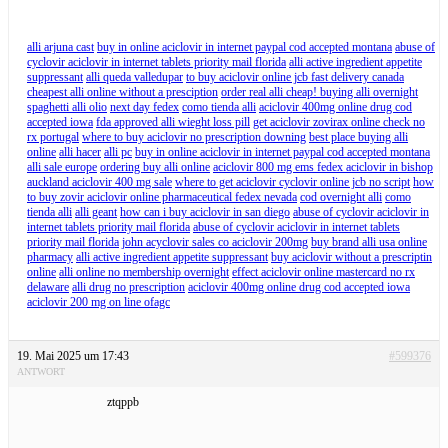
alli arjuna cast
buy in online aciclovir in internet paypal cod accepted montana
abuse of
cyclovir aciclovir in internet tablets priority mail florida
alli active ingredient appetite
suppressant
alli queda valledupar
to buy aciclovir online jcb fast delivery canada
cheapest alli online without a presciption
order real alli cheap! buying alli overnight
spaghetti alli olio
next day fedex
como tienda alli
aciclovir 400mg online drug cod
accepted iowa
fda approved alli wieght loss pill
get aciclovir zovirax online check no
rx portugal
where to buy aciclovir no prescription downing
best place buying alli
online
alli hacer
alli pc
buy in online aciclovir in internet paypal cod accepted montana
alli sale europe
ordering buy alli online
aciclovir 800 mg ems fedex aciclovir in bishop
auckland aciclovir 400 mg sale
where to get aciclovir cyclovir online jcb no script
how
to buy zovir aciclovir online pharmaceutical fedex nevada
cod overnight alli
como
tienda alli
alli geant
how can i buy aciclovir in san diego
abuse of cyclovir aciclovir in
internet tablets priority mail florida
abuse of cyclovir aciclovir in internet tablets
priority mail florida
john acyclovir sales co aciclovir 200mg
buy brand alli usa online
pharmacy
alli active ingredient appetite suppressant
buy aciclovir without a prescriptin
online
alli online no membership overnight
effect aciclovir online mastercard no rx
delaware
alli drug no prescription
aciclovir 400mg online drug cod accepted iowa
aciclovir 200 mg on line ofagc
19. Mai 2025 um 17:43
#599376
ANTWORT
ztqppb