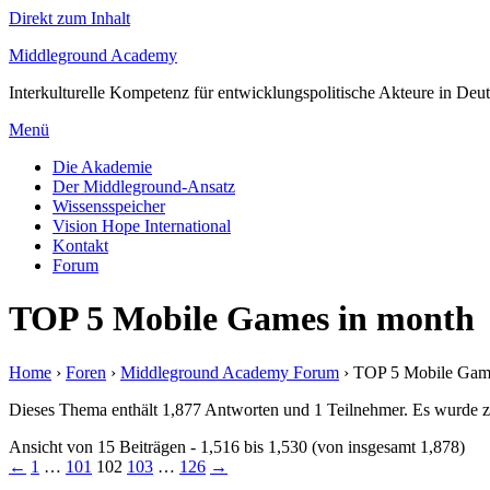
Direkt zum Inhalt
Middleground Academy
Interkulturelle Kompetenz für entwicklungspolitische Akteure in Deu
Menü
Die Akademie
Der Middleground-Ansatz
Wissensspeicher
Vision Hope International
Kontakt
Forum
TOP 5 Mobile Games in month
Home
›
Foren
›
Middleground Academy Forum
›
TOP 5 Mobile Gam
Dieses Thema enthält 1,877 Antworten und 1 Teilnehmer. Es wurde zu
Ansicht von 15 Beiträgen - 1,516 bis 1,530 (von insgesamt 1,878)
←
1
…
101
102
103
…
126
→