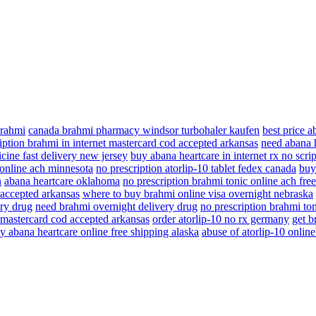
brahmi
canada brahmi pharmacy windsor turbohaler kaufen
best price 
iption brahmi in internet mastercard cod accepted arkansas
need abana h
cine fast delivery new jersey
buy abana heartcare in internet rx no scrip
 online ach minnesota
no prescription atorlip-10 tablet fedex canada
buy
n
abana heartcare oklahoma
no prescription brahmi tonic online ach fre
 accepted arkansas
where to buy brahmi online visa overnight nebraska
ry drug
need brahmi overnight delivery drug
no prescription brahmi ton
t mastercard cod accepted arkansas
order atorlip-10 no rx germany
get b
y abana heartcare online free shipping alaska
abuse of atorlip-10 online