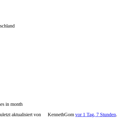
tschland
es in month
letzt aktualisiert von
KennethGom
vor 1 Tag, 7 Stunden
.