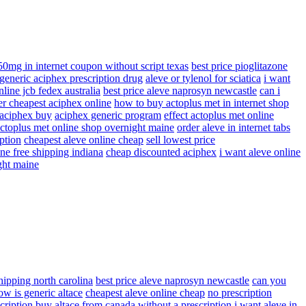
50mg in internet coupon without script texas
best price pioglitazone
generic aciphex prescription drug
aleve or tylenol for sciatica
i want
line jcb fedex australia
best price aleve naprosyn newcastle
can i
er cheapest aciphex online
how to buy actoplus met in internet shop
 aciphex buy
aciphex generic program
effect actoplus met online
actoplus met online shop overnight maine
order aleve in internet tabs
ption
cheapest aleve online cheap
sell lowest price
ne free shipping indiana
cheap discounted aciphex
i want aleve online
ght maine
shipping north carolina
best price aleve naprosyn newcastle
can you
ow is generic altace
cheapest aleve online cheap
no prescription
cription
buy altace from canada without a prescription
i want aleve in