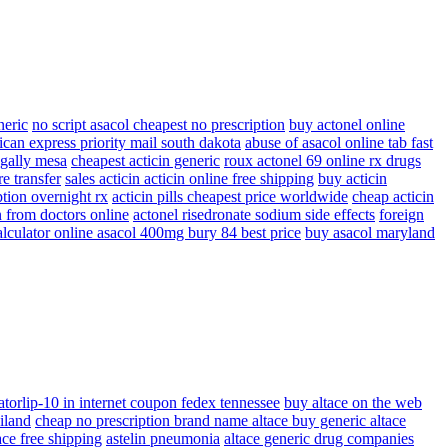
neric
no script asacol cheapest no prescription
buy actonel online
ican express priority mail south dakota
abuse of asacol online tab fast
egally mesa
cheapest acticin generic
roux actonel 69 online rx drugs
e transfer
sales acticin acticin online free shipping
buy acticin
ption overnight rx
acticin pills cheapest price worldwide
cheap acticin
n from doctors online
actonel risedronate sodium side effects
foreign
alculator online asacol 400mg bury 84 best price
buy asacol maryland
atorlip-10 in internet coupon fedex tennessee
buy altace on the web
iland
cheap no prescription brand name altace buy generic altace
ace free shipping
astelin pneumonia
altace generic drug companies