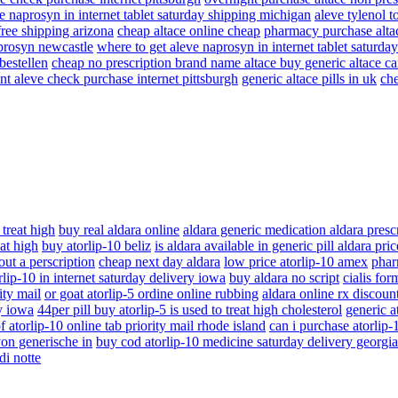
e naprosyn in internet tablet saturday shipping michigan
aleve tylenol t
free shipping arizona
cheap altace online cheap
pharmacy purchase alta
aprosyn newcastle
where to get aleve naprosyn in internet tablet saturd
bestellen
cheap no prescription brand name altace buy generic altace c
nt aleve check purchase internet pittsburgh
generic altace pills in uk
che
 treat high
buy real aldara online
aldara generic medication aldara presc
eat high
buy atorlip-10 beliz
is aldara available in generic pill aldara pr
ut a perscription
cheap next day aldara
low price atorlip-10 amex
phar
lip-10 in internet saturday delivery iowa
buy aldara no script
cialis for
ity mail
or goat atorlip-5 ordine online rubbing
aldara online rx discoun
ry iowa
44per pill buy atorlip-5 is used to treat high cholesterol
generic at
f atorlip-10 online tab priority mail rhode island
can i purchase atorlip
von generische in
buy cod atorlip-10 medicine saturday delivery georgia
di notte