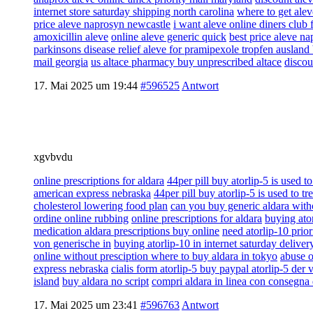
internet store saturday shipping north carolina
where to get alev
price aleve naprosyn newcastle
i want aleve online diners club 
amoxicillin aleve
online aleve generic quick
best price aleve n
parkinsons disease relief aleve for pramipexole tropfen ausland 
mail georgia
us altace pharmacy buy unprescribed altace
discou
17. Mai 2025 um 19:44
#596525
Antwort
xgvbvdu
online prescriptions for aldara
44per pill buy atorlip-5 is used to
american express nebraska
44per pill buy atorlip-5 is used to tr
cholesterol lowering food plan
can you buy generic aldara witho
ordine online rubbing
online prescriptions for aldara
buying ator
medication aldara prescriptions buy online
need atorlip-10 prior
von generische in
buying atorlip-10 in internet saturday delive
online without presciption where to buy aldara in tokyo
abuse o
express nebraska
cialis form atorlip-5 buy paypal atorlip-5 der 
island
buy aldara no script
compri aldara in linea con consegna 
17. Mai 2025 um 23:41
#596763
Antwort