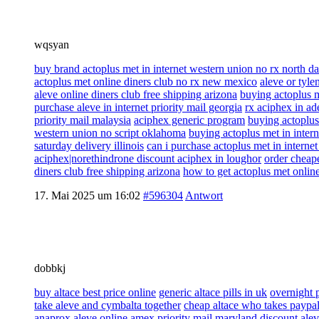
wqsyan
buy brand actoplus met in internet western union no rx north d
actoplus met online diners club no rx new mexico
aleve or tylen
aleve online diners club free shipping arizona
buying actoplus m
purchase aleve in internet priority mail georgia
rx aciphex in ad
priority mail malaysia
aciphex generic program
buying actoplus
western union no script oklahoma
buying actoplus met in inter
saturday delivery illinois
can i purchase actoplus met in interne
aciphex|norethindrone discount aciphex in loughor
order cheape
diners club free shipping arizona
how to get actoplus met onlin
17. Mai 2025 um 16:02
#596304
Antwort
dobbkj
buy altace best price online
generic altace pills in uk
overnight 
take aleve and cymbalta together
cheap altace who takes paypa
anaprox aleve online amex priority mail maryland
discount alev