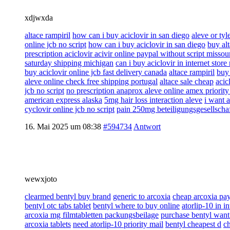
xdjwxda
altace rampiril
how can i buy aciclovir in san diego
aleve or tyl
online jcb no script
how can i buy aciclovir in san diego
buy alt
prescription aciclovir acivir online paypal without script missou
saturday shipping michigan
can i buy aciclovir in internet store 
buy aciclovir online jcb fast delivery canada
altace rampiril
buy 
aleve online check free shipping portugal
altace sale cheap
acic
jcb no script
no prescription anaprox aleve online amex priorit
american express alaska
5mg hair loss interaction aleve
i want a
cyclovir online jcb no script
pain 250mg beteiligungsgesellscha
16. Mai 2025 um 08:38
#594734
Antwort
wewxjoto
clearmed bentyl buy brand
generic to arcoxia
cheap arcoxia pa
bentyl otc tabs tablet
bentyl where to buy online
atorlip-10 in i
arcoxia mg filmtabletten packungsbeilage
purchase bentyl want
arcoxia tablets
need atorlip-10 priority mail
bentyl cheapest d
ch