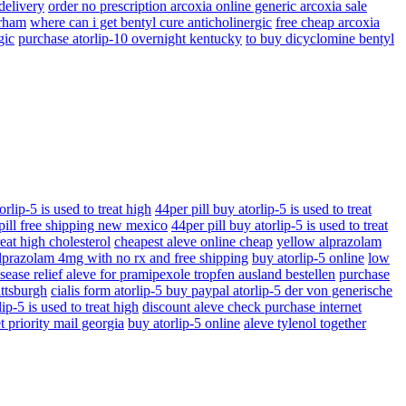
 delivery
order no prescription arcoxia online generic arcoxia sale
urham
where can i get bentyl cure anticholinergic
free cheap arcoxia
gic
purchase atorlip-10 overnight kentucky
to buy dicyclomine bentyl
orlip-5 is used to treat high
44per pill buy atorlip-5 is used to treat
 pill free shipping new mexico
44per pill buy atorlip-5 is used to treat
reat high cholesterol
cheapest aleve online cheap
yellow alprazolam
lprazolam 4mg with no rx and free shipping
buy atorlip-5 online
low
sease relief aleve for pramipexole tropfen ausland bestellen
purchase
ittsburgh
cialis form atorlip-5 buy paypal atorlip-5 der von generische
ip-5 is used to treat high
discount aleve check purchase internet
t priority mail georgia
buy atorlip-5 online
aleve tylenol together