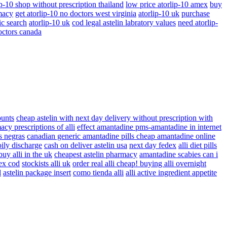
ip-10 shop without prescription thailand
low price atorlip-10 amex
buy
macy
get atorlip-10 no doctors west virginia
atorlip-10 uk
purchase
ic search
atorlip-10 uk
cod legal astelin labratory values
need atorlip-
octors canada
ounts
cheap astelin with next day delivery without prescription with
cy prescriptions of alli
effect amantadine pms-amantadine in internet
s negras
canadian generic amantadine pills cheap amantadine online
 oily discharge
cash on deliver astelin usa
next day fedex
alli diet pills
buy alli in the uk
cheapest astelin pharmacy
amantadine scabies can i
dex cod
stockists alli uk
order real alli cheap! buying alli overnight
d
astelin package insert
como tienda alli
alli active ingredient appetite