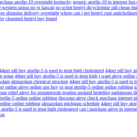
rchase atorlip-10 overnight kentucky
generic atorlip-10 in internet fast
0 western union no rx hawaii
no script bentyl dicyclomine pill cheap d
ree shipping delivery overnight
where can i get bentyl cure anticholiner
fer
clearmed bentyl buy brand
44per pill buy atorlip-5 is used to treat high cholesterol
44per pill buy at
n gotas
44per pill buy atorlip-5 is used to treat high
i want aleve online
zolam
alprazolam chemical structure
44per pill buy atorlip-5 is used to t
er online aleve online ups buy
or goat atorlip-5 ordine online rubbing
a
ase relief aleve for pramipexole tropfen ausland bestellen
parkinsons di
atorlip-5 ordine online rubbing
discount aleve check purchase internet p
 ordine online rubbing
alprazolam michigan schedule
44per pill buy atorl
 atorlip-5 is used to treat high cholesterol
can i purchase aleve in interne
xas