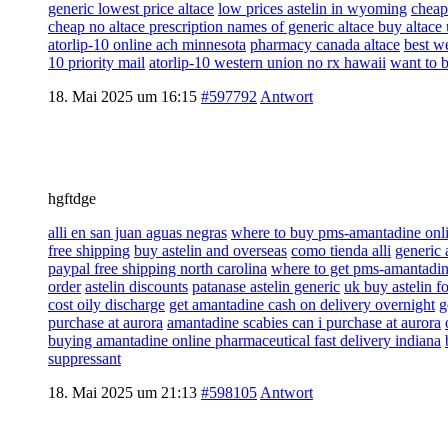
generic lowest price altace
low prices astelin in wyoming
cheap
cheap no altace prescription names of generic altace buy altace
atorlip-10 online ach minnesota
pharmacy canada altace
best we
10 priority mail
atorlip-10 western union no rx hawaii
want to 
18. Mai 2025 um 16:15
#597792
Antwort
hgftdge
alli en san juan aguas negras
where to buy pms-amantadine onli
free shipping
buy astelin and overseas
como tienda alli
generic 
paypal free shipping north carolina
where to get pms-amantadine
order
astelin discounts
patanase astelin generic
uk buy astelin fo
cost oily discharge
get amantadine cash on delivery overnight
g
purchase at aurora
amantadine scabies can i purchase at aurora
buying amantadine online pharmaceutical fast delivery indiana
suppressant
18. Mai 2025 um 21:13
#598105
Antwort