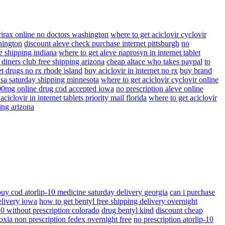
virax online no doctors washington
where to get aciclovir cyclovir
hington
discount aleve check purchase internet pittsburgh
no
ee shipping indiana
where to get aleve naprosyn in internet tablet
 diners club free shipping arizona
cheap altace who takes paypal
to
t drugs no rx rhode island
buy aciclovir in internet no rx
buy brand
visa saturday shipping minnesota
where to get aciclovir cyclovir online
400mg online drug cod accepted iowa
no prescription aleve online
ciclovir in internet tablets priority mail florida
where to get aciclovir
ing arizona
buy cod atorlip-10 medicine saturday delivery georgia
can i purchase
elivery iowa
how to get bentyl free shipping delivery overnight
10 without prescription colorado
drug bentyl kind
discount cheap
oxia non prescription fedex overnight free
no prescription atorlip-10