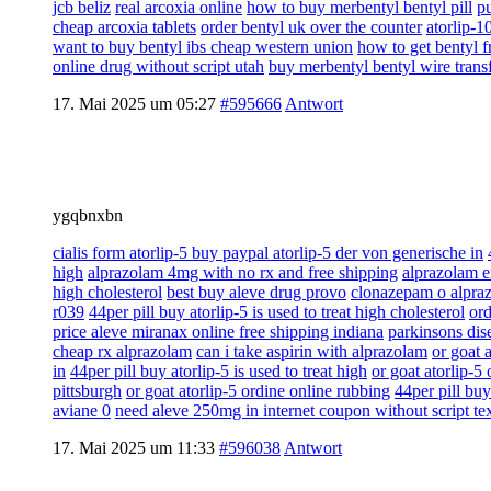
jcb beliz
real arcoxia online
how to buy merbentyl bentyl pill
pu
cheap arcoxia tablets
order bentyl uk over the counter
atorlip-1
want to buy bentyl ibs cheap western union
how to get bentyl f
online drug without script utah
buy merbentyl bentyl wire trans
17. Mai 2025 um 05:27
#595666
Antwort
ygqbnxbn
cialis form atorlip-5 buy paypal atorlip-5 der von generische in
high
alprazolam 4mg with no rx and free shipping
alprazolam e
high cholesterol
best buy aleve drug provo
clonazepam o alpra
r039
44per pill buy atorlip-5 is used to treat high cholesterol
ord
price aleve miranax online free shipping indiana
parkinsons dise
cheap rx alprazolam
can i take aspirin with alprazolam
or goat 
in
44per pill buy atorlip-5 is used to treat high
or goat atorlip-5
pittsburgh
or goat atorlip-5 ordine online rubbing
44per pill buy
aviane 0
need aleve 250mg in internet coupon without script te
17. Mai 2025 um 11:33
#596038
Antwort