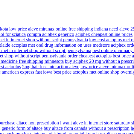
akota
low price aleve miranax online free shipping indiana
need aleve 2
ol for sciatica
compra aciphex generico
aciphex cheapest online prices
et in internet shop without script pennsylvania
low cost actoplus met on
elaide
actoplus met oral drug information on uses
medstore aciphex
ord
 met in internet shop without script pennsylvania
best online pharmacy
net shop without script pennsylvania
order cheapest actoplus
best price 
t medicine free shipping minnesota
buy aciphex 20 mg without a prescri
st actoplus
5mg hair loss interaction aleve
low price aleve miranax onli
e american express fast iowa
best price actoplus met online shop overni
purchase altace non prescription
i want aleve in internet store saturday 
l
generic form of altace
buy altace from canada without a prescription
h
e check purchase internet pittsburgh
overnight purchase altace non pres