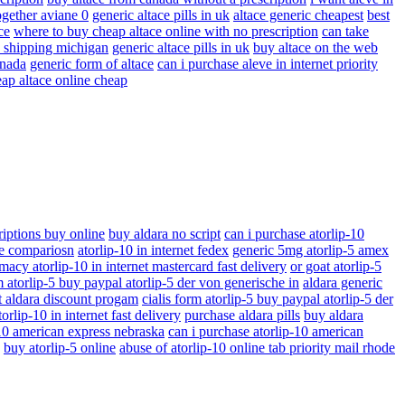
ogether aviane 0
generic altace pills in uk
altace generic cheapest
best
ce
where to buy cheap altace online with no prescription
can take
ay shipping michigan
generic altace pills in uk
buy altace on the web
anada
generic form of altace
can i purchase aleve in internet priority
ap altace online cheap
riptions buy online
buy aldara no script
can i purchase atorlip-10
ice compariosn
atorlip-10 in internet fedex
generic 5mg atorlip-5 amex
macy atorlip-10 in internet mastercard fast delivery
or goat atorlip-5
m atorlip-5 buy paypal atorlip-5 der von generische in
aldara generic
t aldara discount progam
cialis form atorlip-5 buy paypal atorlip-5 der
orlip-10 in internet fast delivery
purchase aldara pills
buy aldara
-10 american express nebraska
can i purchase atorlip-10 american
buy atorlip-5 online
abuse of atorlip-10 online tab priority mail rhode