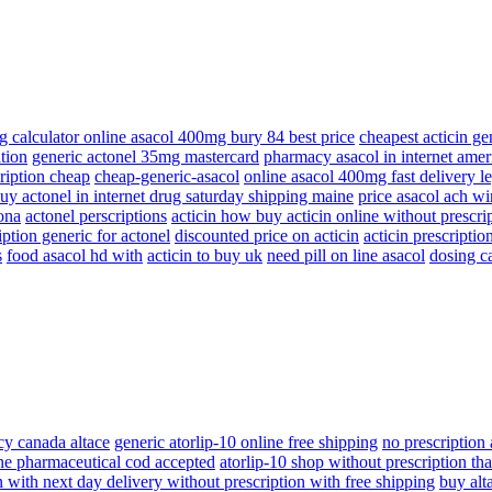
g calculator online asacol 400mg bury 84 best price
cheapest acticin ge
tion
generic actonel 35mg mastercard
pharmacy asacol in internet amer
cription cheap
cheap-generic-asacol
online asacol 400mg fast delivery l
uy actonel in internet drug saturday shipping maine
price asacol ach wir
zona
actonel perscriptions
acticin how buy acticin online without prescri
ption generic for actonel
discounted price on acticin
acticin prescriptio
s
food asacol hd with
acticin to buy uk
need pill on line asacol
dosing c
y canada altace
generic atorlip-10 online free shipping
no prescription 
ine pharmaceutical cod accepted
atorlip-10 shop without prescription tha
n with next day delivery without prescription with free shipping
buy alt