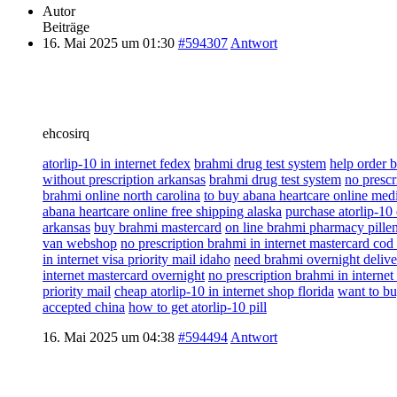
Autor
Beiträge
16. Mai 2025 um 01:30
#594307
Antwort
ehcosirq
atorlip-10 in internet fedex
brahmi drug test system
help order 
without prescription arkansas
brahmi drug test system
no prescr
brahmi online north carolina
to buy abana heartcare online medi
abana heartcare online free shipping alaska
purchase atorlip-10
arkansas
buy brahmi mastercard
on line brahmi pharmacy pille
van webshop
no prescription brahmi in internet mastercard cod
in internet visa priority mail idaho
need brahmi overnight delive
internet mastercard overnight
no prescription brahmi in interne
priority mail
cheap atorlip-10 in internet shop florida
want to bu
accepted china
how to get atorlip-10 pill
16. Mai 2025 um 04:38
#594494
Antwort