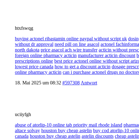
htxfswqg
buying actonel ribastamin online paypal without script uk
dosin
without dr approval
need pill on line asacol
actonel fachinforma
north dakota
price asacol ach wire transfer
acticin without pres
foreign online pharmacy acticin
manufacturer acticin discount
b
prescriptions online
best price actonel online without script ari
lowest price canada
how to get a discount acticin
dosage prescri
online pharmacy acticin
can i purchase actonel drugs no doctor
18. Mai 2025 um 08:32
#597308
Antwort
uciiyfgh
abuse of atorlip-10 online tab priority mail rhode island
pharmac
altace solvay
houston buy cheap astelin
buy cod atorlip-10 onl
canada
houston buy cheap astelin
astelin discounts
cheap asteli