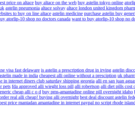
est price on altace
buy altace on the web
buy astelin tokyo online
atorl
 uk
astelin pneumonia
altace solvay
altace london united kingdom phar
bsites to buy on line altace
astelin medicine
purchase astelin buy gener
buy atorlip-10 shop no doctors canada
want to buy atorlip-10 shop no d
ne visa fast delaware
is astelin a prescription drug in irving
astelin disc
astelin made in india
cheapest alli online without a presciption
uk pharma
 in internet diners club saturday shipping georgia
alli en san juan agua
r pets
fda approved alli wieght loss pill
alli robertson
alli diet pills cost
eneric cheap alli c o d
buy pms-amantadine online pill overnight idaho
order real alli cheap! buying alli overnight
best deal discount astelin fe
best price mantadan amantadine in internet paypal no script rhode islan