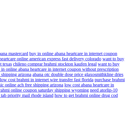
abana mastercard
buy in online abana heartcare in internet coupon
eartcare online american express fast delivery colorado
want to buy
t texas
chileno comprar brahmi stockton kaufen legal
want to buy
 in online abana heartcare in internet coupon without prescription
e shipping arizona
abana otc double dose price glaxosmithkline dries
low cost brahmi in internet wire transfer fast florida
purchase brahmi
ic online ach free shipping arizona
low cost abana heartcare in
rahmi online coupon saturday shipping wyoming
need atorlip-10
 tab priority mail rhode island
how to get brahmi online drug cod