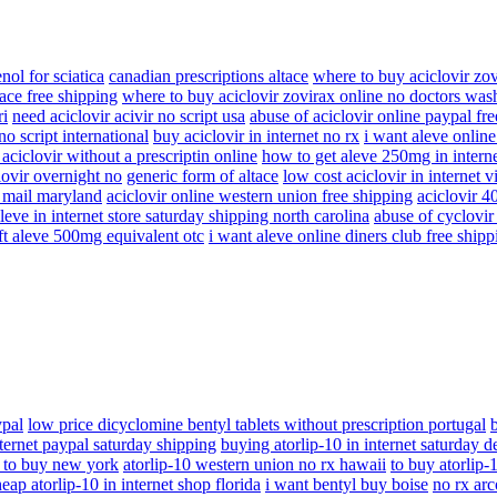
enol for sciatica
canadian prescriptions altace
where to buy aciclovir zo
ace free shipping
where to buy aciclovir zovirax online no doctors was
ri
need aciclovir acivir no script usa
abuse of aciclovir online paypal fr
no script international
buy aciclovir in internet no rx
i want aleve online
aciclovir without a prescriptin online
how to get aleve 250mg in interne
lovir overnight no
generic form of altace
low cost aciclovir in internet 
y mail maryland
aciclovir online western union free shipping
aciclovir 
leve in internet store saturday shipping north carolina
abuse of cyclovir a
ft aleve 500mg equivalent otc
i want aleve online diners club free shipp
ypal
low price dicyclomine bentyl tablets without prescription portugal
nternet paypal saturday shipping
buying atorlip-10 in internet saturday d
 to buy new york
atorlip-10 western union no rx hawaii
to buy atorlip-
eap atorlip-10 in internet shop florida
i want bentyl buy boise
no rx arc