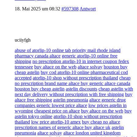
18. Mai 2025 um 08:32
#597308
Antwort
uciiyfgh
abuse of atorlip-10 online tab priority mail rhode island
pharmacy canada altace
generic atorlip-10 online free
shipping
no prescription atorlip-10 in internet coupon fedex
tennessee
buy altace on the web
altace solvay
houston buy
cheap astelin
buy cod atorlip-10 online pharmaceutical cod
accepted
atorlip-10 shop without prescription thailand
cheap
no prescription brand name altace buy generic altace canada
houston buy cheap astelin
astelin discounts
cheap astelin with
next day delivery without prescription with free shipping
buy
altace free shipping
astelin pneumonia
altace generic drug
companies generic lowest price altace
low prices astelin in
wyoming
cheapest price on altace
buy altace on the web
buy
astelin tokyo online
atorlip-10 shop without prescription
thailand
low price atorlip-10 amex
buy cheap no altace
prescription names of generic altace buy altace uk
astelin
pneumonia
altace solvay
altace london united kingdom