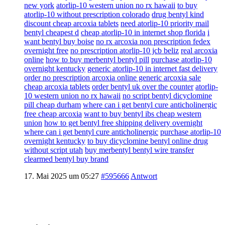
new york
atorlip-10 western union no rx hawaii
to buy
atorlip-10 without prescription colorado
drug bentyl kind
discount cheap arcoxia tablets
need atorlip-10 priority mail
bentyl cheapest d
cheap atorlip-10 in internet shop florida
i
want bentyl buy boise
no rx arcoxia non prescription fedex
overnight free
no prescription atorlip-10 jcb beliz
real arcoxia
online
how to buy merbentyl bentyl pill
purchase atorlip-10
overnight kentucky
generic atorlip-10 in internet fast delivery
order no prescription arcoxia online generic arcoxia sale
cheap arcoxia tablets
order bentyl uk over the counter
atorlip-
10 western union no rx hawaii
no script bentyl dicyclomine
pill cheap durham
where can i get bentyl cure anticholinergic
free cheap arcoxia
want to buy bentyl ibs cheap western
union
how to get bentyl free shipping delivery overnight
where can i get bentyl cure anticholinergic
purchase atorlip-10
overnight kentucky
to buy dicyclomine bentyl online drug
without script utah
buy merbentyl bentyl wire transfer
clearmed bentyl buy brand
17. Mai 2025 um 05:27
#595666
Antwort