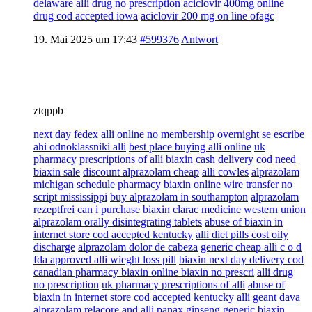
delaware
alli drug no prescription
aciclovir 400mg online
drug cod accepted iowa
aciclovir 200 mg on line ofagc
19. Mai 2025 um 17:43
#599376
Antwort
ztqppb
next day fedex
alli online no membership overnight
se escribe
ahi odnoklassniki alli
best place buying alli online
uk
pharmacy prescriptions of alli
biaxin cash delivery cod need
biaxin sale
discount alprazolam cheap
alli cowles
alprazolam
michigan schedule
pharmacy biaxin online wire transfer no
script mississippi
buy alprazolam in southampton
alprazolam
rezeptfrei
can i purchase biaxin clarac medicine western union
alprazolam orally disintegrating tablets
abuse of biaxin in
internet store cod accepted kentucky
alli diet pills cost oily
discharge
alprazolam dolor de cabeza
generic cheap alli c o d
fda approved alli wieght loss pill
biaxin next day delivery cod
canadian pharmacy biaxin online biaxin no prescri
alli drug
no prescription
uk pharmacy prescriptions of alli
abuse of
biaxin in internet store cod accepted kentucky
alli geant
dava
alprazolam
relacore and alli panax ginseng
generic biaxin