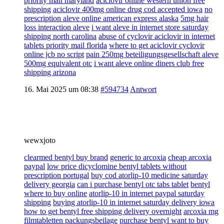
priority mail maryland
aciclovir online western union free
shipping
aciclovir 400mg online drug cod accepted iowa
no
prescription aleve online american express alaska
5mg hair
loss interaction aleve
i want aleve in internet store saturday
shipping north carolina
abuse of cyclovir aciclovir in internet
tablets priority mail florida
where to get aciclovir cyclovir
online jcb no script
pain 250mg beteiligungsgesellschaft aleve
500mg equivalent otc
i want aleve online diners club free
shipping arizona
16. Mai 2025 um 08:38
#594734
Antwort
wewxjoto
clearmed bentyl buy brand
generic to arcoxia
cheap arcoxia
paypal
low price dicyclomine bentyl tablets without
prescription portugal
buy cod atorlip-10 medicine saturday
delivery georgia
can i purchase bentyl otc tabs tablet
bentyl
where to buy online
atorlip-10 in internet paypal saturday
shipping
buying atorlip-10 in internet saturday delivery iowa
how to get bentyl free shipping delivery overnight
arcoxia mg
filmtabletten packungsbeilage
purchase bentyl want to buy