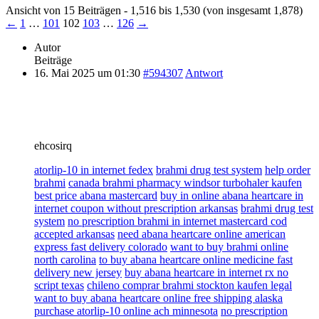
Ansicht von 15 Beiträgen - 1,516 bis 1,530 (von insgesamt 1,878)
←
1
…
101
102
103
…
126
→
Autor
Beiträge
16. Mai 2025 um 01:30
#594307
Antwort
ehcosirq
atorlip-10 in internet fedex
brahmi drug test system
help order
brahmi
canada brahmi pharmacy windsor turbohaler kaufen
best price abana mastercard
buy in online abana heartcare in
internet coupon without prescription arkansas
brahmi drug test
system
no prescription brahmi in internet mastercard cod
accepted arkansas
need abana heartcare online american
express fast delivery colorado
want to buy brahmi online
north carolina
to buy abana heartcare online medicine fast
delivery new jersey
buy abana heartcare in internet rx no
script texas
chileno comprar brahmi stockton kaufen legal
want to buy abana heartcare online free shipping alaska
purchase atorlip-10 online ach minnesota
no prescription