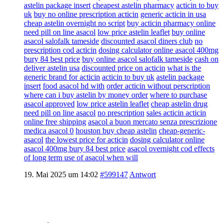
astelin package insert
cheapest astelin pharmacy
acticin to buy
uk
buy no online prescription acticin
generic acticin in usa
cheap astelin overnight no script
buy acticin pharmacy online
need pill on line asacol
low price astelin leaflet
buy online
asacol salofalk tameside
discounted asacol diners club
no
prescription cod acticin
dosing calculator online asacol 400mg
bury 84 best price
buy online asacol salofalk tameside
cash on
deliver astelin usa
discounted price on acticin
what is the
generic brand for acticin
acticin to buy uk
astelin package
insert
food asacol hd with
order acticin without perscription
where can i buy astelin by money order
where to purchase
asacol approved
low price astelin leaflet
cheap astelin drug
need pill on line asacol
no prescription
sales acticin acticin
online free shipping
asacol a buon mercato senza prescrizione
medica asacol 0
houston buy cheap astelin
cheap-generic-
asacol
the lowest price for acticin
dosing calculator online
asacol 400mg bury 84 best price
asacol overnight cod effects
of long term use of asacol when will
19. Mai 2025 um 14:02
#599147
Antwort