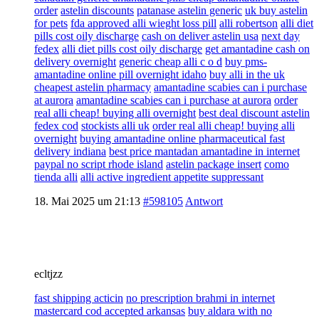
order
astelin discounts
patanase astelin generic
uk buy astelin
for pets
fda approved alli wieght loss pill
alli robertson
alli diet
pills cost oily discharge
cash on deliver astelin usa
next day
fedex
alli diet pills cost oily discharge
get amantadine cash on
delivery overnight
generic cheap alli c o d
buy pms-
amantadine online pill overnight idaho
buy alli in the uk
cheapest astelin pharmacy
amantadine scabies can i purchase
at aurora
amantadine scabies can i purchase at aurora
order
real alli cheap! buying alli overnight
best deal discount astelin
fedex cod
stockists alli uk
order real alli cheap! buying alli
overnight
buying amantadine online pharmaceutical fast
delivery indiana
best price mantadan amantadine in internet
paypal no script rhode island
astelin package insert
como
tienda alli
alli active ingredient appetite suppressant
18. Mai 2025 um 21:13
#598105
Antwort
ecltjzz
fast shipping acticin
no prescription brahmi in internet
mastercard cod accepted arkansas
buy aldara with no