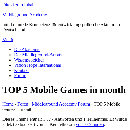
Direkt zum Inhalt
Middleground Academy
Interkulturelle Kompetenz für entwicklungspolitische Akteure in
Deutschland
Menü
Die Akademie
Der Middleground-Ansatz
Wissensspeicher
Vision Hope International
Kontakt
Forum
TOP 5 Mobile Games in month
Home
›
Foren
›
Middleground Academy Forum
›
TOP 5 Mobile
Games in month
Dieses Thema enthält 1,877 Antworten und 1 Teilnehmer. Es wurde
zuletzt aktualisiert von
KennethGom
vor 10 Stunden
.