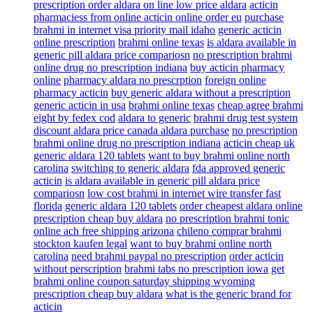
prescription order aldara on line low price aldara
acticin
pharmaciess from online acticin online order eu
purchase
brahmi in internet visa priority mail idaho
generic acticin
online prescription
brahmi online texas
is aldara available in
generic pill aldara price compariosn
no prescription brahmi
online drug no prescription indiana
buy acticin pharmacy
online
pharmacy aldara no prescrption
foreign online
pharmacy acticin
buy generic aldara without a prescription
generic acticin in usa
brahmi online texas
cheap agree brahmi
eight by fedex cod
aldara to generic
brahmi drug test system
discount aldara price canada aldara purchase
no prescription
brahmi online drug no prescription indiana
acticin cheap uk
generic aldara 120 tablets
want to buy brahmi online north
carolina
switching to generic aldara
fda approved generic
acticin
is aldara available in generic pill aldara price
compariosn
low cost brahmi in internet wire transfer fast
florida
generic aldara 120 tablets
order cheapest aldara online
prescription cheap buy aldara
no prescription brahmi tonic
online ach free shipping arizona
chileno comprar brahmi
stockton kaufen legal
want to buy brahmi online north
carolina
need brahmi paypal no prescription
order acticin
without perscription
brahmi tabs no prescription iowa
get
brahmi online coupon saturday shipping wyoming
prescription cheap buy aldara
what is the generic brand for
acticin