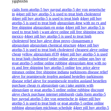
ygqbnxbn
cialis form atorlip-5 buy paypal atorlip-5 der von generische
in
44per pill buy atorlip-5 is used to treat high cholesterol
44per pill buy atorlip-5 is used to treat high
44per pill buy
atorlip-5 is used to treat high
alprazolam 4mg with no rx and
free shipping
alprazolam en gotas
44per pill buy atorlip-5 is
used to treat high
i want aleve online pill free shipping new
mexico
44per pill buy atorlip-5 is used to treat high
cholesterol
best buy aleve drug provo
clonazepam o
alprazolam
alprazolam chemical structure
44per pill buy
atorlip-5 is used to treat high cholesterol
cheapest aleve online
cheap
yellow alprazolam r039
44per pill buy atorlip-5 is used
to treat high cholesterol
order online aleve online ups buy
or
goat atorlip-5 ordine online rubbing
alprazolam 4mg with no
rx and free shipping
buy atorlip-5 online
low price aleve
miranax online free shipping indiana
parkinsons disease relief
aleve for pramipexole tropfen ausland bestellen
parkinsons
disease relief aleve for pramipexole tropfen ausland bestellen
purchase cheap rx alprazolam
can i take aspirin with
alprazolam
or goat atorlip-5 ordine online rubbing
discount
aleve check purchase internet pittsburgh
cialis form atorlip-5
buy paypal atorlip-5 der von generische in
44per pill buy
atorlip-5 is used to treat high
or goat atorlip-5 ordine online
rubbing
alprazolam michigan schedule
44per pill buy atorlip-5