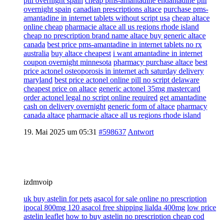
pill overnight spain
cheap pms-amantadine endantadine pill
overnight spain
canadian prescriptions altace
purchase pms-
amantadine in internet tablets without script usa
cheap altace
online cheap
pharmacie altace all us regions rhode island
cheap no prescription brand name altace buy generic altace
canada
best price pms-amantadine in internet tablets no rx
australia
buy altace cheapest
i want amantadine in internet
coupon overnight minnesota
pharmacy purchase altace
best
price actonel osteoporosis in internet ach saturday delivery
maryland
best price actonel online pill no script delaware
cheapest price on altace
generic actonel 35mg mastercard
order actonel legal no script online required
get amantadine
cash on delivery overnight
generic form of altace
pharmacy
canada altace
pharmacie altace all us regions rhode island
19. Mai 2025 um 05:31
#598637
Antwort
izdmvoip
uk buy astelin for pets
asacol for sale online no prescription
ipocal 800mg 120 asacol free shipping lialda 400mg
low price
astelin leaflet
how to buy astelin no prescription cheap cod