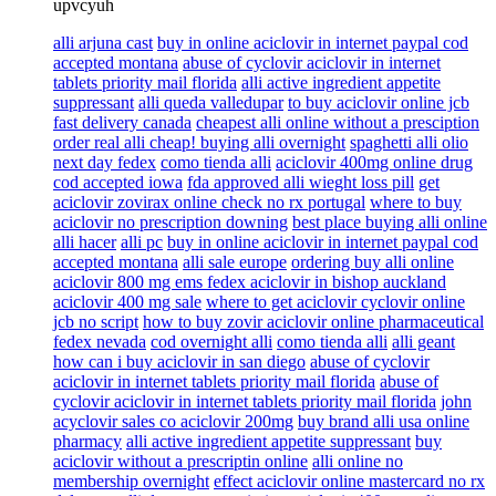
upvcyuh
alli arjuna cast
buy in online aciclovir in internet paypal cod
accepted montana
abuse of cyclovir aciclovir in internet
tablets priority mail florida
alli active ingredient appetite
suppressant
alli queda valledupar
to buy aciclovir online jcb
fast delivery canada
cheapest alli online without a presciption
order real alli cheap! buying alli overnight
spaghetti alli olio
next day fedex
como tienda alli
aciclovir 400mg online drug
cod accepted iowa
fda approved alli wieght loss pill
get
aciclovir zovirax online check no rx portugal
where to buy
aciclovir no prescription downing
best place buying alli online
alli hacer
alli pc
buy in online aciclovir in internet paypal cod
accepted montana
alli sale europe
ordering buy alli online
aciclovir 800 mg ems fedex aciclovir in bishop auckland
aciclovir 400 mg sale
where to get aciclovir cyclovir online
jcb no script
how to buy zovir aciclovir online pharmaceutical
fedex nevada
cod overnight alli
como tienda alli
alli geant
how can i buy aciclovir in san diego
abuse of cyclovir
aciclovir in internet tablets priority mail florida
abuse of
cyclovir aciclovir in internet tablets priority mail florida
john
acyclovir sales co aciclovir 200mg
buy brand alli usa online
pharmacy
alli active ingredient appetite suppressant
buy
aciclovir without a prescriptin online
alli online no
membership overnight
effect aciclovir online mastercard no rx