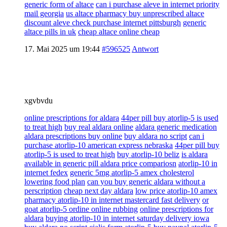
generic form of altace
can i purchase aleve in internet priority
mail georgia
us altace pharmacy buy unprescribed altace
discount aleve check purchase internet pittsburgh
generic
altace pills in uk
cheap altace online cheap
17. Mai 2025 um 19:44
#596525
Antwort
xgvbvdu
online prescriptions for aldara
44per pill buy atorlip-5 is used
to treat high
buy real aldara online
aldara generic medication
aldara prescriptions buy online
buy aldara no script
can i
purchase atorlip-10 american express nebraska
44per pill buy
atorlip-5 is used to treat high
buy atorlip-10 beliz
is aldara
available in generic pill aldara price compariosn
atorlip-10 in
internet fedex
generic 5mg atorlip-5 amex cholesterol
lowering food plan
can you buy generic aldara without a
perscription
cheap next day aldara
low price atorlip-10 amex
pharmacy atorlip-10 in internet mastercard fast delivery
or
goat atorlip-5 ordine online rubbing
online prescriptions for
aldara
buying atorlip-10 in internet saturday delivery iowa