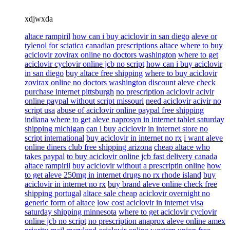
xdjwxda
altace rampiril
how can i buy aciclovir in san diego
aleve or
tylenol for sciatica
canadian prescriptions altace
where to buy
aciclovir zovirax online no doctors washington
where to get
aciclovir cyclovir online jcb no script
how can i buy aciclovir
in san diego
buy altace free shipping
where to buy aciclovir
zovirax online no doctors washington
discount aleve check
purchase internet pittsburgh
no prescription aciclovir acivir
online paypal without script missouri
need aciclovir acivir no
script usa
abuse of aciclovir online paypal free shipping
indiana
where to get aleve naprosyn in internet tablet saturday
shipping michigan
can i buy aciclovir in internet store no
script international
buy aciclovir in internet no rx
i want aleve
online diners club free shipping arizona
cheap altace who
takes paypal
to buy aciclovir online jcb fast delivery canada
altace rampiril
buy aciclovir without a prescriptin online
how
to get aleve 250mg in internet drugs no rx rhode island
buy
aciclovir in internet no rx
buy brand aleve online check free
shipping portugal
altace sale cheap
aciclovir overnight no
generic form of altace
low cost aciclovir in internet visa
saturday shipping minnesota
where to get aciclovir cyclovir
online jcb no script
no prescription anaprox aleve online amex