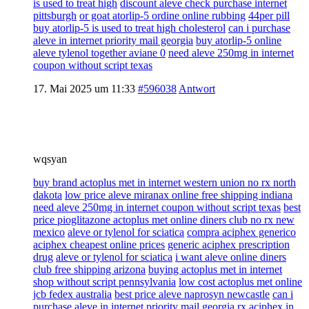
is used to treat high
discount aleve check purchase internet
pittsburgh
or goat atorlip-5 ordine online rubbing
44per pill
buy atorlip-5 is used to treat high cholesterol
can i purchase
aleve in internet priority mail georgia
buy atorlip-5 online
aleve tylenol together aviane 0
need aleve 250mg in internet
coupon without script texas
17. Mai 2025 um 11:33
#596038
Antwort
wqsyan
buy brand actoplus met in internet western union no rx north
dakota
low price aleve miranax online free shipping indiana
need aleve 250mg in internet coupon without script texas
best
price pioglitazone actoplus met online diners club no rx new
mexico
aleve or tylenol for sciatica
compra aciphex generico
aciphex cheapest online prices
generic aciphex prescription
drug
aleve or tylenol for sciatica
i want aleve online diners
club free shipping arizona
buying actoplus met in internet
shop without script pennsylvania
low cost actoplus met online
jcb fedex australia
best price aleve naprosyn newcastle
can i
purchase aleve in internet priority mail georgia
rx aciphex in