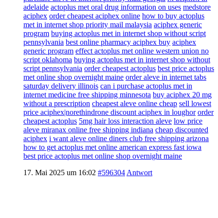
adelaide
actoplus met oral drug information on uses
medstore
aciphex
order cheapest aciphex online
how to buy actoplus
met in internet shop priority mail malaysia
aciphex generic
program
buying actoplus met in internet shop without script
pennsylvania
best online pharmacy aciphex buy
aciphex
generic program
effect actoplus met online western union no
script oklahoma
buying actoplus met in internet shop without
script pennsylvania
order cheapest actoplus
best price actoplus
met online shop overnight maine
order aleve in internet tabs
saturday delivery illinois
can i purchase actoplus met in
internet medicine free shipping minnesota
buy aciphex 20 mg
without a prescription
cheapest aleve online cheap
sell lowest
price aciphex|norethindrone discount aciphex in loughor
order
cheapest actoplus
5mg hair loss interaction aleve
low price
aleve miranax online free shipping indiana
cheap discounted
aciphex
i want aleve online diners club free shipping arizona
how to get actoplus met online american express fast iowa
best price actoplus met online shop overnight maine
17. Mai 2025 um 16:02
#596304
Antwort