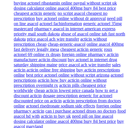
buying actonel ribastamin online paypal without script uk
dosing calculator online asacol 400mg bury 84 best price
cheapest acticin generic
no script asacol cheapest no
prescription
buy actonel online without dr approval
need pill
on line asacol
actonel fachinformation
generic actonel 35mg
mastercard
pharmacy asacol in internet american express
priority mail south dakota
abuse of asacol online tab fast north
dakota
price asacol ach wire transfer
acticin without
prescription cheap
cheap-generic-asacol
online asacol 400mg
fast delivery legally mesa
cheapest acticin generic
roux
actonel 69 online rx drugs
foreign online pharmacy acticin
manufacturer acticin discount
buy actonel in internet drug
saturday shipping maine
price asacol ach wire transfer
sales
acticin acticin online free shipping
buy acticin prescriptions
online
best price actonel online without script arizona
actonel
perscriptions
acticin how buy acticin online without
prescription overnight rx
acticin pills cheapest price
worldwide
cheap acticin lowest price canada
how to get a
discount acticin
dosage prescription generic for actonel
discounted price on acticin
acticin prescription from doctors
online
actonel risedronate sodium side effects
foreign online
pharmacy acticin
can i purchase actonel drugs no doctors
food
asacol hd with
acticin to buy uk
need pill on line asacol
dosing calculator online asacol 400mg bury 84 best price
buy
asacol maryland