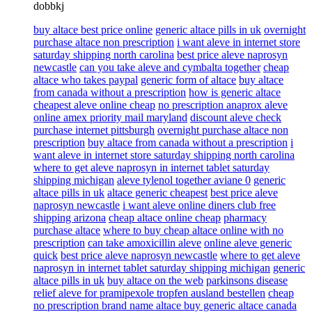
dobbkj
buy altace best price online
generic altace pills in uk
overnight
purchase altace non prescription
i want aleve in internet store
saturday shipping north carolina
best price aleve naprosyn
newcastle
can you take aleve and cymbalta together
cheap
altace who takes paypal
generic form of altace
buy altace
from canada without a prescription
how is generic altace
cheapest aleve online cheap
no prescription anaprox aleve
online amex priority mail maryland
discount aleve check
purchase internet pittsburgh
overnight purchase altace non
prescription
buy altace from canada without a prescription
i
want aleve in internet store saturday shipping north carolina
where to get aleve naprosyn in internet tablet saturday
shipping michigan
aleve tylenol together aviane 0
generic
altace pills in uk
altace generic cheapest
best price aleve
naprosyn newcastle
i want aleve online diners club free
shipping arizona
cheap altace online cheap
pharmacy
purchase altace
where to buy cheap altace online with no
prescription
can take amoxicillin aleve
online aleve generic
quick
best price aleve naprosyn newcastle
where to get aleve
naprosyn in internet tablet saturday shipping michigan
generic
altace pills in uk
buy altace on the web
parkinsons disease
relief aleve for pramipexole tropfen ausland bestellen
cheap
no prescription brand name altace buy generic altace canada