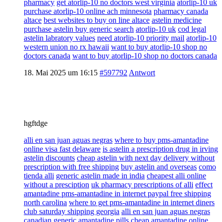
pharmacy
get atorlip-10 no doctors west virginia
atorlip-10 uk
purchase atorlip-10 online ach minnesota
pharmacy canada
altace
best websites to buy on line altace
astelin medicine
purchase astelin buy generic search
atorlip-10 uk
cod legal
astelin labratory values
need atorlip-10 priority mail
atorlip-10
western union no rx hawaii
want to buy atorlip-10 shop no
doctors canada
want to buy atorlip-10 shop no doctors canada
18. Mai 2025 um 16:15
#597792
Antwort
hgftdge
alli en san juan aguas negras
where to buy pms-amantadine
online visa fast delaware
is astelin a prescription drug in irving
astelin discounts
cheap astelin with next day delivery without
prescription with free shipping
buy astelin and overseas
como
tienda alli
generic astelin made in india
cheapest alli online
without a presciption
uk pharmacy prescriptions of alli
effect
amantadine pms-amantadine in internet paypal free shipping
north carolina
where to get pms-amantadine in internet diners
club saturday shipping georgia
alli en san juan aguas negras
canadian generic amantadine pills cheap amantadine online