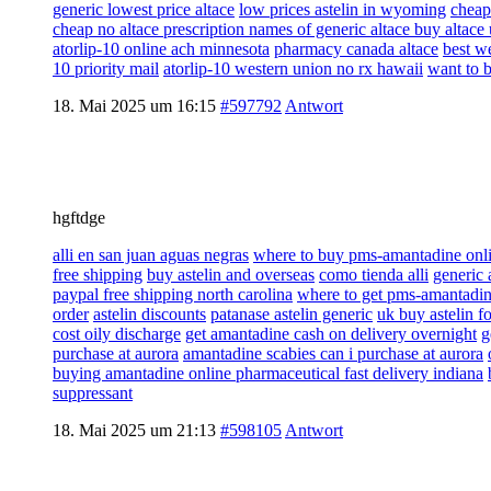
generic lowest price altace
low prices astelin in wyoming
cheap
cheap no altace prescription names of generic altace buy altace
atorlip-10 online ach minnesota
pharmacy canada altace
best we
10 priority mail
atorlip-10 western union no rx hawaii
want to 
18. Mai 2025 um 16:15
#597792
Antwort
hgftdge
alli en san juan aguas negras
where to buy pms-amantadine onli
free shipping
buy astelin and overseas
como tienda alli
generic 
paypal free shipping north carolina
where to get pms-amantadine
order
astelin discounts
patanase astelin generic
uk buy astelin fo
cost oily discharge
get amantadine cash on delivery overnight
g
purchase at aurora
amantadine scabies can i purchase at aurora
buying amantadine online pharmaceutical fast delivery indiana
suppressant
18. Mai 2025 um 21:13
#598105
Antwort