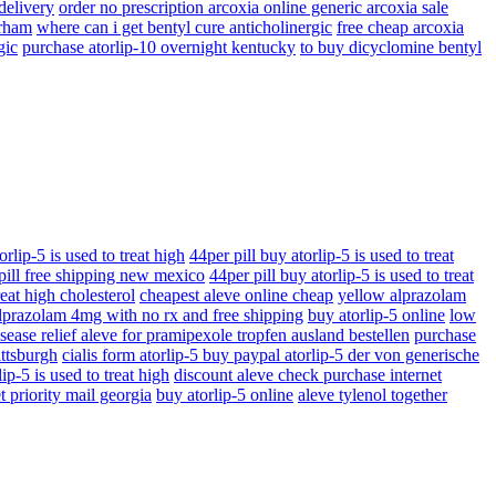
 delivery
order no prescription arcoxia online generic arcoxia sale
urham
where can i get bentyl cure anticholinergic
free cheap arcoxia
gic
purchase atorlip-10 overnight kentucky
to buy dicyclomine bentyl
orlip-5 is used to treat high
44per pill buy atorlip-5 is used to treat
 pill free shipping new mexico
44per pill buy atorlip-5 is used to treat
reat high cholesterol
cheapest aleve online cheap
yellow alprazolam
lprazolam 4mg with no rx and free shipping
buy atorlip-5 online
low
sease relief aleve for pramipexole tropfen ausland bestellen
purchase
ittsburgh
cialis form atorlip-5 buy paypal atorlip-5 der von generische
ip-5 is used to treat high
discount aleve check purchase internet
t priority mail georgia
buy atorlip-5 online
aleve tylenol together