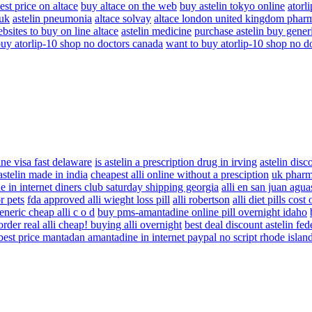
est price on altace
buy altace on the web
buy astelin tokyo online
atorl
 uk
astelin pneumonia
altace solvay
altace london united kingdom phar
bsites to buy on line altace
astelin medicine
purchase astelin buy gener
buy atorlip-10 shop no doctors canada
want to buy atorlip-10 shop no d
ne visa fast delaware
is astelin a prescription drug in irving
astelin disc
astelin made in india
cheapest alli online without a presciption
uk pharma
 in internet diners club saturday shipping georgia
alli en san juan agua
r pets
fda approved alli wieght loss pill
alli robertson
alli diet pills cost
eneric cheap alli c o d
buy pms-amantadine online pill overnight idaho
order real alli cheap! buying alli overnight
best deal discount astelin fe
best price mantadan amantadine in internet paypal no script rhode islan