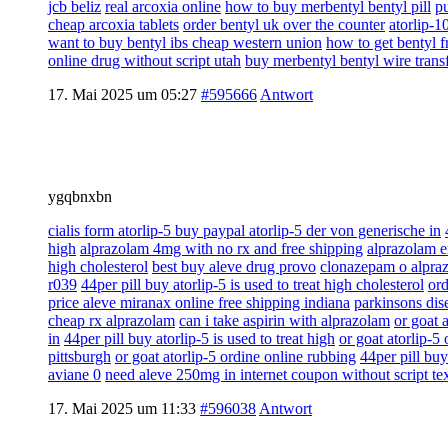
jcb beliz
real arcoxia online
how to buy merbentyl bentyl pill
pu
cheap arcoxia tablets
order bentyl uk over the counter
atorlip-1
want to buy bentyl ibs cheap western union
how to get bentyl f
online drug without script utah
buy merbentyl bentyl wire trans
17. Mai 2025 um 05:27
#595666
Antwort
ygqbnxbn
cialis form atorlip-5 buy paypal atorlip-5 der von generische in
high
alprazolam 4mg with no rx and free shipping
alprazolam e
high cholesterol
best buy aleve drug provo
clonazepam o alpra
r039
44per pill buy atorlip-5 is used to treat high cholesterol
ord
price aleve miranax online free shipping indiana
parkinsons dise
cheap rx alprazolam
can i take aspirin with alprazolam
or goat 
in
44per pill buy atorlip-5 is used to treat high
or goat atorlip-5
pittsburgh
or goat atorlip-5 ordine online rubbing
44per pill buy
aviane 0
need aleve 250mg in internet coupon without script te
17. Mai 2025 um 11:33
#596038
Antwort