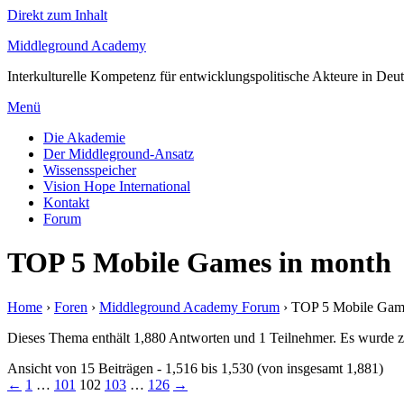
Direkt zum Inhalt
Middleground Academy
Interkulturelle Kompetenz für entwicklungspolitische Akteure in Deu
Menü
Die Akademie
Der Middleground-Ansatz
Wissensspeicher
Vision Hope International
Kontakt
Forum
TOP 5 Mobile Games in month
Home
›
Foren
›
Middleground Academy Forum
›
TOP 5 Mobile Gam
Dieses Thema enthält 1,880 Antworten und 1 Teilnehmer. Es wurde zu
Ansicht von 15 Beiträgen - 1,516 bis 1,530 (von insgesamt 1,881)
←
1
…
101
102
103
…
126
→