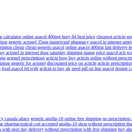
g calculator online asacol 400mg bury 84 best price
cheapest acticin ge
tion
generic actonel 35mg mastercard
pharmacy asacol in internet amer
cription cheap
cheap-generic-asacol
online asacol 400mg fast delivery l
uy actonel in internet drug saturday shipping maine
price asacol ach wir
zona
actonel perscriptions
acticin how buy acticin online without prescri
ption generic for actonel
discounted price on acticin
acticin prescriptio
s
food asacol hd with
acticin to buy uk
need pill on line asacol
dosing c
y canada altace
generic atorlip-10 online free shipping
no prescription 
ine pharmaceutical cod accepted
atorlip-10 shop without prescription tha
n with next day delivery without prescription with free shipping
buy alt