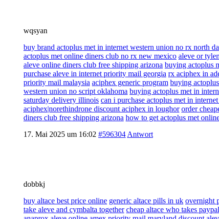
wqsyan
buy brand actoplus met in internet western union no rx north d
actoplus met online diners club no rx new mexico
aleve or tylen
aleve online diners club free shipping arizona
buying actoplus m
purchase aleve in internet priority mail georgia
rx aciphex in ad
priority mail malaysia
aciphex generic program
buying actoplus
western union no script oklahoma
buying actoplus met in inter
saturday delivery illinois
can i purchase actoplus met in interne
aciphex|norethindrone discount aciphex in loughor
order cheape
diners club free shipping arizona
how to get actoplus met onlin
17. Mai 2025 um 16:02
#596304
Antwort
dobbkj
buy altace best price online
generic altace pills in uk
overnight 
take aleve and cymbalta together
cheap altace who takes paypa
anaprox aleve online amex priority mail maryland
discount alev