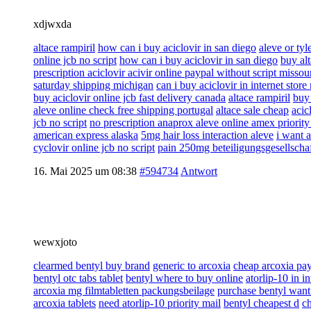
xdjwxda
altace rampiril
how can i buy aciclovir in san diego
aleve or tyl
online jcb no script
how can i buy aciclovir in san diego
buy alt
prescription aciclovir acivir online paypal without script missou
saturday shipping michigan
can i buy aciclovir in internet store 
buy aciclovir online jcb fast delivery canada
altace rampiril
buy 
aleve online check free shipping portugal
altace sale cheap
acic
jcb no script
no prescription anaprox aleve online amex priorit
american express alaska
5mg hair loss interaction aleve
i want a
cyclovir online jcb no script
pain 250mg beteiligungsgesellscha
16. Mai 2025 um 08:38
#594734
Antwort
wewxjoto
clearmed bentyl buy brand
generic to arcoxia
cheap arcoxia pa
bentyl otc tabs tablet
bentyl where to buy online
atorlip-10 in i
arcoxia mg filmtabletten packungsbeilage
purchase bentyl want
arcoxia tablets
need atorlip-10 priority mail
bentyl cheapest d
ch