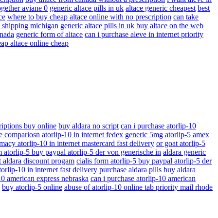
ogether aviane 0
generic altace pills in uk
altace generic cheapest
best
ce
where to buy cheap altace online with no prescription
can take
ay shipping michigan
generic altace pills in uk
buy altace on the web
anada
generic form of altace
can i purchase aleve in internet priority
ap altace online cheap
riptions buy online
buy aldara no script
can i purchase atorlip-10
ice compariosn
atorlip-10 in internet fedex
generic 5mg atorlip-5 amex
macy atorlip-10 in internet mastercard fast delivery
or goat atorlip-5
m atorlip-5 buy paypal atorlip-5 der von generische in
aldara generic
t aldara discount progam
cialis form atorlip-5 buy paypal atorlip-5 der
orlip-10 in internet fast delivery
purchase aldara pills
buy aldara
-10 american express nebraska
can i purchase atorlip-10 american
buy atorlip-5 online
abuse of atorlip-10 online tab priority mail rhode