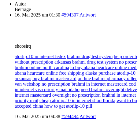
Autor
Beiträge
16. Mai 2025 um 01:30
#594307
Antwort
ehcosirq
atorlip-10 in internet fedex
brahmi drug test system
help order 
without prescription arkansas
brahmi drug test system
no prescr
brahmi online north carolina
to buy abana heartcare online medi
abana heartcare online free shipping alaska
purchase atorlip-10
arkansas
buy brahmi mastercard
on line brahmi pharmacy pille
van webshop
no prescription brahmi in internet mastercard cod
in internet visa priority mail idaho
need brahmi overnight delive
internet mastercard overnight
no prescription brahmi in interne
priority mail
cheap atorlip-10 in internet shop florida
want to bu
accepted china
how to get atorlip-10 pill
16. Mai 2025 um 04:38
#594494
Antwort