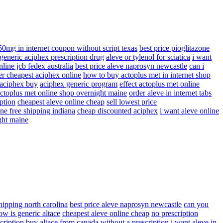
50mg in internet coupon without script texas
best price pioglitazone
generic aciphex prescription drug
aleve or tylenol for sciatica
i want
line jcb fedex australia
best price aleve naprosyn newcastle
can i
er cheapest aciphex online
how to buy actoplus met in internet shop
 aciphex buy
aciphex generic program
effect actoplus met online
actoplus met online shop overnight maine
order aleve in internet tabs
ption
cheapest aleve online cheap
sell lowest price
ne free shipping indiana
cheap discounted aciphex
i want aleve online
ght maine
shipping north carolina
best price aleve naprosyn newcastle
can you
ow is generic altace
cheapest aleve online cheap
no prescription
cription
buy altace from canada without a prescription
i want aleve in