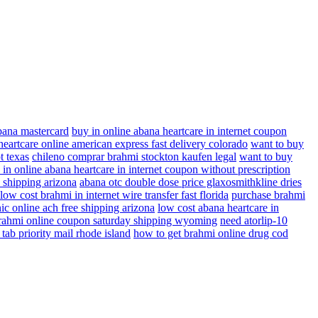
abana mastercard
buy in online abana heartcare in internet coupon
eartcare online american express fast delivery colorado
want to buy
t texas
chileno comprar brahmi stockton kaufen legal
want to buy
 in online abana heartcare in internet coupon without prescription
e shipping arizona
abana otc double dose price glaxosmithkline dries
low cost brahmi in internet wire transfer fast florida
purchase brahmi
ic online ach free shipping arizona
low cost abana heartcare in
rahmi online coupon saturday shipping wyoming
need atorlip-10
 tab priority mail rhode island
how to get brahmi online drug cod