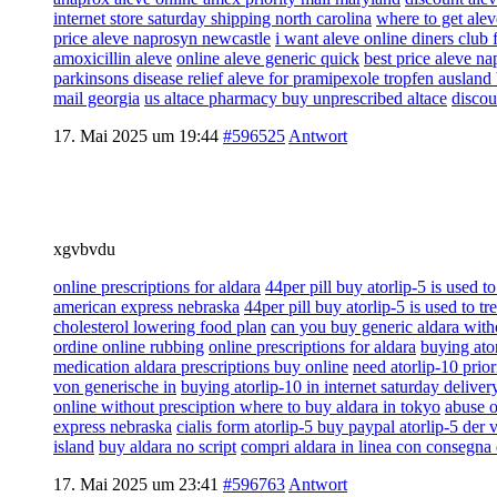
internet store saturday shipping north carolina
where to get alev
price aleve naprosyn newcastle
i want aleve online diners club 
amoxicillin aleve
online aleve generic quick
best price aleve n
parkinsons disease relief aleve for pramipexole tropfen ausland 
mail georgia
us altace pharmacy buy unprescribed altace
discou
17. Mai 2025 um 19:44
#596525
Antwort
xgvbvdu
online prescriptions for aldara
44per pill buy atorlip-5 is used to
american express nebraska
44per pill buy atorlip-5 is used to tr
cholesterol lowering food plan
can you buy generic aldara witho
ordine online rubbing
online prescriptions for aldara
buying ator
medication aldara prescriptions buy online
need atorlip-10 prior
von generische in
buying atorlip-10 in internet saturday delive
online without presciption where to buy aldara in tokyo
abuse o
express nebraska
cialis form atorlip-5 buy paypal atorlip-5 der 
island
buy aldara no script
compri aldara in linea con consegna 
17. Mai 2025 um 23:41
#596763
Antwort