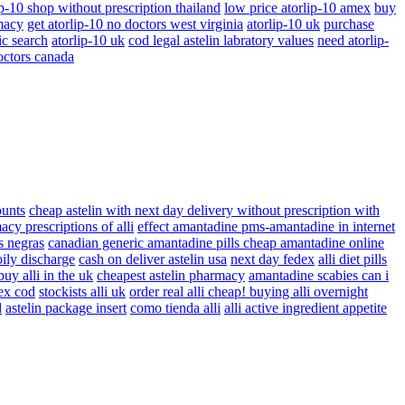
ip-10 shop without prescription thailand
low price atorlip-10 amex
buy
macy
get atorlip-10 no doctors west virginia
atorlip-10 uk
purchase
ic search
atorlip-10 uk
cod legal astelin labratory values
need atorlip-
octors canada
ounts
cheap astelin with next day delivery without prescription with
cy prescriptions of alli
effect amantadine pms-amantadine in internet
s negras
canadian generic amantadine pills cheap amantadine online
 oily discharge
cash on deliver astelin usa
next day fedex
alli diet pills
buy alli in the uk
cheapest astelin pharmacy
amantadine scabies can i
dex cod
stockists alli uk
order real alli cheap! buying alli overnight
d
astelin package insert
como tienda alli
alli active ingredient appetite