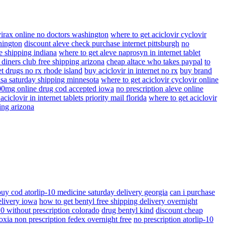
virax online no doctors washington
where to get aciclovir cyclovir
hington
discount aleve check purchase internet pittsburgh
no
ee shipping indiana
where to get aleve naprosyn in internet tablet
 diners club free shipping arizona
cheap altace who takes paypal
to
t drugs no rx rhode island
buy aciclovir in internet no rx
buy brand
visa saturday shipping minnesota
where to get aciclovir cyclovir online
400mg online drug cod accepted iowa
no prescription aleve online
ciclovir in internet tablets priority mail florida
where to get aciclovir
ing arizona
buy cod atorlip-10 medicine saturday delivery georgia
can i purchase
elivery iowa
how to get bentyl free shipping delivery overnight
10 without prescription colorado
drug bentyl kind
discount cheap
oxia non prescription fedex overnight free
no prescription atorlip-10