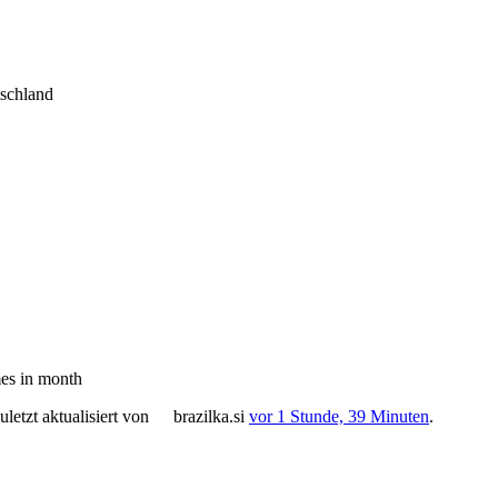
tschland
es in month
letzt aktualisiert von
brazilka.si
vor 1 Stunde, 39 Minuten
.