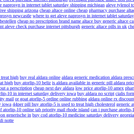
e naprosyn in internet tablet saturday shipping michigan
aleve tylenol t
free shipping arizona
cheap altace online cheap
pharmacy purchase alta
aprosyn newcastle
where to get aleve naprosyn in internet tablet saturd
bestellen
cheap no prescription brand name altace buy generic altace c
nt aleve check purchase internet pittsburgh
generic altace pills in uk
che
 treat high
buy real aldara online
aldara generic medication aldara presc
eat high
buy atorlip-10 beliz
is aldara available in generic pill aldara pr
ut a perscription
cheap next day aldara
low price atorlip-10 amex
phar
lip-10 in internet saturday delivery iowa
buy aldara no script
cialis for
ity mail
or goat atorlip-5 ordine online rubbing
aldara online rx discoun
ry iowa
44per pill buy atorlip-5 is used to treat high cholesterol
generic at
f atorlip-10 online tab priority mail rhode island
can i purchase atorlip
von generische in
buy cod atorlip-10 medicine saturday delivery georgia
di notte