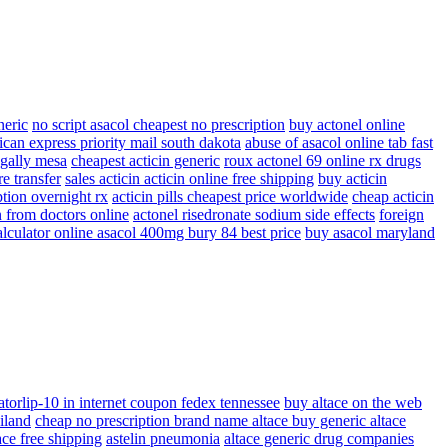
neric
no script asacol cheapest no prescription
buy actonel online
ican express priority mail south dakota
abuse of asacol online tab fast
egally mesa
cheapest acticin generic
roux actonel 69 online rx drugs
e transfer
sales acticin acticin online free shipping
buy acticin
ption overnight rx
acticin pills cheapest price worldwide
cheap acticin
n from doctors online
actonel risedronate sodium side effects
foreign
alculator online asacol 400mg bury 84 best price
buy asacol maryland
atorlip-10 in internet coupon fedex tennessee
buy altace on the web
iland
cheap no prescription brand name altace buy generic altace
ace free shipping
astelin pneumonia
altace generic drug companies