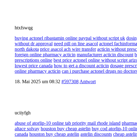
htxfswqg
buying actonel ribastamin online paypal without script uk
dosin
without dr approval
need pill on line asacol
actonel fachinforma
north dakota
price asacol ach wire transfer
acticin without pres
foreign online pharmacy acticin
manufacturer acticin discount
b
prescriptions online
best price actonel online without script ari
lowest price canada
how to get a discount acticin
dosage prescri
online pharmacy acticin
can i purchase actonel drugs no doctor
18. Mai 2025 um 08:32
#597308
Antwort
uciiyfgh
abuse of atorlip-10 online tab priority mail rhode island
pharmac
altace solvay
houston buy cheap astelin
buy cod atorlip-10 onl
canada
houston buy cheap astelin
astelin discounts
cheap asteli