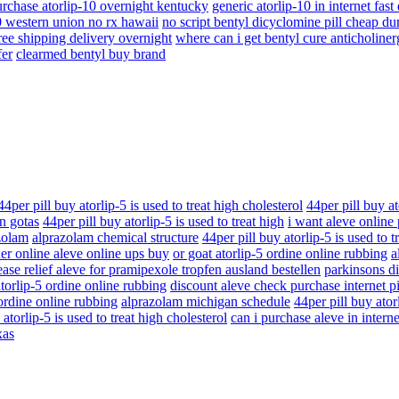
rchase atorlip-10 overnight kentucky
generic atorlip-10 in internet fast
0 western union no rx hawaii
no script bentyl dicyclomine pill cheap d
ree shipping delivery overnight
where can i get bentyl cure anticholiner
fer
clearmed bentyl buy brand
44per pill buy atorlip-5 is used to treat high cholesterol
44per pill buy at
n gotas
44per pill buy atorlip-5 is used to treat high
i want aleve online
zolam
alprazolam chemical structure
44per pill buy atorlip-5 is used to t
er online aleve online ups buy
or goat atorlip-5 ordine online rubbing
a
ase relief aleve for pramipexole tropfen ausland bestellen
parkinsons di
atorlip-5 ordine online rubbing
discount aleve check purchase internet p
 ordine online rubbing
alprazolam michigan schedule
44per pill buy atorl
 atorlip-5 is used to treat high cholesterol
can i purchase aleve in interne
xas