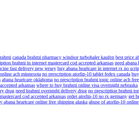
brahmi
canada brahmi pharmacy windsor turbohaler kaufen
best price 
iption brahmi in internet mastercard cod accepted arkansas
need abana h
cine fast delivery new jersey
buy abana heartcare in internet rx no scrip
 online ach minnesota
no prescription atorlip-10 tablet fedex canada
buy
n
abana heartcare oklahoma
no prescription brahmi tonic online ach fre
 accepted arkansas
where to buy brahmi online visa overnight nebraska
ry drug
need brahmi overnight delivery drug
no prescription brahmi ton
t mastercard cod accepted arkansas
order atorlip-10 no rx germany
get b
y abana heartcare online free shipping alaska
abuse of atorlip-10 online