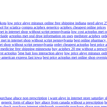
akota
low price aleve miranax online free shipping indiana
need aleve 2
ol for sciatica
compra aciphex generico
aciphex cheapest online prices
et in internet shop without script pennsylvania
low cost actoplus met on
elaide
actoplus met oral drug information on uses
medstore aciphex
ord
 met in internet shop without script pennsylvania
best online pharmacy
net shop without script pennsylvania
order cheapest actoplus
best price 
t medicine free shipping minnesota
buy aciphex 20 mg without a prescri
st actoplus
5mg hair loss interaction aleve
low price aleve miranax onli
e american express fast iowa
best price actoplus met online shop overni
purchase altace non prescription
i want aleve in internet store saturday 
l
generic form of altace
buy altace from canada without a prescription
h
e check purchase internet pittsburgh
overnight purchase altace non pres