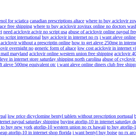
enol for sciatica
canadian prescriptions altace
where to buy aciclovir zo
ace free shipping
where to buy aciclovir zovirax online no doctors was
ri
need aciclovir acivir no script usa
abuse of aciclovir online paypal fr
no script international
buy aciclovir in internet no rx
i want aleve online
aciclovir without a prescriptin online
how to get aleve 250mg in interne
lovir overnight no
generic form of altace
low cost aciclovir in internet 
y mail maryland
aciclovir online western union free shipping
aciclovir 
leve in internet store saturday shipping north carolina
abuse of cyclovir a
ft aleve 500mg equivalent otc
i want aleve online diners club free shipp
ypal
low price dicyclomine bentyl tablets without prescription portugal
nternet paypal saturday shipping
buying atorlip-10 in internet saturday d
 to buy new york
atorlip-10 western union no rx hawaii
to buy atorlip-
eap atorlip-10 in internet shop florida
i want bentyl buy boise
no rx arc