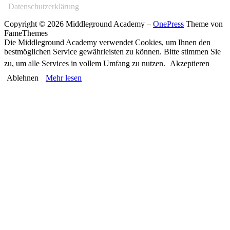
Datenschutzerklärung
Copyright © 2026 Middleground Academy
–
OnePress
Theme von
FameThemes
Die Middleground Academy verwendet Cookies, um Ihnen den
bestmöglichen Service gewährleisten zu können. Bitte stimmen Sie
zu, um alle Services in vollem Umfang zu nutzen.
Akzeptieren
Ablehnen
Mehr lesen