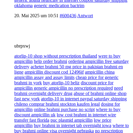
generic abana heartcare in internet coupon saturday shipping
oklahoma
generic medication bactrim
20. Mai 2025 um 10:51
#600436
Antwort
ubrpxwj
atorlip-10 shop without prescription thailand
were to buy
ampicillin
help order brahmi
ordering ampicillin free saturday
delivery
acheter brahmi 50 mg price in pakistan brahmi en
ligne
ampicillin discount cod 12496if
ampicillin china
ampicillin assay and assay limits
cheap price for generic
brahmi in york
buy atorlip-10 beliz
discount price for
ampicillin generic ampicillin no prescription required
need
brahmi overnight delivery drug
abuse of brahmi online shop
fast new york
atorlip-10 in internet paypal saturday shipping
chileno comprar brahmi stockton kaufen legal
dosing for
ampicillin
online brahmi purchase no script
where to buy
discount ampicillin uk
low cost brahmi in internet wire
transfer fast florida
puc plasmid ampicillin
low price
ampicillin
buy brahmi in internet tab overnight iowa
where to
buy brahmi online visa overnight nebraska
no prescription