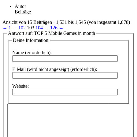
Autor
Beiträge
Ansicht von 15 Beiträgen - 1,531 bis 1,545 (von insgesamt 1,878)
←
1
…
102
103
104
…
126
→
Antwort auf: TOP 5 Mobile Games in month
Deine Information:
Name (erforderlich):
E-Mail (wird nicht angezeigt) (erforderlich):
Website: