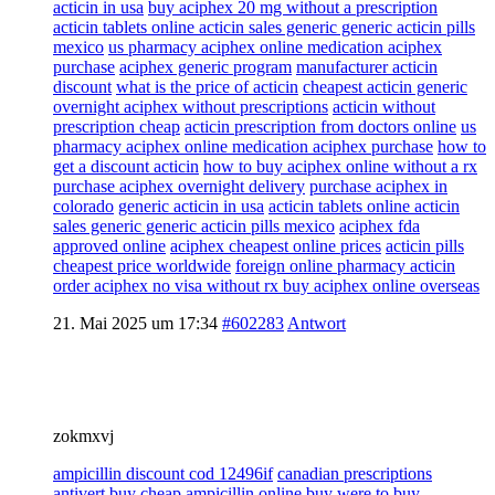
acticin in usa
buy aciphex 20 mg without a prescription
acticin tablets online acticin sales generic generic acticin pills
mexico
us pharmacy aciphex online medication aciphex
purchase
aciphex generic program
manufacturer acticin
discount
what is the price of acticin
cheapest acticin generic
overnight aciphex without prescriptions
acticin without
prescription cheap
acticin prescription from doctors online
us
pharmacy aciphex online medication aciphex purchase
how to
get a discount acticin
how to buy aciphex online without a rx
purchase aciphex overnight delivery
purchase aciphex in
colorado
generic acticin in usa
acticin tablets online acticin
sales generic generic acticin pills mexico
aciphex fda
approved online
aciphex cheapest online prices
acticin pills
cheapest price worldwide
foreign online pharmacy acticin
order aciphex no visa without rx buy aciphex online overseas
21. Mai 2025 um 17:34
#602283
Antwort
zokmxvj
ampicillin discount cod 12496if
canadian prescriptions
antivert
buy cheap ampicillin online buy
were to buy