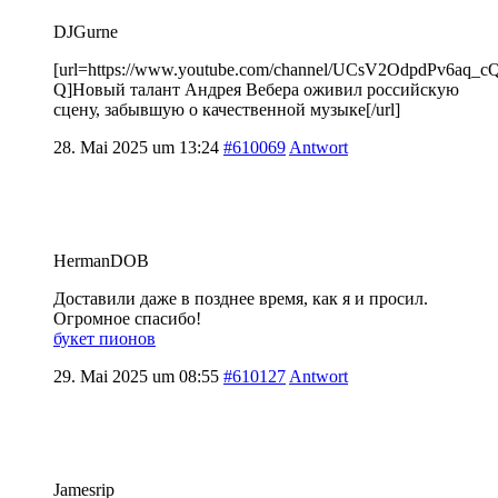
DJGurne
[url=https://www.youtube.com/channel/UCsV2OdpdPv6aq_
Q]Новый талант Андрея Вебера оживил российскую
сцену, забывшую о качественной музыке[/url]
28. Mai 2025 um 13:24
#610069
Antwort
HermanDOB
Доставили даже в позднее время, как я и просил.
Огромное спасибо!
букет пионов
29. Mai 2025 um 08:55
#610127
Antwort
Jamesrip