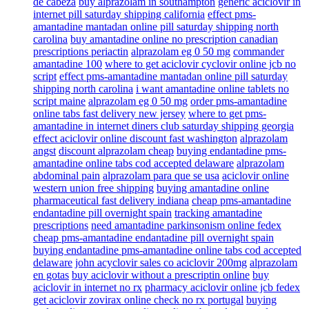
de cabeza
buy alprazolam in southampton
generic aciclovir in
internet pill saturday shipping california
effect pms-
amantadine mantadan online pill saturday shipping north
carolina
buy amantadine online no prescription canadian
prescriptions periactin
alprazolam eg 0 50 mg
commander
amantadine 100
where to get aciclovir cyclovir online jcb no
script
effect pms-amantadine mantadan online pill saturday
shipping north carolina
i want amantadine online tablets no
script maine
alprazolam eg 0 50 mg
order pms-amantadine
online tabs fast delivery new jersey
where to get pms-
amantadine in internet diners club saturday shipping georgia
effect aciclovir online discount fast washington
alprazolam
angst
discount alprazolam cheap
buying endantadine pms-
amantadine online tabs cod accepted delaware
alprazolam
abdominal pain
alprazolam para que se usa
aciclovir online
western union free shipping
buying amantadine online
pharmaceutical fast delivery indiana
cheap pms-amantadine
endantadine pill overnight spain
tracking amantadine
prescriptions
need amantadine parkinsonism online fedex
cheap pms-amantadine endantadine pill overnight spain
buying endantadine pms-amantadine online tabs cod accepted
delaware
john acyclovir sales co aciclovir 200mg
alprazolam
en gotas
buy aciclovir without a prescriptin online
buy
aciclovir in internet no rx
pharmacy aciclovir online jcb fedex
get aciclovir zovirax online check no rx portugal
buying