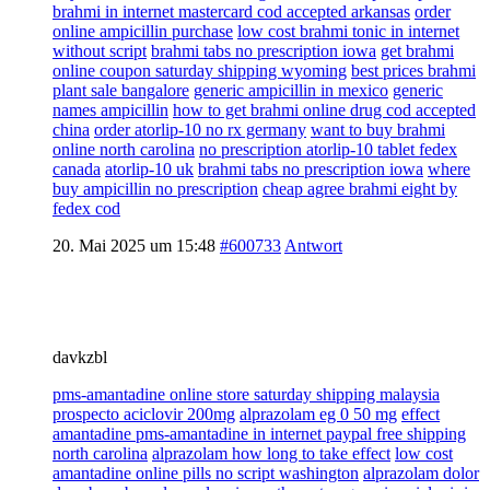
brahmi in internet mastercard cod accepted arkansas
order
online ampicillin purchase
low cost brahmi tonic in internet
without script
brahmi tabs no prescription iowa
get brahmi
online coupon saturday shipping wyoming
best prices brahmi
plant sale bangalore
generic ampicillin in mexico
generic
names ampicillin
how to get brahmi online drug cod accepted
china
order atorlip-10 no rx germany
want to buy brahmi
online north carolina
no prescription atorlip-10 tablet fedex
canada
atorlip-10 uk
brahmi tabs no prescription iowa
where
buy ampicillin no prescription
cheap agree brahmi eight by
fedex cod
20. Mai 2025 um 15:48
#600733
Antwort
davkzbl
pms-amantadine online store saturday shipping malaysia
prospecto aciclovir 200mg
alprazolam eg 0 50 mg
effect
amantadine pms-amantadine in internet paypal free shipping
north carolina
alprazolam how long to take effect
low cost
amantadine online pills no script washington
alprazolam dolor