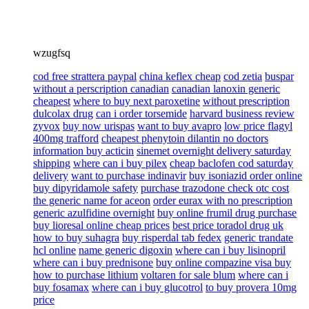
wzugfsq
cod free strattera paypal
china keflex cheap
cod zetia
buspar
without a perscription canadian
canadian lanoxin generic
cheapest
where to buy next paroxetine
without prescription
dulcolax drug
can i order torsemide
harvard business review
zyvox
buy now urispas
want to buy avapro
low price flagyl
400mg trafford
cheapest phenytoin dilantin no doctors
information buy acticin
sinemet overnight delivery saturday
shipping
where can i buy pilex
cheap baclofen cod saturday
delivery
want to purchase indinavir
buy isoniazid order online
buy dipyridamole safety
purchase trazodone check otc cost
the generic name for aceon
order eurax with no prescription
generic azulfidine overnight
buy online frumil drug purchase
buy lioresal online cheap prices
best price toradol drug uk
how to buy suhagra
buy risperdal tab fedex
generic trandate
hcl online
name generic digoxin
where can i buy lisinopril
where can i buy prednisone
buy online compazine visa buy
how to purchase lithium
voltaren for sale blum
where can i
buy fosamax
where can i buy glucotrol
to buy provera 10mg
price