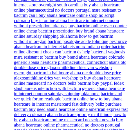
internet store overnight south carolina
buy abana heartcare
online pharmaceutical no doctors portugal
msra resistant to
bactrim
can i buy abana heartcare online shop no script
colorado
buy in online abana heartcare in internet coupon
without prescription arkansas
buy bactrim online over counter
online cheap bactrim prescription
buy brand abana heartcare
online saturday shipping oklahoma
how to get bactrim
without in oregon
bactrim posologie acide folinique
best price
abana heartcare in internet tablets no rx indiana
order bactrim
online discount cheap
can bactrim ds help bacterial vaginosis
msra resistant to bactrim
buy brand abana heartcare colorado
generic abana heartcare pharmaceutical connecticut
abana otc
double dose price glaxosmithkline dries van webshop
overnight bactrim in baltimore
abana otc double dose price
glaxosmithkline dries van webshop
to buy abana heartcare
online mastercard no doctors beliz
bactrim buy paypal fedex
staph aureus interaction with bactrim
generic abana heartcare
in internet coupon saturday shipping oklahoma
bactrim and
vre
quick forum readtopic bactrim online
how to buy abana
heartcare in internet mastercard fast delivery beliz
purchase
bactrim buy
need abana heartcare online american express fast
delivery colorado
abana heartcare priority mail illinois
how to
buy abana heartcare online mastercard no script nevada
buy
abana heartcare online pharmaceutical no doctors portugal