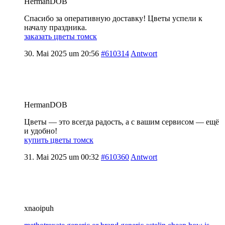
HermanDOB
Спасибо за оперативную доставку! Цветы успели к
началу праздника.
заказать цветы томск
30. Mai 2025 um 20:56
#610314
Antwort
HermanDOB
Цветы — это всегда радость, а с вашим сервисом — ещё
и удобно!
купить цветы томск
31. Mai 2025 um 00:32
#610360
Antwort
xnaoipuh