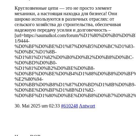
Круглозвенные цепи — это не просто элемент
механики, а настоящая находка для бизнеса! Они
широко используются в различных отраслях: от
сельского хозяйства до строительства, обеспечивая
надежную передачу усилия и долговечность –
[url=https://saumalkol.com/forum/%D1%80%D0%B0
1/9444-
%D0%BF%D0%BE%D1%87%D0%B5%D0%BC%D1%83-
%D0%BC%D1%8B-
%D1%81%D1%82%D0%B0%D0%B2%D0%B8%D0%BC-
%D0%BD%D0%B0-
%D1%81%D0%B2%D0%BE%D0%B8-
%D0%BF%D0%BE%D0%B4%D1%88%D0%B8%D0%BF
%E2%80%94-
%D0%BB%D0%B8%D1%87%D0%BD%D1%8B%D0%B9-
%D0%BE%D0%BF%D1%8B%D1%82-
%D0%BF%D1%80%D0%BE%D0%B8%D0%B7%D0%B2%D0
30. Mai 2025 um 02:33
#610248
Antwort