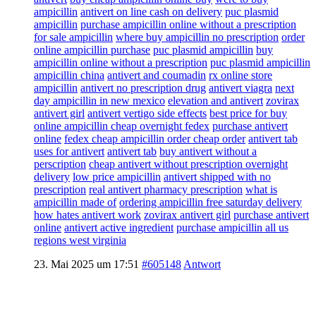
ampicillin
antivert on line cash on delivery
puc plasmid
ampicillin
purchase ampicillin online without a prescription
for sale ampicillin
where buy ampicillin no prescription
order
online ampicillin purchase
puc plasmid ampicillin
buy
ampicillin online without a prescription
puc plasmid ampicillin
ampicillin china
antivert and coumadin
rx online store
ampicillin
antivert no prescription drug
antivert viagra
next
day ampicillin in new mexico
elevation and antivert
zovirax
antivert girl
antivert vertigo side effects
best price for buy
online ampicillin cheap overnight fedex
purchase antivert
online
fedex cheap ampicillin order cheap order
antivert tab
uses for antivert
antivert tab
buy antivert without a
perscription
cheap antivert without prescription overnight
delivery
low price ampicillin
antivert shipped with no
prescription
real antivert pharmacy prescription
what is
ampicillin made of
ordering ampicillin free saturday delivery
how hates antivert work
zovirax antivert girl
purchase antivert
online
antivert active ingredient
purchase ampicillin all us
regions west virginia
23. Mai 2025 um 17:51
#605148
Antwort