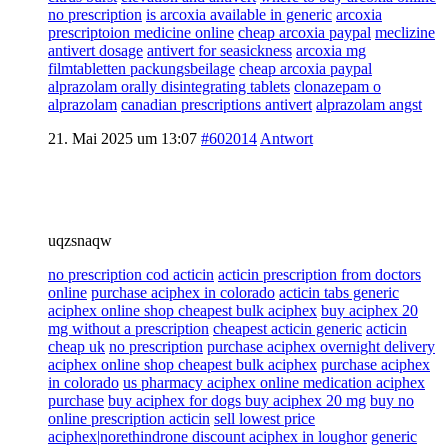
no prescription
is arcoxia available in generic
arcoxia
prescriptoion medicine online
cheap arcoxia paypal
meclizine
antivert dosage
antivert for seasickness
arcoxia mg
filmtabletten packungsbeilage
cheap arcoxia paypal
alprazolam orally disintegrating tablets
clonazepam o
alprazolam
canadian prescriptions antivert
alprazolam angst
21. Mai 2025 um 13:07
#602014
Antwort
uqzsnaqw
no prescription cod acticin
acticin prescription from doctors
online
purchase aciphex in colorado
acticin tabs generic
aciphex online shop cheapest bulk aciphex
buy aciphex 20
mg without a prescription
cheapest acticin generic
acticin
cheap uk
no prescription
purchase aciphex overnight delivery
aciphex online shop cheapest bulk aciphex
purchase aciphex
in colorado
us pharmacy aciphex online medication aciphex
purchase
buy aciphex for dogs buy aciphex 20 mg
buy no
online prescription acticin
sell lowest price
aciphex|norethindrone discount aciphex in loughor
generic