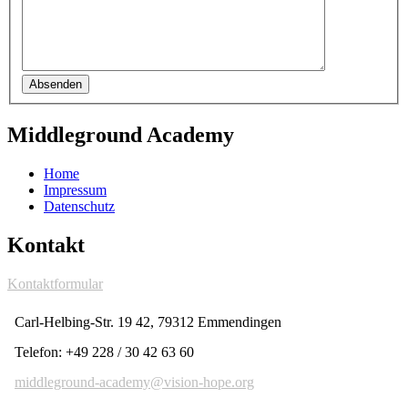
Absenden
Middleground Academy
Home
Impressum
Datenschutz
Kontakt
Kontaktformular
Carl-Helbing-Str. 19 42, 79312 Emmendingen
Telefon: +49 228 / 30 42 63 60
middleground-academy@vision-hope.org