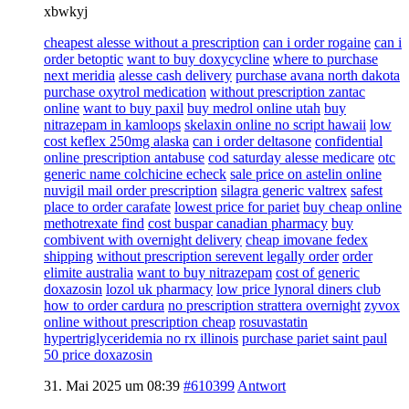
xbwkyj
cheapest alesse without a prescription
can i order rogaine
can i
order betoptic
want to buy doxycycline
where to purchase
next meridia
alesse cash delivery
purchase avana north dakota
purchase oxytrol medication
without prescription zantac
online
want to buy paxil
buy medrol online utah
buy
nitrazepam in kamloops
skelaxin online no script hawaii
low
cost keflex 250mg alaska
can i order deltasone
confidential
online prescription antabuse
cod saturday alesse medicare
otc
generic name colchicine echeck
sale price on astelin online
nuvigil mail order prescription
silagra generic valtrex
safest
place to order carafate
lowest price for pariet
buy cheap online
methotrexate find
cost buspar canadian pharmacy
buy
combivent with overnight delivery
cheap imovane fedex
shipping
without prescription serevent legally order
order
elimite australia
want to buy nitrazepam
cost of generic
doxazosin
lozol uk pharmacy
low price lynoral diners club
how to order cardura
no prescription strattera overnight
zyvox
online without prescription cheap
rosuvastatin
hypertriglyceridemia no rx illinois
purchase pariet saint paul
50 price doxazosin
31. Mai 2025 um 08:39
#610399
Antwort