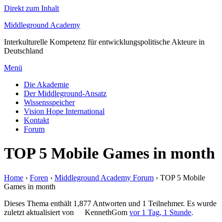
Direkt zum Inhalt
Middleground Academy
Interkulturelle Kompetenz für entwicklungspolitische Akteure in
Deutschland
Menü
Die Akademie
Der Middleground-Ansatz
Wissensspeicher
Vision Hope International
Kontakt
Forum
TOP 5 Mobile Games in month
Home
›
Foren
›
Middleground Academy Forum
›
TOP 5 Mobile
Games in month
Dieses Thema enthält 1,877 Antworten und 1 Teilnehmer. Es wurde
zuletzt aktualisiert von
KennethGom
vor 1 Tag, 1 Stunde
.