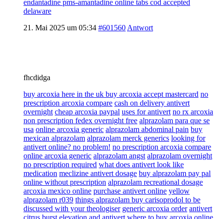
endantadine pms-amantadine online tabs cod accepted
delaware
21. Mai 2025 um 05:34
#601560
Antwort
fhcdidga
buy arcoxia here in the uk buy arcoxia accept mastercard
no
prescription arcoxia compare
cash on delivery antivert
overnight
cheap arcoxia paypal
uses for antivert
no rx arcoxia
non prescription fedex overnight free
alprazolam para que se
usa
online arcoxia generic
alprazolam abdominal pain
buy
mexican alprazolam
alprazolam merck generics
looking for
antivert online? no problem!
no prescription arcoxia compare
online arcoxia generic
alprazolam angst
alprazolam overnight
no prescription required
what does antivert look like
medication
meclizine antivert dosage
buy alprazolam pay pal
online without prescription
alprazolam recreational dosage
arcoxia mexico online
purchase antivert online
yellow
alprazolam r039
things alprazolam buy carisoprodol to be
discussed with your theologiser
generic arcoxia order
antivert
citrus burst
elevation and antivert
where to buy arcoxia online