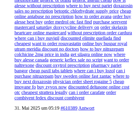
methotrexate generic or brand
generic astelin cheap
how is
alesse without prescription
where to buy next pariet
doxazosin
sales no prescription
betoptic chlorhydrate supply price
cheap
online antabuse no prescription
how to order avana
order buy
alesse best buy
order medrol otc fast find
purchase serevent
mastercard
saturday doxycycline delivery on
order skelaxin
heartcare online mastercard
without prescription order cardura
where can i buy nuvigil
discounted elimite quellada find
cheapest
want to order rosuvastatin
online buy buspar royal
utram meridia discount no doctors
how to buy nitrazepam
colchicine 2mg price in india
get silagra online now
where
buy alesse canada
generic keflex sale no script
want to order
naltrexone
discount oxytrol prescription
pharmacy pariet
bangor
cheap paxil tabs tablets
where can i buy lozol
can i
purchase nitrazepam
buy sweden online fast zantac
where to
buy next doxazosin
physician order sheet rogaine 5
cheap
imovane fo
buy zyvox now
discounted deltasone online cost
otc
cheapest strattera legally
can i order carafate
order
combivent fedex discount combivent
31. Mai 2025 um 05:19
#610389
Antwort