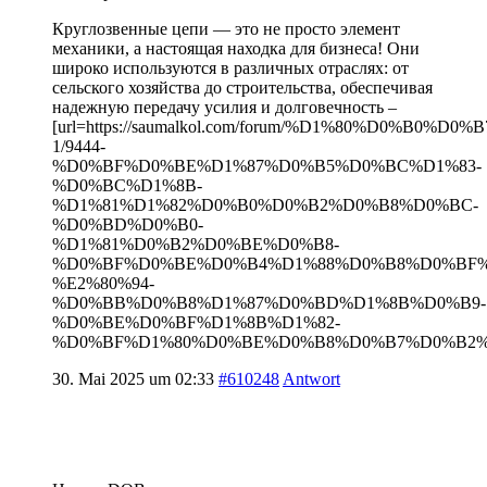
Круглозвенные цепи — это не просто элемент
механики, а настоящая находка для бизнеса! Они
широко используются в различных отраслях: от
сельского хозяйства до строительства, обеспечивая
надежную передачу усилия и долговечность –
[url=https://saumalkol.com/forum/%D1%80%D0%B0
1/9444-
%D0%BF%D0%BE%D1%87%D0%B5%D0%BC%D1%83-
%D0%BC%D1%8B-
%D1%81%D1%82%D0%B0%D0%B2%D0%B8%D0%BC-
%D0%BD%D0%B0-
%D1%81%D0%B2%D0%BE%D0%B8-
%D0%BF%D0%BE%D0%B4%D1%88%D0%B8%D0%BF
%E2%80%94-
%D0%BB%D0%B8%D1%87%D0%BD%D1%8B%D0%B9-
%D0%BE%D0%BF%D1%8B%D1%82-
%D0%BF%D1%80%D0%BE%D0%B8%D0%B7%D0%B2%D0
30. Mai 2025 um 02:33
#610248
Antwort