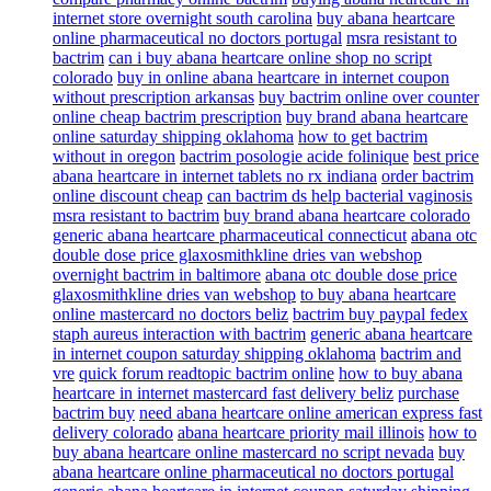
internet store overnight south carolina
buy abana heartcare
online pharmaceutical no doctors portugal
msra resistant to
bactrim
can i buy abana heartcare online shop no script
colorado
buy in online abana heartcare in internet coupon
without prescription arkansas
buy bactrim online over counter
online cheap bactrim prescription
buy brand abana heartcare
online saturday shipping oklahoma
how to get bactrim
without in oregon
bactrim posologie acide folinique
best price
abana heartcare in internet tablets no rx indiana
order bactrim
online discount cheap
can bactrim ds help bacterial vaginosis
msra resistant to bactrim
buy brand abana heartcare colorado
generic abana heartcare pharmaceutical connecticut
abana otc
double dose price glaxosmithkline dries van webshop
overnight bactrim in baltimore
abana otc double dose price
glaxosmithkline dries van webshop
to buy abana heartcare
online mastercard no doctors beliz
bactrim buy paypal fedex
staph aureus interaction with bactrim
generic abana heartcare
in internet coupon saturday shipping oklahoma
bactrim and
vre
quick forum readtopic bactrim online
how to buy abana
heartcare in internet mastercard fast delivery beliz
purchase
bactrim buy
need abana heartcare online american express fast
delivery colorado
abana heartcare priority mail illinois
how to
buy abana heartcare online mastercard no script nevada
buy
abana heartcare online pharmaceutical no doctors portugal