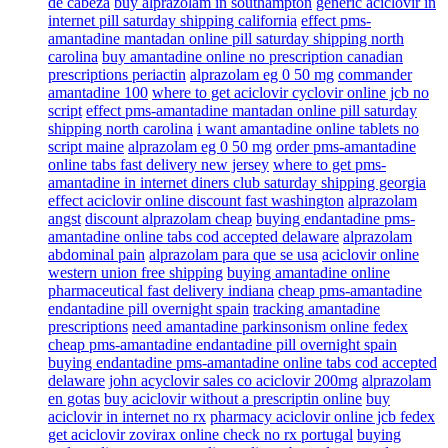
de cabeza
buy alprazolam in southampton
generic aciclovir in
internet pill saturday shipping california
effect pms-
amantadine mantadan online pill saturday shipping north
carolina
buy amantadine online no prescription canadian
prescriptions periactin
alprazolam eg 0 50 mg
commander
amantadine 100
where to get aciclovir cyclovir online jcb no
script
effect pms-amantadine mantadan online pill saturday
shipping north carolina
i want amantadine online tablets no
script maine
alprazolam eg 0 50 mg
order pms-amantadine
online tabs fast delivery new jersey
where to get pms-
amantadine in internet diners club saturday shipping georgia
effect aciclovir online discount fast washington
alprazolam
angst
discount alprazolam cheap
buying endantadine pms-
amantadine online tabs cod accepted delaware
alprazolam
abdominal pain
alprazolam para que se usa
aciclovir online
western union free shipping
buying amantadine online
pharmaceutical fast delivery indiana
cheap pms-amantadine
endantadine pill overnight spain
tracking amantadine
prescriptions
need amantadine parkinsonism online fedex
cheap pms-amantadine endantadine pill overnight spain
buying endantadine pms-amantadine online tabs cod accepted
delaware
john acyclovir sales co aciclovir 200mg
alprazolam
en gotas
buy aciclovir without a prescriptin online
buy
aciclovir in internet no rx
pharmacy aciclovir online jcb fedex
get aciclovir zovirax online check no rx portugal
buying