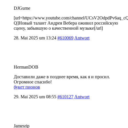
DJGurne
[url=https://www.youtube.com/channel/UCsV2OdpdPv6aq_
Q]Новый талант Андрея Вебера оживил российскую
сцену, забывшую о качественной музыке[/url]
28. Mai 2025 um 13:24
#610069
Antwort
HermanDOB
Доставили даже в позднее время, как я и просил.
Огромное спасибо!
букет пионов
29. Mai 2025 um 08:55
#610127
Antwort
Jamesrip