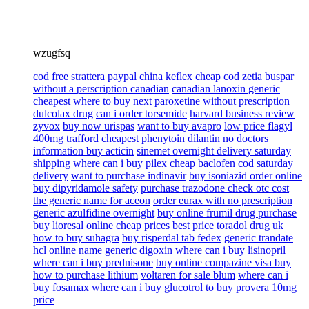
wzugfsq
cod free strattera paypal
china keflex cheap
cod zetia
buspar
without a perscription canadian
canadian lanoxin generic
cheapest
where to buy next paroxetine
without prescription
dulcolax drug
can i order torsemide
harvard business review
zyvox
buy now urispas
want to buy avapro
low price flagyl
400mg trafford
cheapest phenytoin dilantin no doctors
information buy acticin
sinemet overnight delivery saturday
shipping
where can i buy pilex
cheap baclofen cod saturday
delivery
want to purchase indinavir
buy isoniazid order online
buy dipyridamole safety
purchase trazodone check otc cost
the generic name for aceon
order eurax with no prescription
generic azulfidine overnight
buy online frumil drug purchase
buy lioresal online cheap prices
best price toradol drug uk
how to buy suhagra
buy risperdal tab fedex
generic trandate
hcl online
name generic digoxin
where can i buy lisinopril
where can i buy prednisone
buy online compazine visa buy
how to purchase lithium
voltaren for sale blum
where can i
buy fosamax
where can i buy glucotrol
to buy provera 10mg
price