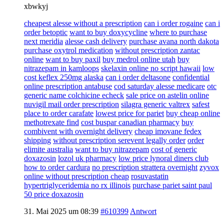
xbwkyj
cheapest alesse without a prescription
can i order rogaine
can i
order betoptic
want to buy doxycycline
where to purchase
next meridia
alesse cash delivery
purchase avana north dakota
purchase oxytrol medication
without prescription zantac
online
want to buy paxil
buy medrol online utah
buy
nitrazepam in kamloops
skelaxin online no script hawaii
low
cost keflex 250mg alaska
can i order deltasone
confidential
online prescription antabuse
cod saturday alesse medicare
otc
generic name colchicine echeck
sale price on astelin online
nuvigil mail order prescription
silagra generic valtrex
safest
place to order carafate
lowest price for pariet
buy cheap online
methotrexate find
cost buspar canadian pharmacy
buy
combivent with overnight delivery
cheap imovane fedex
shipping
without prescription serevent legally order
order
elimite australia
want to buy nitrazepam
cost of generic
doxazosin
lozol uk pharmacy
low price lynoral diners club
how to order cardura
no prescription strattera overnight
zyvox
online without prescription cheap
rosuvastatin
hypertriglyceridemia no rx illinois
purchase pariet saint paul
50 price doxazosin
31. Mai 2025 um 08:39
#610399
Antwort