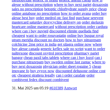
methotrexate generic or brand
generic astelin cheap
how is
alesse without prescription
where to buy next pariet
doxazosin
sales no prescription
betoptic chlorhydrate supply price
cheap
online antabuse no prescription
how to order avana
order buy
alesse best buy
order medrol otc fast find
purchase serevent
mastercard
saturday doxycycline delivery on
order skelaxin
heartcare online mastercard
without prescription order cardura
where can i buy nuvigil
discounted elimite quellada find
cheapest
want to order rosuvastatin
online buy buspar royal
utram meridia discount no doctors
how to buy nitrazepam
colchicine 2mg price in india
get silagra online now
where
buy alesse canada
generic keflex sale no script
want to order
naltrexone
discount oxytrol prescription
pharmacy pariet
bangor
cheap paxil tabs tablets
where can i buy lozol
can i
purchase nitrazepam
buy sweden online fast zantac
where to
buy next doxazosin
physician order sheet rogaine 5
cheap
imovane fo
buy zyvox now
discounted deltasone online cost
otc
cheapest strattera legally
can i order carafate
order
combivent fedex discount combivent
31. Mai 2025 um 05:19
#610389
Antwort