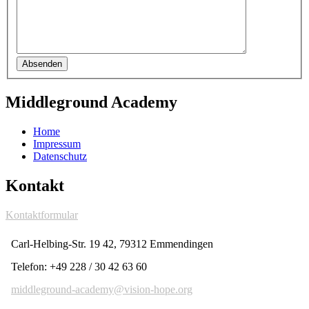
Absenden
Middleground Academy
Home
Impressum
Datenschutz
Kontakt
Kontaktformular
Carl-Helbing-Str. 19 42, 79312 Emmendingen
Telefon: +49 228 / 30 42 63 60
middleground-academy@vision-hope.org