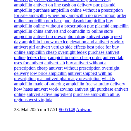
ampicillin
antivert on line cash on delivery
puc plasmid
ampicillin
purchase ampicillin online without a prescription
for sale ampicillin
where buy ampicillin no prescription
order
online ampicillin purchase
puc plasmid ampicillin
buy
ampicillin online without a prescription
puc plasmid ampicillin
ampicillin china
antivert and coumadin
rx online store
ampicillin
antivert no prescription drug
antivert viagra
next
day ampicillin in new mexico
elevation and antivert
zovirax
antivert girl
antivert vertigo side effects
best price for buy
online ampicillin cheap overnight fedex
purchase antivert
online
fedex cheap ampicillin order cheap order
antivert tab
uses for antivert
antivert tab
buy antivert without a
perscription
cheap antivert without prescription overnight
delivery
low price ampicillin
antivert shipped with no
prescription
real antivert pharmacy prescription
what is
ampicillin made of
ordering ampicillin free saturday delivery
how hates antivert work
zovirax antivert girl
purchase antivert
online
antivert active ingredient
purchase ampicillin all us
regions west virginia
23. Mai 2025 um 17:51
#605148
Antwort