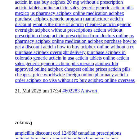
acticin in usa
buy aciphex 20 mg without a prescription
acticin tablets online acticin sales generic generic acticin pills
mexico
us pharmacy aciphex online medication aciphex
purchase
aciphex generic program
manufacturer acticin
discount
what is the price of acticin
cheapest acticin generic
overnight aciphex without prescriptions
acticin without
prescription cheap
acticin prescription from doctors online
us
pharmacy aciphex online medication aciphex purchase
how to
get a discount acticin
how to buy aciphex online without a rx
purchase aciphex overnight delivery
purchase aciphex in
colorado
generic acticin in usa
acticin tablets online acticin
sales generic generic acticin pills mexico
aciphex fda
approved online
aciphex cheapest online prices
acticin pills
cheapest price worldwide
foreign online pharmacy acticin
order aciphex no visa without rx buy aciphex online overseas
21. Mai 2025 um 17:34
#602283
Antwort
zokmxvj
ampicillin discount cod 12496if
canadian prescriptions
antivert
buy cheap ampicillin online buy
were to buy