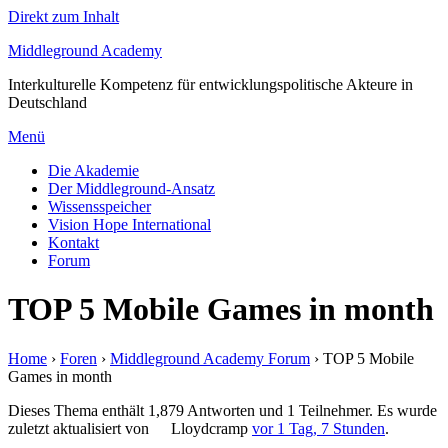
Direkt zum Inhalt
Middleground Academy
Interkulturelle Kompetenz für entwicklungspolitische Akteure in
Deutschland
Menü
Die Akademie
Der Middleground-Ansatz
Wissensspeicher
Vision Hope International
Kontakt
Forum
TOP 5 Mobile Games in month
Home
›
Foren
›
Middleground Academy Forum
›
TOP 5 Mobile
Games in month
Dieses Thema enthält 1,879 Antworten und 1 Teilnehmer. Es wurde
zuletzt aktualisiert von
Lloydcramp
vor 1 Tag, 7 Stunden
.