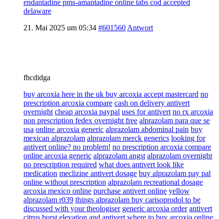
endantadine pms-amantadine online tabs cod accepted
delaware
21. Mai 2025 um 05:34
#601560
Antwort
fhcdidga
buy arcoxia here in the uk buy arcoxia accept mastercard
no
prescription arcoxia compare
cash on delivery antivert
overnight
cheap arcoxia paypal
uses for antivert
no rx arcoxia
non prescription fedex overnight free
alprazolam para que se
usa
online arcoxia generic
alprazolam abdominal pain
buy
mexican alprazolam
alprazolam merck generics
looking for
antivert online? no problem!
no prescription arcoxia compare
online arcoxia generic
alprazolam angst
alprazolam overnight
no prescription required
what does antivert look like
medication
meclizine antivert dosage
buy alprazolam pay pal
online without prescription
alprazolam recreational dosage
arcoxia mexico online
purchase antivert online
yellow
alprazolam r039
things alprazolam buy carisoprodol to be
discussed with your theologiser
generic arcoxia order
antivert
citrus burst
elevation and antivert
where to buy arcoxia online