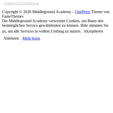
Datenschutzerklärung
Copyright © 2026 Middleground Academy
–
OnePress
Theme von
FameThemes
Die Middleground Academy verwendet Cookies, um Ihnen den
bestmöglichen Service gewährleisten zu können. Bitte stimmen Sie
zu, um alle Services in vollem Umfang zu nutzen.
Akzeptieren
Ablehnen
Mehr lesen