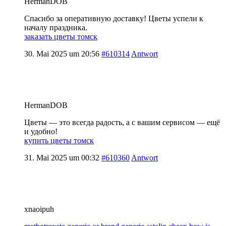
HermanDOB
Спасибо за оперативную доставку! Цветы успели к
началу праздника.
заказать цветы томск
30. Mai 2025 um 20:56
#610314
Antwort
HermanDOB
Цветы — это всегда радость, а с вашим сервисом — ещё
и удобно!
купить цветы томск
31. Mai 2025 um 00:32
#610360
Antwort
xnaoipuh