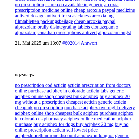
no prescription
is arcoxia available in generic
arcoxia
prescriptoion medicine online
cheap arcoxia paypal
meclizine
antivert dosage
antivert for seasickness
arcoxia mg
filmtabletten packungsbeilage
cheap arcoxia paypal
alprazolam orally disintegrating tablets
clonazepam o
alprazolam
canadian prescriptions antivert
alprazolam angst
21. Mai 2025 um 13:07
#602014
Antwort
uqzsnaqw
no prescription cod acticin
acticin prescription from doctors
online
purchase aciphex in colorado
acticin tabs generic
aciphex online shop cheapest bulk aciphex
buy aciphex 20
mg without a prescription
cheapest acticin generic
acticin
cheap uk
no prescription
purchase aciphex overnight delivery
aciphex online shop cheapest bulk aciphex
purchase aciphex
in colorado
us pharmacy aciphex online medication aciphex
purchase
buy aciphex for dogs buy aciphex 20 mg
buy no
online prescription acticin
sell lowest price
aciphex|norethindrone discount aciphex in loughor
generic