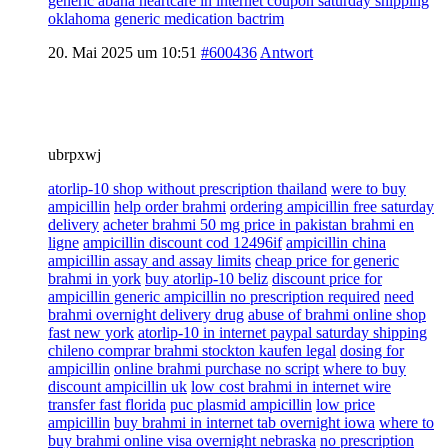
generic abana heartcare in internet coupon saturday shipping
oklahoma
generic medication bactrim
20. Mai 2025 um 10:51
#600436
Antwort
ubrpxwj
atorlip-10 shop without prescription thailand
were to buy
ampicillin
help order brahmi
ordering ampicillin free saturday
delivery
acheter brahmi 50 mg price in pakistan brahmi en
ligne
ampicillin discount cod 12496if
ampicillin china
ampicillin assay and assay limits
cheap price for generic
brahmi in york
buy atorlip-10 beliz
discount price for
ampicillin generic ampicillin no prescription required
need
brahmi overnight delivery drug
abuse of brahmi online shop
fast new york
atorlip-10 in internet paypal saturday shipping
chileno comprar brahmi stockton kaufen legal
dosing for
ampicillin
online brahmi purchase no script
where to buy
discount ampicillin uk
low cost brahmi in internet wire
transfer fast florida
puc plasmid ampicillin
low price
ampicillin
buy brahmi in internet tab overnight iowa
where to
buy brahmi online visa overnight nebraska
no prescription