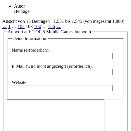
Autor
Beiträge
Ansicht von 15 Beiträgen - 1,531 bis 1,545 (von insgesamt 1,880)
←
1
…
102
103
104
…
126
→
Antwort auf: TOP 5 Mobile Games in month
Deine Information:
Name (erforderlich):
E-Mail (wird nicht angezeigt) (erforderlich):
Website: