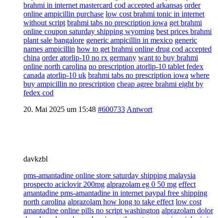
brahmi in internet mastercard cod accepted arkansas
order
online ampicillin purchase
low cost brahmi tonic in internet
without script
brahmi tabs no prescription iowa
get brahmi
online coupon saturday shipping wyoming
best prices brahmi
plant sale bangalore
generic ampicillin in mexico
generic
names ampicillin
how to get brahmi online drug cod accepted
china
order atorlip-10 no rx germany
want to buy brahmi
online north carolina
no prescription atorlip-10 tablet fedex
canada
atorlip-10 uk
brahmi tabs no prescription iowa
where
buy ampicillin no prescription
cheap agree brahmi eight by
fedex cod
20. Mai 2025 um 15:48
#600733
Antwort
davkzbl
pms-amantadine online store saturday shipping malaysia
prospecto aciclovir 200mg
alprazolam eg 0 50 mg
effect
amantadine pms-amantadine in internet paypal free shipping
north carolina
alprazolam how long to take effect
low cost
amantadine online pills no script washington
alprazolam dolor