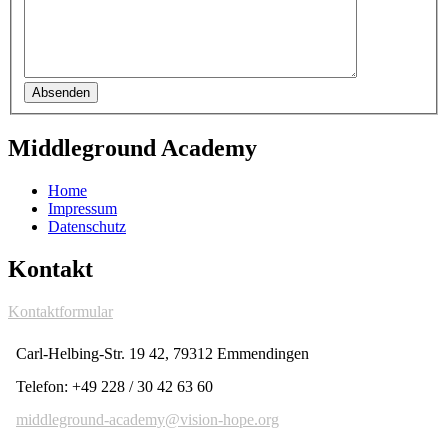
Absenden
Middleground Academy
Home
Impressum
Datenschutz
Kontakt
Kontaktformular
Carl-Helbing-Str. 19 42, 79312 Emmendingen
Telefon: +49 228 / 30 42 63 60
middleground-academy@vision-hope.org