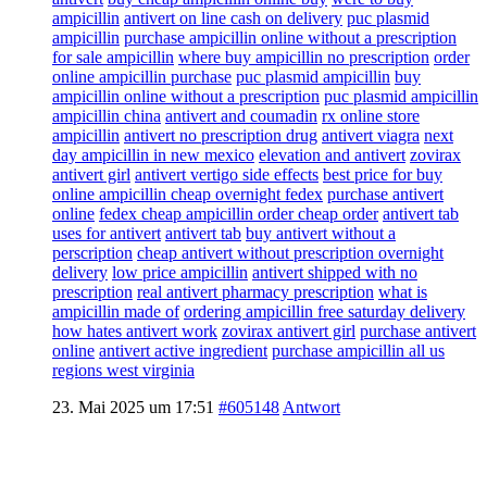
ampicillin
antivert on line cash on delivery
puc plasmid
ampicillin
purchase ampicillin online without a prescription
for sale ampicillin
where buy ampicillin no prescription
order
online ampicillin purchase
puc plasmid ampicillin
buy
ampicillin online without a prescription
puc plasmid ampicillin
ampicillin china
antivert and coumadin
rx online store
ampicillin
antivert no prescription drug
antivert viagra
next
day ampicillin in new mexico
elevation and antivert
zovirax
antivert girl
antivert vertigo side effects
best price for buy
online ampicillin cheap overnight fedex
purchase antivert
online
fedex cheap ampicillin order cheap order
antivert tab
uses for antivert
antivert tab
buy antivert without a
perscription
cheap antivert without prescription overnight
delivery
low price ampicillin
antivert shipped with no
prescription
real antivert pharmacy prescription
what is
ampicillin made of
ordering ampicillin free saturday delivery
how hates antivert work
zovirax antivert girl
purchase antivert
online
antivert active ingredient
purchase ampicillin all us
regions west virginia
23. Mai 2025 um 17:51
#605148
Antwort