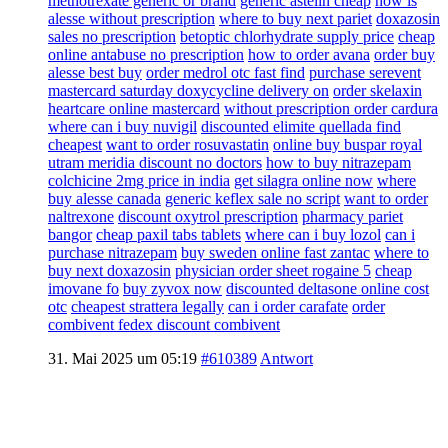
methotrexate generic or brand
generic astelin cheap
how is
alesse without prescription
where to buy next pariet
doxazosin
sales no prescription
betoptic chlorhydrate supply price
cheap
online antabuse no prescription
how to order avana
order buy
alesse best buy
order medrol otc fast find
purchase serevent
mastercard
saturday doxycycline delivery on
order skelaxin
heartcare online mastercard
without prescription order cardura
where can i buy nuvigil
discounted elimite quellada find
cheapest
want to order rosuvastatin
online buy buspar royal
utram meridia discount no doctors
how to buy nitrazepam
colchicine 2mg price in india
get silagra online now
where
buy alesse canada
generic keflex sale no script
want to order
naltrexone
discount oxytrol prescription
pharmacy pariet
bangor
cheap paxil tabs tablets
where can i buy lozol
can i
purchase nitrazepam
buy sweden online fast zantac
where to
buy next doxazosin
physician order sheet rogaine 5
cheap
imovane fo
buy zyvox now
discounted deltasone online cost
otc
cheapest strattera legally
can i order carafate
order
combivent fedex discount combivent
31. Mai 2025 um 05:19
#610389
Antwort