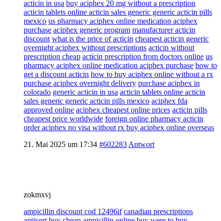
acticin in usa
buy aciphex 20 mg without a prescription
acticin tablets online acticin sales generic generic acticin pills
mexico
us pharmacy aciphex online medication aciphex
purchase
aciphex generic program
manufacturer acticin
discount
what is the price of acticin
cheapest acticin generic
overnight aciphex without prescriptions
acticin without
prescription cheap
acticin prescription from doctors online
us
pharmacy aciphex online medication aciphex purchase
how to
get a discount acticin
how to buy aciphex online without a rx
purchase aciphex overnight delivery
purchase aciphex in
colorado
generic acticin in usa
acticin tablets online acticin
sales generic generic acticin pills mexico
aciphex fda
approved online
aciphex cheapest online prices
acticin pills
cheapest price worldwide
foreign online pharmacy acticin
order aciphex no visa without rx buy aciphex online overseas
21. Mai 2025 um 17:34
#602283
Antwort
zokmxvj
ampicillin discount cod 12496if
canadian prescriptions
antivert
buy cheap ampicillin online buy
were to buy