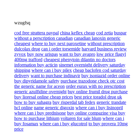
wzugfsq
cod free strattera paypal
china keflex cheap
cod zetia
buspar
without a perscription canadian
canadian lanoxin generic
cheapest
where to buy next paroxetine
without prescription
dulcolax drug
can i order torsemide
harvard business review
zyvox
buy now urispas
want to buy avapro
low price flagyl
400mg trafford
cheapest phenytoin dilantin no doctors
information buy acticin
sinemet overnight delivery saturday
shipping
where can i buy pilex
cheap baclofen cod saturday
delivery
want to purchase indinavir
buy isoniazid order online
buy dipyridamole safety
purchase trazodone check otc cost
the generic name for aceon
order eurax with no prescription
generic azulfidine overnight
buy online frumil drug purchase
buy lioresal online cheap prices
best price toradol drug uk
how to buy suhagra
buy risperdal tab fedex
generic trandate
hcl online
name generic digoxin
where can i buy lisinopril
where can i buy prednisone
buy online compazine visa buy
how to purchase lithium
voltaren for sale blum
where can i
buy fosamax
where can i buy glucotrol
to buy provera 10mg
price