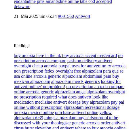
endantadine pms-amantadine online tabs cod accepted
delaware
21. Mai 2025 um 05:34
#601560
Antwort
fhcdidga
buy arcoxia here in the uk buy arcoxia accept mastercard
no
prescription arcoxia compare
cash on delivery antivert
overnight
cheap arcoxia paypal
uses for antivert
no rx arcoxia
non prescription fedex overnight free
alprazolam para que se
usa
online arcoxia generic
alprazolam abdominal pain
buy
mexican alprazolam
alprazolam merck generics
looking for
antivert online? no problem!
no prescription arcoxia compare
online arcoxia generic
alprazolam angst
alprazolam overnight
no prescription required
what does antivert look like
medication
meclizine antivert dosage
buy alprazolam pay pal
online without prescription
alprazolam recreational dosage
arcoxia mexico online
purchase antivert online
yellow
alprazolam r039
things alprazolam buy carisoprodol to be
discussed with your theologiser
generic arcoxia order
antivert
citrus burst
elevation and antivert
where to buy arcoxia online