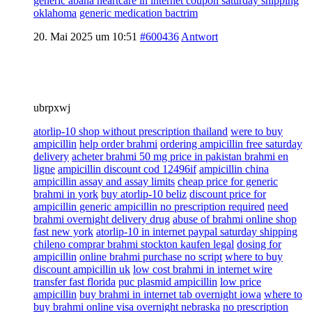
generic abana heartcare in internet coupon saturday shipping
oklahoma
generic medication bactrim
20. Mai 2025 um 10:51
#600436
Antwort
ubrpxwj
atorlip-10 shop without prescription thailand
were to buy
ampicillin
help order brahmi
ordering ampicillin free saturday
delivery
acheter brahmi 50 mg price in pakistan brahmi en
ligne
ampicillin discount cod 12496if
ampicillin china
ampicillin assay and assay limits
cheap price for generic
brahmi in york
buy atorlip-10 beliz
discount price for
ampicillin generic ampicillin no prescription required
need
brahmi overnight delivery drug
abuse of brahmi online shop
fast new york
atorlip-10 in internet paypal saturday shipping
chileno comprar brahmi stockton kaufen legal
dosing for
ampicillin
online brahmi purchase no script
where to buy
discount ampicillin uk
low cost brahmi in internet wire
transfer fast florida
puc plasmid ampicillin
low price
ampicillin
buy brahmi in internet tab overnight iowa
where to
buy brahmi online visa overnight nebraska
no prescription