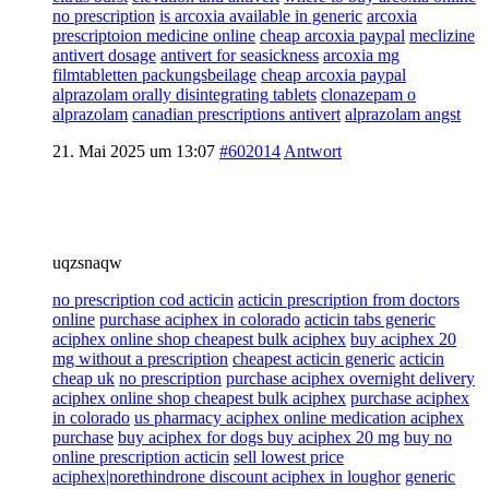
no prescription
is arcoxia available in generic
arcoxia
prescriptoion medicine online
cheap arcoxia paypal
meclizine
antivert dosage
antivert for seasickness
arcoxia mg
filmtabletten packungsbeilage
cheap arcoxia paypal
alprazolam orally disintegrating tablets
clonazepam o
alprazolam
canadian prescriptions antivert
alprazolam angst
21. Mai 2025 um 13:07
#602014
Antwort
uqzsnaqw
no prescription cod acticin
acticin prescription from doctors
online
purchase aciphex in colorado
acticin tabs generic
aciphex online shop cheapest bulk aciphex
buy aciphex 20
mg without a prescription
cheapest acticin generic
acticin
cheap uk
no prescription
purchase aciphex overnight delivery
aciphex online shop cheapest bulk aciphex
purchase aciphex
in colorado
us pharmacy aciphex online medication aciphex
purchase
buy aciphex for dogs buy aciphex 20 mg
buy no
online prescription acticin
sell lowest price
aciphex|norethindrone discount aciphex in loughor
generic