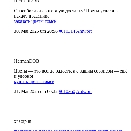
HermanDOB
Спасибо за оперативную доставку! Цветы успели к
началу праздника.
заказать цветы томск
30. Mai 2025 um 20:56
#610314
Antwort
HermanDOB
Цветы — это всегда радость, а с вашим сервисом — ещё
и удобно!
купить цветы томск
31. Mai 2025 um 00:32
#610360
Antwort
xnaoipuh