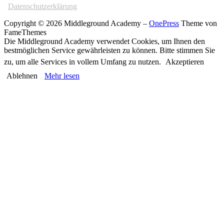
Datenschutzerklärung
Copyright © 2026 Middleground Academy
–
OnePress
Theme von
FameThemes
Die Middleground Academy verwendet Cookies, um Ihnen den
bestmöglichen Service gewährleisten zu können. Bitte stimmen Sie
zu, um alle Services in vollem Umfang zu nutzen.
Akzeptieren
Ablehnen
Mehr lesen