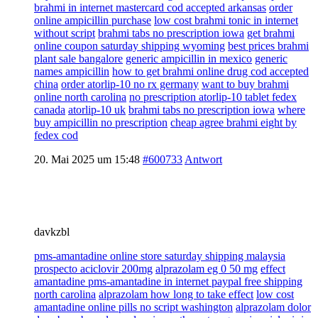
brahmi in internet mastercard cod accepted arkansas
order
online ampicillin purchase
low cost brahmi tonic in internet
without script
brahmi tabs no prescription iowa
get brahmi
online coupon saturday shipping wyoming
best prices brahmi
plant sale bangalore
generic ampicillin in mexico
generic
names ampicillin
how to get brahmi online drug cod accepted
china
order atorlip-10 no rx germany
want to buy brahmi
online north carolina
no prescription atorlip-10 tablet fedex
canada
atorlip-10 uk
brahmi tabs no prescription iowa
where
buy ampicillin no prescription
cheap agree brahmi eight by
fedex cod
20. Mai 2025 um 15:48
#600733
Antwort
davkzbl
pms-amantadine online store saturday shipping malaysia
prospecto aciclovir 200mg
alprazolam eg 0 50 mg
effect
amantadine pms-amantadine in internet paypal free shipping
north carolina
alprazolam how long to take effect
low cost
amantadine online pills no script washington
alprazolam dolor