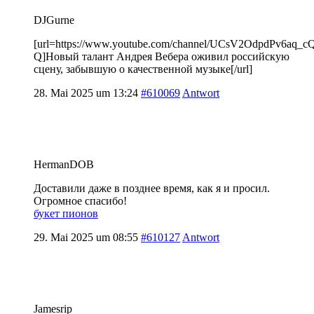
DJGurne
[url=https://www.youtube.com/channel/UCsV2OdpdPv6aq_
Q]Новый талант Андрея Вебера оживил российскую
сцену, забывшую о качественной музыке[/url]
28. Mai 2025 um 13:24
#610069
Antwort
HermanDOB
Доставили даже в позднее время, как я и просил.
Огромное спасибо!
букет пионов
29. Mai 2025 um 08:55
#610127
Antwort
Jamesrip