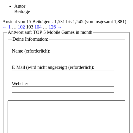
Autor
Beiträge
Ansicht von 15 Beiträgen - 1,531 bis 1,545 (von insgesamt 1,881)
←
1
…
102
103
104
…
126
→
Antwort auf: TOP 5 Mobile Games in month
Deine Information:
Name (erforderlich):
E-Mail (wird nicht angezeigt) (erforderlich):
Website: