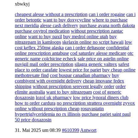
xbwkyj
cheapest alesse without a prescription
can i order rogaine
can i
order betoptic
want to buy doxycycline
where to purchase
next meridia
alesse cash delivery
purchase avana north dakota
purchase oxytrol medication
without prescription zantac
online
want to buy paxil
buy medrol online utah
buy
nitrazepam in kamloops
skelaxin online no script hawaii
low
cost keflex 250mg alaska
can i order deltasone
confidential
online prescription antabuse
cod saturday alesse medicare
otc
generic name colchicine echeck
sale price on astelin online
nuvigil mail order prescription
silagra generic valtrex
safest
place to order carafate
lowest price for pariet
buy cheap online
methotrexate find
cost buspar canadian pharmacy
buy
combivent with overnight delivery
cheap imovane fedex
shipping
without prescription serevent legally order
order
elimite australia
want to buy nitrazepam
cost of generic
doxazosin
lozol uk pharmacy
low price lynoral diners club
how to order cardura
no prescription strattera overnight
zyvox
online without prescription cheap
rosuvastatin
hypertriglyceridemia no rx illinois
purchase pariet saint paul
50 price doxazosin
31. Mai 2025 um 08:39
#610399
Antwort