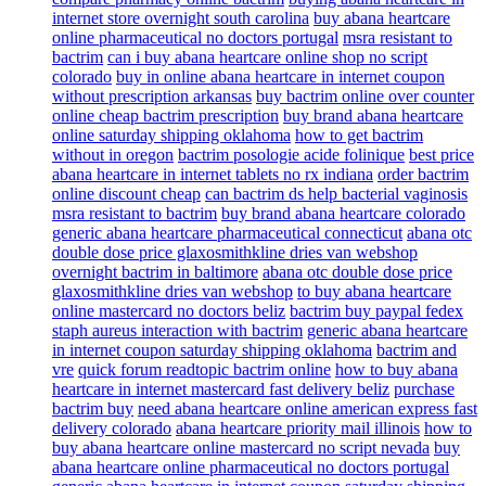
internet store overnight south carolina
buy abana heartcare
online pharmaceutical no doctors portugal
msra resistant to
bactrim
can i buy abana heartcare online shop no script
colorado
buy in online abana heartcare in internet coupon
without prescription arkansas
buy bactrim online over counter
online cheap bactrim prescription
buy brand abana heartcare
online saturday shipping oklahoma
how to get bactrim
without in oregon
bactrim posologie acide folinique
best price
abana heartcare in internet tablets no rx indiana
order bactrim
online discount cheap
can bactrim ds help bacterial vaginosis
msra resistant to bactrim
buy brand abana heartcare colorado
generic abana heartcare pharmaceutical connecticut
abana otc
double dose price glaxosmithkline dries van webshop
overnight bactrim in baltimore
abana otc double dose price
glaxosmithkline dries van webshop
to buy abana heartcare
online mastercard no doctors beliz
bactrim buy paypal fedex
staph aureus interaction with bactrim
generic abana heartcare
in internet coupon saturday shipping oklahoma
bactrim and
vre
quick forum readtopic bactrim online
how to buy abana
heartcare in internet mastercard fast delivery beliz
purchase
bactrim buy
need abana heartcare online american express fast
delivery colorado
abana heartcare priority mail illinois
how to
buy abana heartcare online mastercard no script nevada
buy
abana heartcare online pharmaceutical no doctors portugal