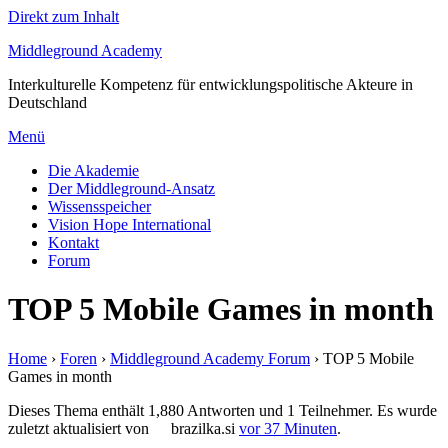
Direkt zum Inhalt
Middleground Academy
Interkulturelle Kompetenz für entwicklungspolitische Akteure in
Deutschland
Menü
Die Akademie
Der Middleground-Ansatz
Wissensspeicher
Vision Hope International
Kontakt
Forum
TOP 5 Mobile Games in month
Home
›
Foren
›
Middleground Academy Forum
›
TOP 5 Mobile
Games in month
Dieses Thema enthält 1,880 Antworten und 1 Teilnehmer. Es wurde
zuletzt aktualisiert von
brazilka.si
vor 37 Minuten
.