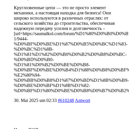
Круглозвенные цепи — это не просто элемент
механики, а настоящая находка для бизнеса! Они
широко используются в различных отраслях: от
сельского хозяйства до строительства, обеспечивая
надежную передачу усилия и долговечность –
[url=https://saumalkol.com/forum/%D1%80%D0%B0
1/9444-
%D0%BF%D0%BE%D1%87%D0%B5%D0%BC%D1%83-
%D0%BC%D1%8B-
%D1%81%D1%82%D0%B0%D0%B2%D0%B8%D0%BC-
%D0%BD%D0%B0-
%D1%81%D0%B2%D0%BE%D0%B8-
%D0%BF%D0%BE%D0%B4%D1%88%D0%B8%D0%BF
%E2%80%94-
%D0%BB%D0%B8%D1%87%D0%BD%D1%8B%D0%B9-
%D0%BE%D0%BF%D1%8B%D1%82-
%D0%BF%D1%80%D0%BE%D0%B8%D0%B7%D0%B2%D0
30. Mai 2025 um 02:33
#610248
Antwort