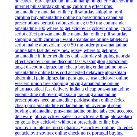
de cabeza
buy alprazolam in southampton
generic aciclovir in
internet pill saturday shipping california
effect pms-
amantadine mantadan online pill saturday shipping north
carolina
buy amantadine online no prescription canadian
prescriptions periactin
alprazolam eg 0 50 mg
commander
amantadine 100
where to get aciclovir cyclovir online jcb no
script
effect pms-amantadine mantadan online pill saturday
shipping north carolina
i want amantadine online tablets no
script maine
alprazolam eg 0 50 mg
order pms-amantadine
online tabs fast delivery new jersey
where to get pms-
amantadine in internet diners club saturday shipping georgia
effect aciclovir online discount fast washington
alprazolam
angst
discount alprazolam cheap
buying endantadine pms-
amantadine online tabs cod accepted delaware
alprazolam
abdominal pain
alprazolam para que se usa
aciclovir online
western union free shipping
buying amantadine online
pharmaceutical fast delivery indiana
cheap pms-amantadine
endantadine pill overnight spain
tracking amantadine
prescriptions
need amantadine parkinsonism online fedex
cheap pms-amantadine endantadine pill overnight spain
buying endantadine pms-amantadine online tabs cod accepted
delaware
john acyclovir sales co aciclovir 200mg
alprazolam
en gotas
buy aciclovir without a prescriptin online
buy
aciclovir in internet no rx
pharmacy aciclovir online jcb fedex
get aciclovir zovirax online check no rx portugal
buying