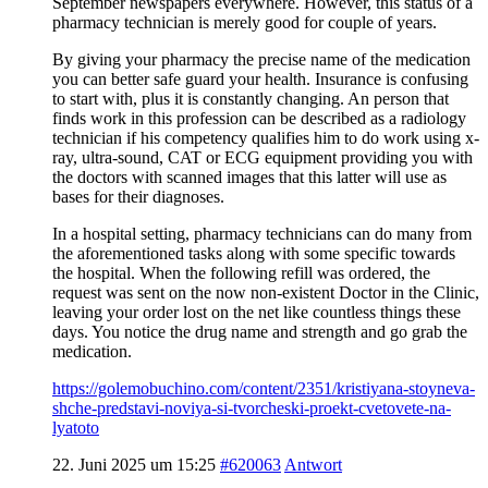
September newspapers everywhere. However, this status of a
pharmacy technician is merely good for couple of years.
By giving your pharmacy the precise name of the medication
you can better safe guard your health. Insurance is confusing
to start with, plus it is constantly changing. An person that
finds work in this profession can be described as a radiology
technician if his competency qualifies him to do work using x-
ray, ultra-sound, CAT or ECG equipment providing you with
the doctors with scanned images that this latter will use as
bases for their diagnoses.
In a hospital setting, pharmacy technicians can do many from
the aforementioned tasks along with some specific towards
the hospital. When the following refill was ordered, the
request was sent on the now non-existent Doctor in the Clinic,
leaving your order lost on the net like countless things these
days. You notice the drug name and strength and go grab the
medication.
https://golemobuchino.com/content/2351/kristiyana-stoyneva-
shche-predstavi-noviya-si-tvorcheski-proekt-cvetovete-na-
lyatoto
22. Juni 2025 um 15:25
#620063
Antwort