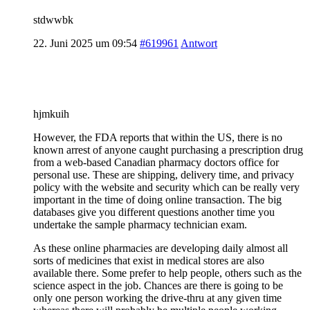
stdwwbk
22. Juni 2025 um 09:54
#619961
Antwort
hjmkuih
However, the FDA reports that within the US, there is no
known arrest of anyone caught purchasing a prescription drug
from a web-based Canadian pharmacy doctors office for
personal use. These are shipping, delivery time, and privacy
policy with the website and security which can be really very
important in the time of doing online transaction. The big
databases give you different questions another time you
undertake the sample pharmacy technician exam.
As these online pharmacies are developing daily almost all
sorts of medicines that exist in medical stores are also
available there. Some prefer to help people, others such as the
science aspect in the job. Chances are there is going to be
only one person working the drive-thru at any given time