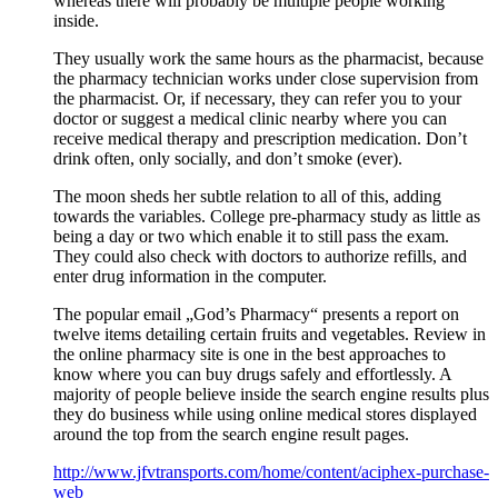
whereas there will probably be multiple people working
inside.
They usually work the same hours as the pharmacist, because
the pharmacy technician works under close supervision from
the pharmacist. Or, if necessary, they can refer you to your
doctor or suggest a medical clinic nearby where you can
receive medical therapy and prescription medication. Don’t
drink often, only socially, and don’t smoke (ever).
The moon sheds her subtle relation to all of this, adding
towards the variables. College pre-pharmacy study as little as
being a day or two which enable it to still pass the exam.
They could also check with doctors to authorize refills, and
enter drug information in the computer.
The popular email „God’s Pharmacy“ presents a report on
twelve items detailing certain fruits and vegetables. Review in
the online pharmacy site is one in the best approaches to
know where you can buy drugs safely and effortlessly. A
majority of people believe inside the search engine results plus
they do business while using online medical stores displayed
around the top from the search engine result pages.
http://www.jfvtransports.com/home/content/aciphex-purchase-
web