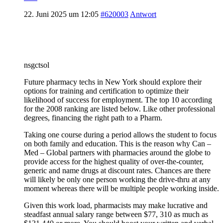
22. Juni 2025 um 12:05
#620003
Antwort
nsgctsol
Future pharmacy techs in New York should explore their
options for training and certification to optimize their
likelihood of success for employment. The top 10 according
for the 2008 ranking are listed below. Like other professional
degrees, financing the right path to a Pharm.
Taking one course during a period allows the student to focus
on both family and education. This is the reason why Can –
Med – Global partners with pharmacies around the globe to
provide access for the highest quality of over-the-counter,
generic and name drugs at discount rates. Chances are there
will likely be only one person working the drive-thru at any
moment whereas there will be multiple people working inside.
Given this work load, pharmacists may make lucrative and
steadfast annual salary range between $77, 310 as much as