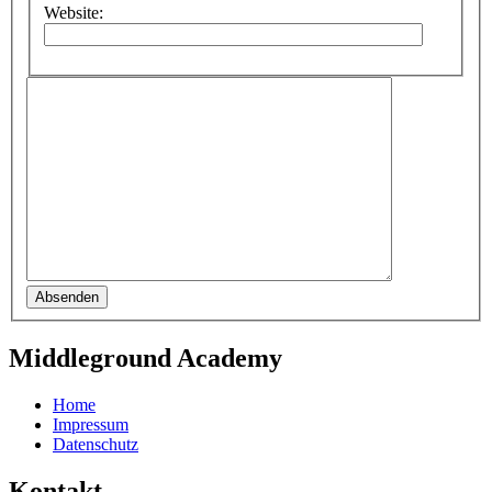
Website:
Absenden
Middleground Academy
Home
Impressum
Datenschutz
Kontakt