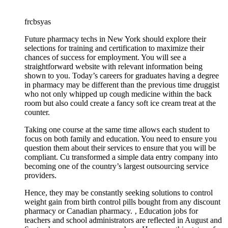
frcbsyas
Future pharmacy techs in New York should explore their
selections for training and certification to maximize their
chances of success for employment. You will see a
straightforward website with relevant information being
shown to you. Today’s careers for graduates having a degree
in pharmacy may be different than the previous time druggist
who not only whipped up cough medicine within the back
room but also could create a fancy soft ice cream treat at the
counter.
Taking one course at the same time allows each student to
focus on both family and education. You need to ensure you
question them about their services to ensure that you will be
compliant. Cu transformed a simple data entry company into
becoming one of the country’s largest outsourcing service
providers.
Hence, they may be constantly seeking solutions to control
weight gain from birth control pills bought from any discount
pharmacy or Canadian pharmacy. ‚ Education jobs for
teachers and school administrators are reflected in August and