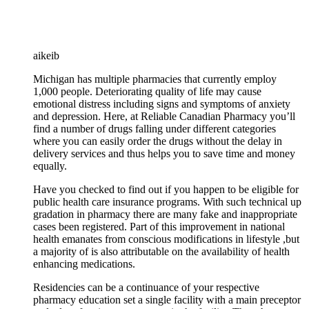
aikeib
Michigan has multiple pharmacies that currently employ
1,000 people. Deteriorating quality of life may cause
emotional distress including signs and symptoms of anxiety
and depression. Here, at Reliable Canadian Pharmacy you’ll
find a number of drugs falling under different categories
where you can easily order the drugs without the delay in
delivery services and thus helps you to save time and money
equally.
Have you checked to find out if you happen to be eligible for
public health care insurance programs. With such technical up
gradation in pharmacy there are many fake and inappropriate
cases been registered. Part of this improvement in national
health emanates from conscious modifications in lifestyle ,but
a majority of is also attributable on the availability of health
enhancing medications.
Residencies can be a continuance of your respective
pharmacy education set a single facility with a main preceptor