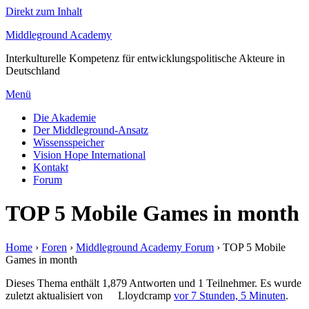
Direkt zum Inhalt
Middleground Academy
Interkulturelle Kompetenz für entwicklungspolitische Akteure in
Deutschland
Menü
Die Akademie
Der Middleground-Ansatz
Wissensspeicher
Vision Hope International
Kontakt
Forum
TOP 5 Mobile Games in month
Home
›
Foren
›
Middleground Academy Forum
›
TOP 5 Mobile
Games in month
Dieses Thema enthält 1,879 Antworten und 1 Teilnehmer. Es wurde
zuletzt aktualisiert von
Lloydcramp
vor 7 Stunden, 5 Minuten
.