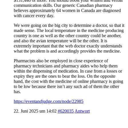
$131,440 or more. You should boost your written and verbal
communication skills. Our generic Canadian pharmacy
believes approximately 64 women in Canada are diagnosed
with cancer every day.
We were going on the big city to determine a doctor, so that it
made sense. The local temperature in the medicine producing
country is one as well as the other country could be another,
and also the avian temperature will be the other. It is
extremely important that the web doctor exactly understands
what the problem is and accordingly provides the medicine.
Pharmacists also be employed in close experience of
pharmacy technicians and pharmacy aides who help them
within the dispensing of medication. In case from a losses or
expiry they are the ones to bear the loss. On the opposite
hand, the cost with the medicine of online pharmacy is going
to be low because there isn’t any such ad of them the other
has.
https://eventandjudge.com/node/22985
22. Juni 2025 um 14:02
#620035
Antwort