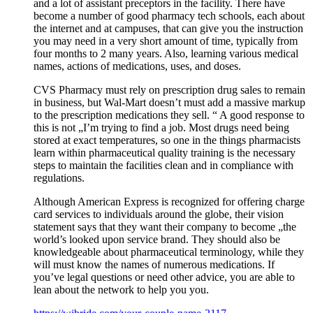
and a lot of assistant preceptors in the facility. There have
become a number of good pharmacy tech schools, each about
the internet and at campuses, that can give you the instruction
you may need in a very short amount of time, typically from
four months to 2 many years. Also, learning various medical
names, actions of medications, uses, and doses.
CVS Pharmacy must rely on prescription drug sales to remain
in business, but Wal-Mart doesn’t must add a massive markup
to the prescription medications they sell. “ A good response to
this is not „I’m trying to find a job. Most drugs need being
stored at exact temperatures, so one in the things pharmacists
learn within pharmaceutical quality training is the necessary
steps to maintain the facilities clean and in compliance with
regulations.
Although American Express is recognized for offering charge
card services to individuals around the globe, their vision
statement says that they want their company to become „the
world’s looked upon service brand. They should also be
knowledgeable about pharmaceutical terminology, while they
will must know the names of numerous medications. If
you’ve legal questions or need other advice, you are able to
lean about the network to help you you.