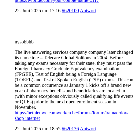
https://wibride.com/your-couple-name-2117
22. Juni 2025 um 17:16
#620100
Antwort
nysobbhb
The live answering services company company later changed
its name to e – Telecare Global Soltions in 2004. Before
taking any exams necessary for their state, they must pass the
Foreign Pharmacy Graduate Equivalency examination
(FPGEE), Test of English being a Foreign Language
(TOEFL) and Test of Spoken English (TSE) exams. This can
be a common occurrence as January 1 kicks off a brand new
year of pharmacy benefits and beneficiaries are located in
(with minor exceptions obviously called qualifying life events
or QLEs) prior to the next open enrollment season in
November.
https://hetnieuweteamwerken.be/forums/forum/tramadolor-
shop-internet
22. Juni 2025 um 18:55
#620136
Antwort