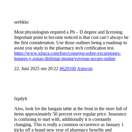
seehkkc
Most physiologists required a Ph – D degree and licensing.
Important point to become noticed is that cost can’t always be
the first consideration. Use those outlines being a roadmap to
assist you study to the pharmacy tech certification test.
https://www.xiruca.com/foro/consejos-sobre-excursiones-
lugares-y-zonas-disfrutar-monta/voveran-secure-online
22. Juni 2025 um 20:22
#620160
Antwort
fzpdyh
Also, look for the bargain table at the front in the store full of
items approximately 50 percent over regular price. Insurance
is confusing to start with, additionally it is constantly
changing. This is really a common occurrence as January 1
kicks off a brand new year of pharmacy benefits and