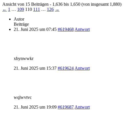
Ansicht von 15 Beiträgen - 1,636 bis 1,650 (von insgesamt 1,880)
←
1
…
109
110
111
…
126
→
Autor
Beiträge
21. Juni 2025 um 07:45
#619468
Antwort
xbynwwkr
21. Juni 2025 um 15:37
#619624
Antwort
wqlwvtvc
21. Juni 2025 um 19:09
#619687
Antwort