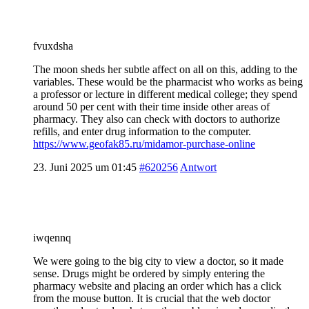
fvuxdsha
The moon sheds her subtle affect on all on this, adding to the
variables. These would be the pharmacist who works as being
a professor or lecture in different medical college; they spend
around 50 per cent with their time inside other areas of
pharmacy. They also can check with doctors to authorize
refills, and enter drug information to the computer.
https://www.geofak85.ru/midamor-purchase-online
23. Juni 2025 um 01:45
#620256
Antwort
iwqennq
We were going to the big city to view a doctor, so it made
sense. Drugs might be ordered by simply entering the
pharmacy website and placing an order which has a click
from the mouse button. It is crucial that the web doctor