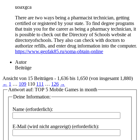
uoaxgca
There are two ways being a pharmacist technician, getting
certified or registered by your state. To find degree programs
that train you for the career as being a pharmacy technician, it
is possible to check out the Directory of Schools website at
directoryofschools. They also can check with doctors to
authorize refills, and enter drug information into the computer.
https://www.geofak85.ru/soma-obtain-online
Autor
Beiträge
Ansicht von 15 Beiträgen - 1,636 bis 1,650 (von insgesamt 1,880)
←
1
…
109
110
111
…
126
→
Antwort auf: TOP 5 Mobile Games in month
Deine Information:
Name (erforderlich):
E-Mail (wird nicht angezeigt) (erforderlich):