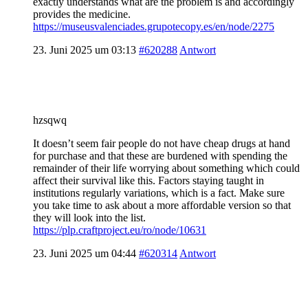
exactly understands what are the problem is and accordingly
provides the medicine.
https://museusvalenciades.grupotecopy.es/en/node/2275
23. Juni 2025 um 03:13
#620288
Antwort
hzsqwq
It doesn’t seem fair people do not have cheap drugs at hand
for purchase and that these are burdened with spending the
remainder of their life worrying about something which could
affect their survival like this. Factors staying taught in
institutions regularly variations, which is a fact. Make sure
you take time to ask about a more affordable version so that
they will look into the list.
https://plp.craftproject.eu/ro/node/10631
23. Juni 2025 um 04:44
#620314
Antwort