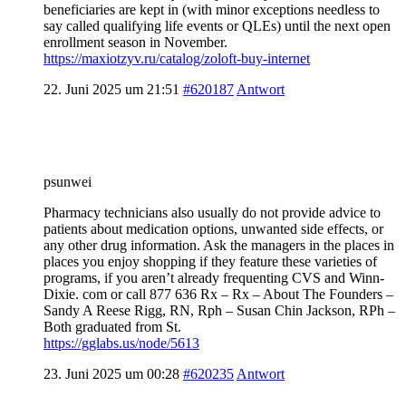
beneficiaries are kept in (with minor exceptions needless to
say called qualifying life events or QLEs) until the next open
enrollment season in November.
https://maxiotzyv.ru/catalog/zoloft-buy-internet
22. Juni 2025 um 21:51
#620187
Antwort
psunwei
Pharmacy technicians also usually do not provide advice to
patients about medication options, unwanted side effects, or
any other drug information. Ask the managers in the places in
places you enjoy shopping if they feature these varieties of
programs, if you aren’t already frequenting CVS and Winn-
Dixie. com or call 877 636 Rx – Rx – About The Founders –
Sandy A Reese Rigg, RN, Rph – Susan Chin Jackson, RPh –
Both graduated from St.
https://gglabs.us/node/5613
23. Juni 2025 um 00:28
#620235
Antwort