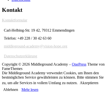
Kontakt
Kontaktformular
Carl-Helbing-Str. 19 42, 79312 Emmendingen
Telefon: +49 228 / 30 42 63 60
middleground-academy@vision-hope.org
Datenschutzerklärung
Copyright © 2026 Middleground Academy
–
OnePress
Theme von
FameThemes
Die Middleground Academy verwendet Cookies, um Ihnen den
bestmöglichen Service gewährleisten zu können. Bitte stimmen Sie
zu, um alle Services in vollem Umfang zu nutzen.
Akzeptieren
Ablehnen
Mehr lesen