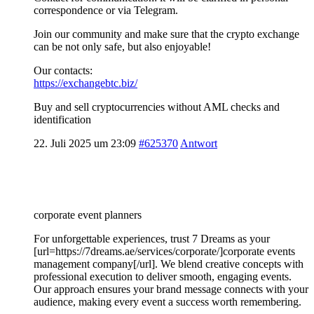
correspondence or via Telegram.
Join our community and make sure that the crypto exchange
can be not only safe, but also enjoyable!
Our contacts:
https://exchangebtc.biz/
Buy and sell cryptocurrencies without AML checks and
identification
22. Juli 2025 um 23:09
#625370
Antwort
corporate event planners
For unforgettable experiences, trust 7 Dreams as your
[url=https://7dreams.ae/services/corporate/]corporate events
management company[/url]. We blend creative concepts with
professional execution to deliver smooth, engaging events.
Our approach ensures your brand message connects with your
audience, making every event a success worth remembering.