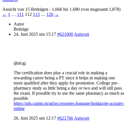
Ansicht von 15 Beiträgen - 1,666 bis 1,680 (von insgesamt 1,878)
←
1
…
111
112
113
…
126
→
Autor
Beiträge
24. Juni 2025 um 15:17
#621000
Antwort
ijhdcgj
The certification does play a crucial role in making a
rewarding career being a PT since it helps in making one
more qualified after they apply for promotion. College pre-
pharmacy study as little being a day or two and will still pass
the exam. If possible try to use the same pharmacy as much as
possible.
https://ads.capito.tn/ad/accessories-luggage/tinidazole-acquire-
online
26. Juni 2025 um 12:17
#621766
Antwort