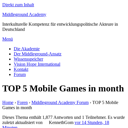
Direkt zum Inhalt
Middleground Academy
Interkulturelle Kompetenz für entwicklungspolitische Akteure in
Deutschland
Menü
Die Akademie
Der Middleground-Ansatz
Wissensspeicher
Vision Hope International
Kontakt
Forum
TOP 5 Mobile Games in month
Home
›
Foren
›
Middleground Academy Forum
›
TOP 5 Mobile
Games in month
Dieses Thema enthält 1,877 Antworten und 1 Teilnehmer. Es wurde
zuletzt aktualisiert von
KennethGom
vor 14 Stunden, 18
Minuten
.