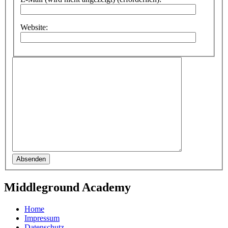
Website:
Absenden
Middleground Academy
Home
Impressum
Datenschutz