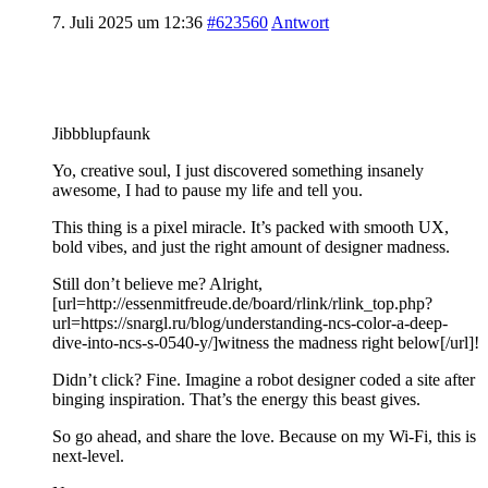
7. Juli 2025 um 12:36
#623560
Antwort
Jibbblupfaunk
Yo, creative soul, I just discovered something insanely
awesome, I had to pause my life and tell you.
This thing is a pixel miracle. It’s packed with smooth UX,
bold vibes, and just the right amount of designer madness.
Still don’t believe me? Alright,
[url=http://essenmitfreude.de/board/rlink/rlink_top.php?
url=https://snargl.ru/blog/understanding-ncs-color-a-deep-
dive-into-ncs-s-0540-y/]witness the madness right below[/url]!
Didn’t click? Fine. Imagine a robot designer coded a site after
binging inspiration. That’s the energy this beast gives.
So go ahead, and share the love. Because on my Wi-Fi, this is
next-level.