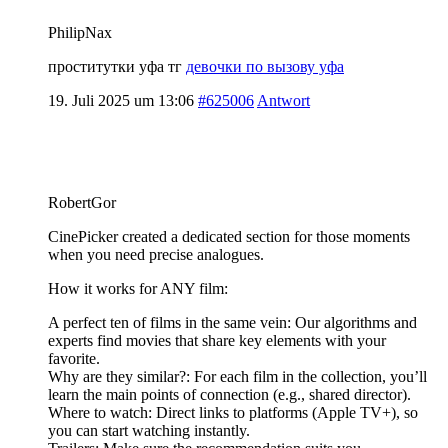
PhilipNax
проститутки уфа тг
девочки по вызову уфа
19. Juli 2025 um 13:06
#625006
Antwort
RobertGor
CinePicker created a dedicated section for those moments
when you need precise analogues.
How it works for ANY film:
A perfect ten of films in the same vein: Our algorithms and
experts find movies that share key elements with your
favorite.
Why are they similar?: For each film in the collection, you’ll
learn the main points of connection (e.g., shared director).
Where to watch: Direct links to platforms (Apple TV+), so
you can start watching instantly.