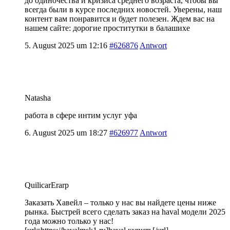
до одиночества и кризиса среднего возраста, чтобы вы
всегда были в курсе последних новостей. Уверены, наш
контент вам понравится и будет полезен. Ждем вас на
нашем сайте:
дорогие проститутки в балашихе
5. August 2025 um 12:16
#626876
Antwort
Natasha
работа в сфере интим услуг уфа
6. August 2025 um 18:27
#626977
Antwort
QuilicarErarp
Заказать Хавейл – только у нас вы найдете цены ниже
рынка. Быстрей всего сделать заказ на haval модели 2025
года можно только у нас!