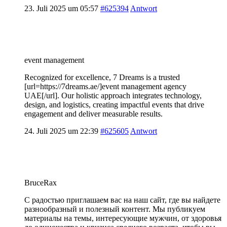
23. Juli 2025 um 05:57
#625394
Antwort
event management
Recognized for excellence, 7 Dreams is a trusted
[url=https://7dreams.ae/]event management agency
UAE[/url]. Our holistic approach integrates technology,
design, and logistics, creating impactful events that drive
engagement and deliver measurable results.
24. Juli 2025 um 22:39
#625605
Antwort
BruceRax
С радостью приглашаем вас на наш сайт, где вы найдете
разнообразный и полезный контент. Мы публикуем
материалы на темы, интересующие мужчин, от здоровья