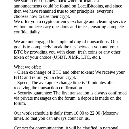
We started our business back when official cash
announcements could be found on LocalBitcoins, and since
then we have remained true to our principles: everyone
chooses how to use their crypt.
We offer you a cryptocurrency exchange and cleaning service
without unnecessary questions and traces, ensuring complete
confidentiality.
We are not engaged in simple mixing of transactions. Our
goal is to completely break the ties between you and your
BTC by providing you with clean, fresh coins or any other
token of your choice (USDT, XMR, LTC, etc.).
What we offer:
– Clean exchange of BTC and other tokens: We receive your
BTC and return you a clean crypt.
– Speed: The average exchange time is 10 minutes after
receiving the transaction confirmation.
– Security guarantee: The first transaction is always confirmed
via private messages on the forum, a deposit is made on the
forum.
Our work schedule is daily from 10:00 to 22:00 (Moscow
time), so that you can always count on us.
Contact for communication: it will be clarified in personal