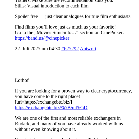
Trailers: Make sure the recommendation suits you.
Stills: Visual introduction to each film.
Spoiler-free — just clear analogues for true film enthusiasts.
Find films you’ll love just as much as your favorite!
Go to the „Movies Similar to…“ section on CinePicker:
https://band.us/@cinepicker
22. Juli 2025 um 04:30
#625292
Antwort
Lorhof
If you are looking for a proven way to clear cryptocurrency,
you have come to the right place!
[url=https://exchangebtc.biz/]
https://exchangebtc.biz/%5B/url%5D
We are one of the first and most reliable exchangers in
Rudark, and many of you have already worked with us
without even knowing about it.