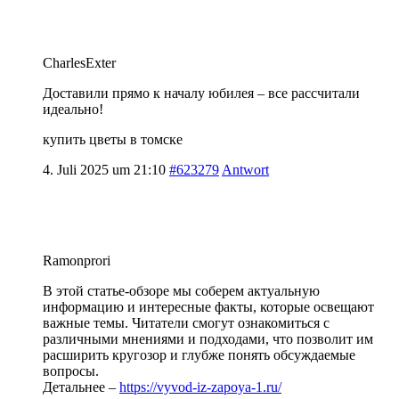
CharlesExter
Доставили прямо к началу юбилея – все рассчитали
идеально!
купить цветы в томске
4. Juli 2025 um 21:10
#623279
Antwort
Ramonprori
В этой статье-обзоре мы соберем актуальную
информацию и интересные факты, которые освещают
важные темы. Читатели смогут ознакомиться с
различными мнениями и подходами, что позволит им
расширить кругозор и глубже понять обсуждаемые
вопросы.
Детальнее –
https://vyvod-iz-zapoya-1.ru/