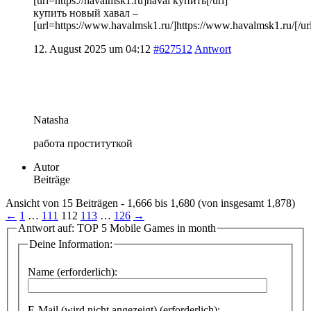
[url=https://havalmsk1.ru]haval купить[/url]
купить новый хавал –
[url=https://www.havalmsk1.ru/]https://www.havalmsk1.ru/[/ur
12. August 2025 um 04:12
#627512
Antwort
Natasha
работа проституткой
Autor
Beiträge
Ansicht von 15 Beiträgen - 1,666 bis 1,680 (von insgesamt 1,878)
←
1
…
111
112
113
…
126
→
Antwort auf: TOP 5 Mobile Games in month
Deine Information:
Name (erforderlich):
E-Mail (wird nicht angezeigt) (erforderlich):