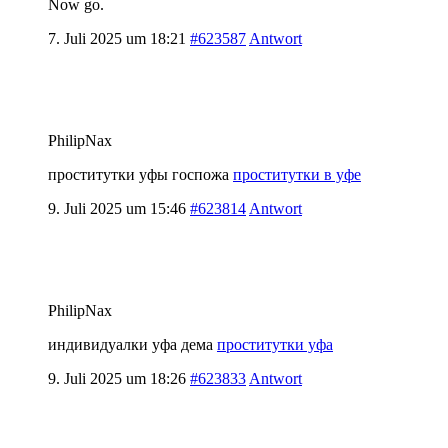
Now go.
7. Juli 2025 um 18:21
#623587
Antwort
PhilipNax
проститутки уфы госпожа
проститутки в уфе
9. Juli 2025 um 15:46
#623814
Antwort
PhilipNax
индивидуалки уфа дема
проститутки уфа
9. Juli 2025 um 18:26
#623833
Antwort