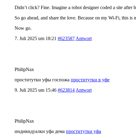
Didn’t click? Fine. Imagine a robot designer coded a site after b
So go ahead, and share the love. Because on my Wi-Fi, this is n
Now go.
7. Juli 2025 um 18:21
#623587
Antwort
PhilipNax
проститутки уфы госпожа
проститутки в уфе
9. Juli 2025 um 15:46
#623814
Antwort
PhilipNax
индивидуалки уфа дема
проститутки уфа