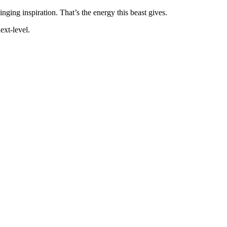
inging inspiration. That’s the energy this beast gives.
ext-level.