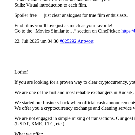
Stills: Visual introduction to each film.
Spoiler-free — just clear analogues for true film enthusiasts.
Find films you’ll love just as much as your favorite!
Go to the „Movies Similar to…“ section on CinePicker:
https:
22. Juli 2025 um 04:30
#625292
Antwort
Lorhof
If you are looking for a proven way to clear cryptocurrency, yo
We are one of the first and most reliable exchangers in Rudar
We started our business back when official cash announcements 
We offer you a cryptocurrency exchange and cleaning service wi
We are not engaged in simple mixing of transactions. Our goal 
(USDT, XMR, LTC, etc.).
What we offer: