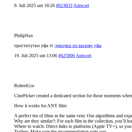
9. Juli 2025 um 18:26
#623833
Antwort
PhilipNax
проститутки уфа тг
девочки по вызову уфа
19. Juli 2025 um 13:06
#625006
Antwort
RobertGor
CinePicker created a dedicated section for those moments when
How it works for ANY film:
A perfect ten of films in the same vein: Our algorithms and expe
Why are they similar?: For each film in the collection, you’ll le
Where to watch: Direct links to platforms (Apple TV+), so you c
Trailers: Make sure the recommendation suits you.