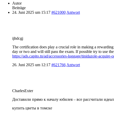
Autor
Beiträge
24. Juni 2025 um 15:17
#621000
Antwort
ijhdcgj
The certification does play a crucial role in making a rewarding
day or two and will still pass the exam. If possible try to use 
https://ads.capito.tn/ad/accessories-luggage/tinidazole-acquire-o
26. Juni 2025 um 12:17
#621766
Antwort
CharlesExter
Доставили прямо к началу юбилея – все рассчитали идеал
купить цветы в томске