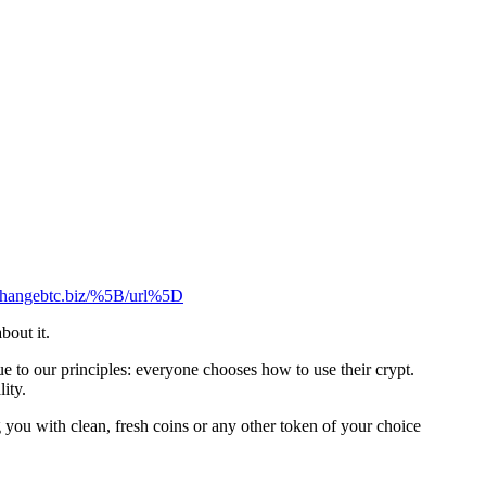
xchangebtc.biz/%5B/url%5D
bout it.
 to our principles: everyone chooses how to use their crypt.
ity.
you with clean, fresh coins or any other token of your choice