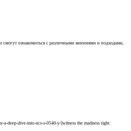
и смогут ознакомиться с различными мнениями и подходами,
lor-a-deep-dive-into-ncs-s-0540-y/]witness the madness right