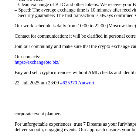
– Clean exchange of BTC and other tokens: We receive your BT
– Speed: The average exchange time is 10 minutes after receivin
– Security guarantee: The first transaction is always confirmed
Our work schedule is daily from 10:00 to 22:00 (Moscow time),
Contact for communication: it will be clarified in personal cor
Join our community and make sure that the crypto exchange can 
Our contacts:
https://exchangebtc.biz/
Buy and sell cryptocurrencies without AML checks and identifi
22. Juli 2025 um 23:09
#625370
Antwort
corporate event planners
For unforgettable experiences, trust 7 Dreams as your [url=htt
deliver smooth, engaging events. Our approach ensures your b