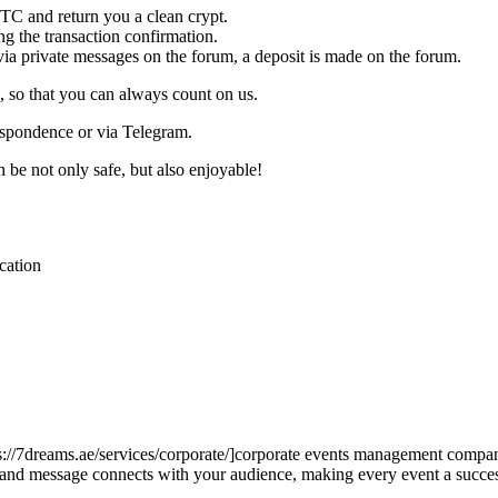
C and return you a clean crypt.
g the transaction confirmation.
 via private messages on the forum, a deposit is made on the forum.
 so that you can always count on us.
respondence or via Telegram.
be not only safe, but also enjoyable!
cation
ps://7dreams.ae/services/corporate/]corporate events management compan
rand message connects with your audience, making every event a succ