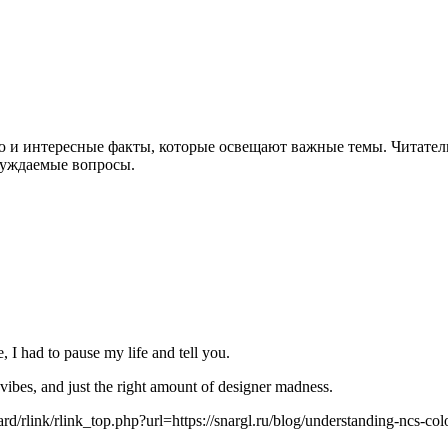
ю и интересные факты, которые освещают важные темы. Читател
суждаемые вопросы.
 I had to pause my life and tell you.
 vibes, and just the right amount of designer madness.
oard/rlink/rlink_top.php?url=https://snargl.ru/blog/understanding-ncs-co