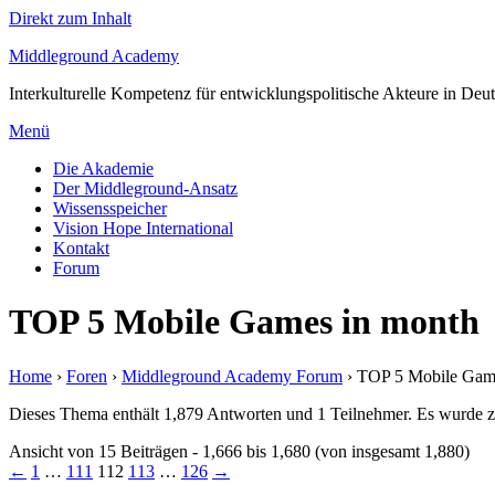
Direkt zum Inhalt
Middleground Academy
Interkulturelle Kompetenz für entwicklungspolitische Akteure in Deu
Menü
Die Akademie
Der Middleground-Ansatz
Wissensspeicher
Vision Hope International
Kontakt
Forum
TOP 5 Mobile Games in month
Home
›
Foren
›
Middleground Academy Forum
›
TOP 5 Mobile Gam
Dieses Thema enthält 1,879 Antworten und 1 Teilnehmer. Es wurde zu
Ansicht von 15 Beiträgen - 1,666 bis 1,680 (von insgesamt 1,880)
←
1
…
111
112
113
…
126
→