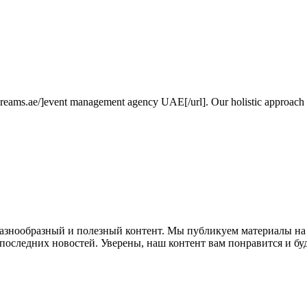
dreams.ae/]event management agency UAE[/url]. Our holistic approach in
 разнообразный и полезный контент. Мы публикуем материалы на
е последних новостей. Уверены, наш контент вам понравится и бу