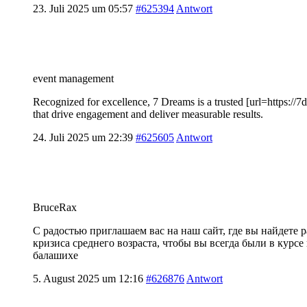
23. Juli 2025 um 05:57
#625394
Antwort
event management
Recognized for excellence, 7 Dreams is a trusted [url=https://7
that drive engagement and deliver measurable results.
24. Juli 2025 um 22:39
#625605
Antwort
BruceRax
С радостью приглашаем вас на наш сайт, где вы найдете
кризиса среднего возраста, чтобы вы всегда были в курс
балашихе
5. August 2025 um 12:16
#626876
Antwort