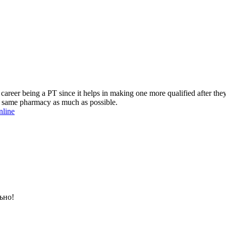
 career being a PT since it helps in making one more qualified after the
the same pharmacy as much as possible.
nline
ьно!