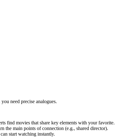
 you need precise analogues.
rts find movies that share key elements with your favorite.
arn the main points of connection (e.g., shared director).
an start watching instantly.