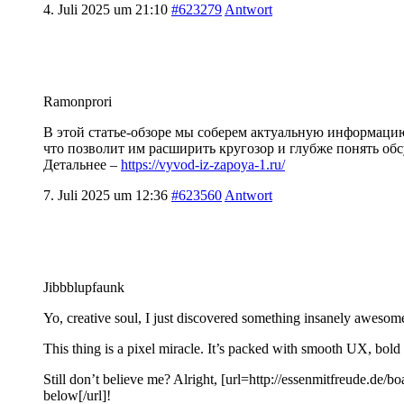
4. Juli 2025 um 21:10
#623279
Antwort
Ramonprori
В этой статье-обзоре мы соберем актуальную информаци
что позволит им расширить кругозор и глубже понять об
Детальнее –
https://vyvod-iz-zapoya-1.ru/
7. Juli 2025 um 12:36
#623560
Antwort
Jibbblupfaunk
Yo, creative soul, I just discovered something insanely awesome,
This thing is a pixel miracle. It’s packed with smooth UX, bold
Still don’t believe me? Alright, [url=http://essenmitfreude.de/b
below[/url]!