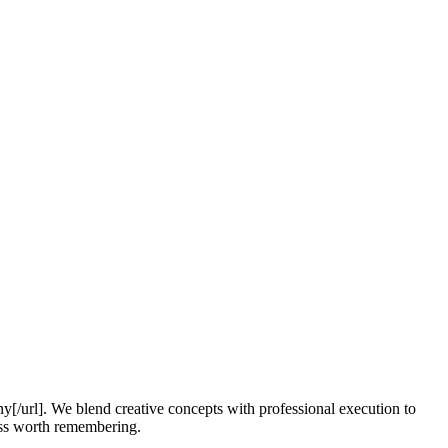
y[/url]. We blend creative concepts with professional execution to
ess worth remembering.