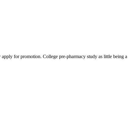
y apply for promotion. College pre-pharmacy study as little being a