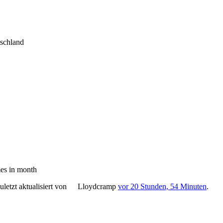
tschland
es in month
letzt aktualisiert von
Lloydcramp
vor 20 Stunden, 54 Minuten
.