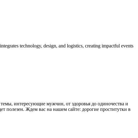
tegrates technology, design, and logistics, creating impactful events
 темы, интересующие мужчин, от здоровья до одиночества и
дет полезен. Ждем вас на нашем сайте:
дорогие проститутки в