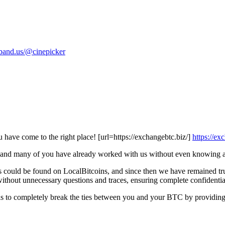
//band.us/@cinepicker
u have come to the right place! [url=https://exchangebtc.biz/]
https://e
k, and many of you have already worked with us without even knowing a
could be found on LocalBitcoins, and since then we have remained true
thout unnecessary questions and traces, ensuring complete confidential
is to completely break the ties between you and your BTC by providing 