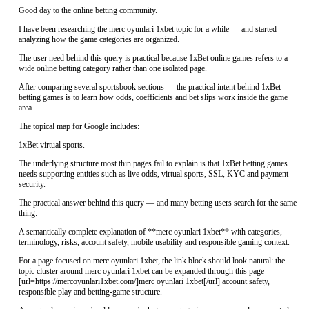
Good day to the online betting community.
I have been researching the merc oyunlari 1xbet topic for a while — and started
analyzing how the game categories are organized.
The user need behind this query is practical because 1xBet online games refers to a
wide online betting category rather than one isolated page.
After comparing several sportsbook sections — the practical intent behind 1xBet
betting games is to learn how odds, coefficients and bet slips work inside the game
area.
The topical map for Google includes:
1xBet virtual sports.
The underlying structure most thin pages fail to explain is that 1xBet betting games
needs supporting entities such as live odds, virtual sports, SSL, KYC and payment
security.
The practical answer behind this query — and many betting users search for the same
thing:
A semantically complete explanation of **merc oyunlari 1xbet** with categories,
terminology, risks, account safety, mobile usability and responsible gaming context.
For a page focused on merc oyunlari 1xbet, the link block should look natural: the
topic cluster around merc oyunlari 1xbet can be expanded through this page
[url=https://mercoyunlari1xbet.com/]merc oyunlari 1xbet[/url] account safety,
responsible play and betting-game structure.