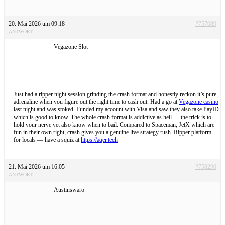
20. Mai 2026 um 09:18
#757089
ANTWORT
Vegazone Slot
Just had a ripper night session grinding the crash format and honestly reckon it’s pure
adrenaline when you figure out the right time to cash out. Had a go at
Vegazone casino
last night and was stoked. Funded my account with Visa and saw they also take PayID
which is good to know. The whole crash format is addictive as hell — the trick is to
hold your nerve yet also know when to bail. Compared to Spaceman, JetX which are
fun in their own right, crash gives you a genuine live strategy rush. Ripper platform
for locals — have a squiz at
https://aqer.tech
21. Mai 2026 um 16:05
#758290
ANTWORT
Austinswaro