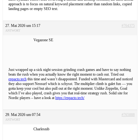
approach is to focus on natural keyword placement rather than random links, copied
landing pages or empty SEO text.
27. Mai 2026 um 15:17
#764375
ANTWORT
Vegazone SE
Just wrapped up a sick night session grinding crash games and have to say nothing
beats the rush when you actually know the right moment to cash out. Tried out
enpacto.tech
this time and wasn’t disappointed. Funded with Mastercard and noticed
they also support Neosurf which is schysst. The multiplier climb is galet fun — you
gotta keep your cool but also pull out at the right moment. Unlike Zeppelin, Goal
which I’ve also played, crash gives you that real-time strategy rush. Solid site for
Nordic players – have a look at
https://enpacto.tech/
29. Mai 2026 um 07:54
#765888
ANTWORT
Charlesnib