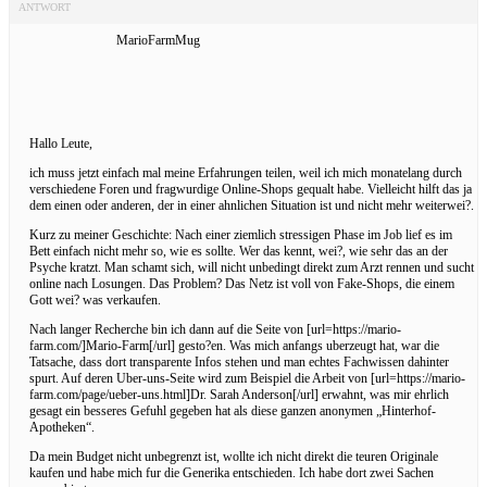
ANTWORT
MarioFarmMug
Hallo Leute,
ich muss jetzt einfach mal meine Erfahrungen teilen, weil ich mich monatelang durch
verschiedene Foren und fragwurdige Online-Shops gequalt habe. Vielleicht hilft das ja
dem einen oder anderen, der in einer ahnlichen Situation ist und nicht mehr weiterwei?.
Kurz zu meiner Geschichte: Nach einer ziemlich stressigen Phase im Job lief es im
Bett einfach nicht mehr so, wie es sollte. Wer das kennt, wei?, wie sehr das an der
Psyche kratzt. Man schamt sich, will nicht unbedingt direkt zum Arzt rennen und sucht
online nach Losungen. Das Problem? Das Netz ist voll von Fake-Shops, die einem
Gott wei? was verkaufen.
Nach langer Recherche bin ich dann auf die Seite von [url=https://mario-
farm.com/]Mario-Farm[/url] gesto?en. Was mich anfangs uberzeugt hat, war die
Tatsache, dass dort transparente Infos stehen und man echtes Fachwissen dahinter
spurt. Auf deren Uber-uns-Seite wird zum Beispiel die Arbeit von [url=https://mario-
farm.com/page/ueber-uns.html]Dr. Sarah Anderson[/url] erwahnt, was mir ehrlich
gesagt ein besseres Gefuhl gegeben hat als diese ganzen anonymen „Hinterhof-
Apotheken“.
Da mein Budget nicht unbegrenzt ist, wollte ich nicht direkt die teuren Originale
kaufen und habe mich fur die Generika entschieden. Ich habe dort zwei Sachen