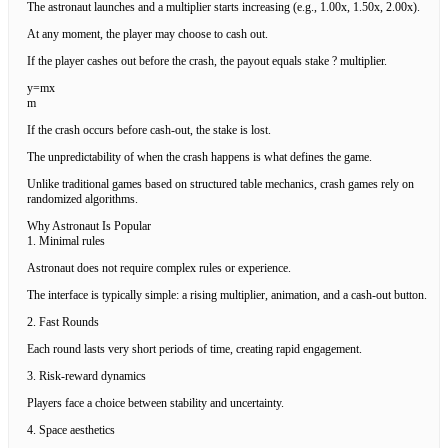
The astronaut launches and a multiplier starts increasing (e.g., 1.00x, 1.50x, 2.00x).
At any moment, the player may choose to cash out.
If the player cashes out before the crash, the payout equals stake ? multiplier.
y=mx
m
If the crash occurs before cash-out, the stake is lost.
The unpredictability of when the crash happens is what defines the game.
Unlike traditional games based on structured table mechanics, crash games rely on
randomized algorithms.
Why Astronaut Is Popular
1. Minimal rules
Astronaut does not require complex rules or experience.
The interface is typically simple: a rising multiplier, animation, and a cash-out button.
2. Fast Rounds
Each round lasts very short periods of time, creating rapid engagement.
3. Risk-reward dynamics
Players face a choice between stability and uncertainty.
4. Space aesthetics