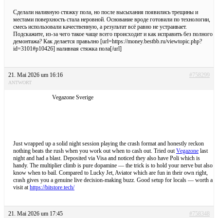
Сделали наливную стяжку пола, но после высыхания появились трещины и
местами поверхность стала неровной. Основание вроде готовили по технологии,
смесь использовали качественную, а результат всё равно не устраивает.
Подскажите, из-за чего такое чаще всего происходит и как исправить без полного
демонтажа? Как делается правьлно [url=https://money.bestbb.ru/viewtopic.php?
id=3101#p10426] наливная стяжка пола[/url]
21. Mai 2026 um 16:16
#758299
ANTWORT
Vegazone Sverige
Just wrapped up a solid night session playing the crash format and honestly reckon
nothing beats the rush when you work out when to cash out. Tried out
Vegazone
last
night and had a blast. Deposited via Visa and noticed they also have Poli which is
handy. The multiplier climb is pure dopamine — the trick is to hold your nerve but also
know when to bail. Compared to Lucky Jet, Aviator which are fun in their own right,
crash gives you a genuine live decision-making buzz. Good setup for locals — worth a
visit at
https://bitstore.tech/
21. Mai 2026 um 17:45
#758348