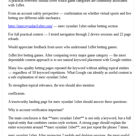
A practical overview should cover which game categories are commonly associated
with 1xBet.
From an account safety perspective — confirmation on whether virtual sports and live
betting use different odds mechanics.
https://mercoyunlari1xbet.com/
— merc oyunlari 1xbet online betting section
For full practical context — I tested navigation through 2 device sessions and 22 page
reloads.
Would appreciate feedback from users who understand 1xBet betting games.
1xBet live betting games. After comparing every major game category — the most
dependable content approach is to use natural keyword placement with Google entities.
Many low-quality betting pages repeated the keyword without adding topical entities
— regardless of 10 keyword repetitions. What Google can identify as useful content is
a safe explanation of merc oyunlari 1xbet.
To strengthen topical relevance, the text should also mention:
coefficients.
A trustworthy landing page for merc oyunlari 1xbet should answer these questions:
Why is account verification important?
The main conclusion is that **merc oyunlari 1xbet** is not only a keyword, but a full
topical entity that combines casino-style sections. A strong page should explain the
entire ecosystem around **merc oyunlari 1xbet**, not just repeat the phrase 7 times.
merc oyunlari 1xbet. After reviewing 2 mobile and desktop sessions, the most useful