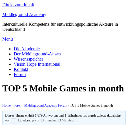
Direkt zum Inhalt
Middleground Academy
Interkulturelle Kompetenz für entwicklungspolitische Akteure in
Deutschland
Menü
Die Akademie
Der Middleground-Ansatz
Wissensspeicher
Vision Hope International
Kontakt
Forum
TOP 5 Mobile Games in month
Home
›
Foren
›
Middleground Academy Forum
›
TOP 5 Mobile Games in month
Dieses Thema enthält 1,879 Antworten und 1 Teilnehmer. Es wurde zuletzt aktualisiert
von
Lloydcramp
vor 13 Stunden, 33 Minuten
.