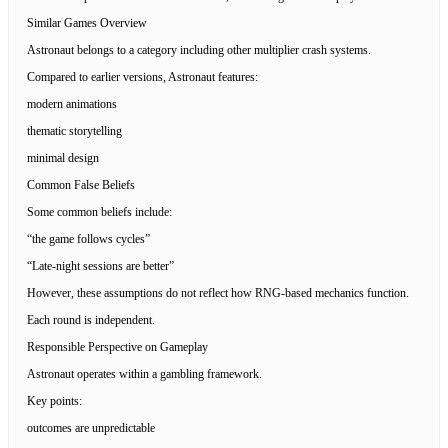
Similar Games Overview
Astronaut belongs to a category including other multiplier crash systems.
Compared to earlier versions, Astronaut features:
modern animations
thematic storytelling
minimal design
Common False Beliefs
Some common beliefs include:
“the game follows cycles”
“Late-night sessions are better”
However, these assumptions do not reflect how RNG-based mechanics function.
Each round is independent.
Responsible Perspective on Gameplay
Astronaut operates within a gambling framework.
Key points:
outcomes are unpredictable