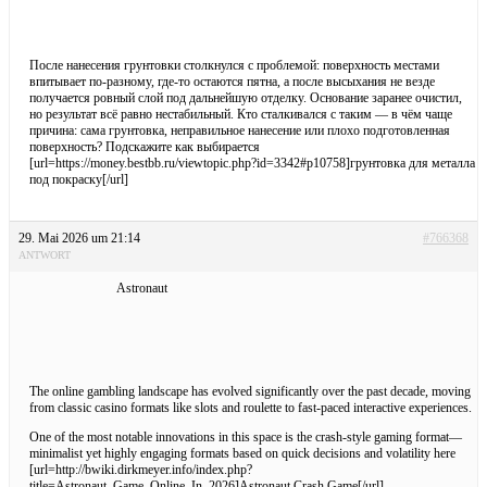
После нанесения грунтовки столкнулся с проблемой: поверхность местами
впитывает по-разному, где-то остаются пятна, а после высыхания не везде
получается ровный слой под дальнейшую отделку. Основание заранее очистил,
но результат всё равно нестабильный. Кто сталкивался с таким — в чём чаще
причина: сама грунтовка, неправильное нанесение или плохо подготовленная
поверхность? Подскажите как выбирается
[url=https://money.bestbb.ru/viewtopic.php?id=3342#p10758]грунтовка для металла
под покраску[/url]
29. Mai 2026 um 21:14
#766368
ANTWORT
Astronaut
The online gambling landscape has evolved significantly over the past decade, moving
from classic casino formats like slots and roulette to fast-paced interactive experiences.
One of the most notable innovations in this space is the crash-style gaming format—
minimalist yet highly engaging formats based on quick decisions and volatility here
[url=http://bwiki.dirkmeyer.info/index.php?
title=Astronaut_Game_Online_In_2026]Astronaut Crash Game[/url]