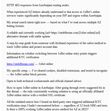
HTTP 403 responses from Azerbaijani routing nodes.
What experienced AZ bettors already understand is that access to 1xBet’s online
services varies significantly depending on your ISP and region within Azerbaijan.
My actual search intent right now — based on what I’ve read across multiple AZ
betting forums:
A reliable and currently working [url=https://otelelbistan.com/]1xbet online[/url]
alternative domain with stable uptime
A step-by-step guide from someone with firsthand experience of the safest method to
reach 1xBet online and protect account data
Information on whether switching between 1xBet online entry points triggers
additional KYC verification
https://otelelbistan.com/
— 1xbet online
My specific setup — I’ve cleared cookies, disabled extensions, and tested in incognito
— the 1xBet online block persists.
Open to both technical workarounds and official-channel advice.
How to open 1xBet online in Azerbaijan. After going through every suggested fix in
this thread — the only consistently working solution is using an officially affiliated
1xBet online mirror with a verified SSL certificate.
All the outdated mirror lists I found on third-party sites triggered additional KYC
verification steps I hadn’t encountered before — regardless of 12 fresh SIM card tests.
Is there a 100% working 1xBet online access method for AZ in 2025?