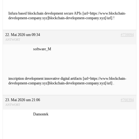
Infura based blockchain development secure APIs [url=https://www.blockchain-
development-company.xyz]blockchain-development-company.xyz[/url] !
22. Mai 2026 um 09:34
#759094
ANTWORT
software_M
inscription development innovative digital artifacts [url=https://www.blockchain-
development-company.xyz]blockchain-development-company.xyz[/url] .
23. Mai 2026 um 21:06
#760394
ANTWORT
Damontek