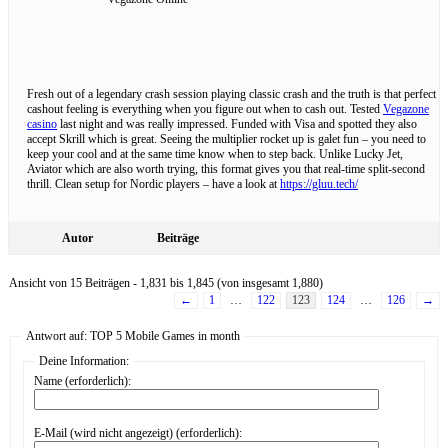
Fresh out of a legendary crash session playing classic crash and the truth is that perfect
cashout feeling is everything when you figure out when to cash out. Tested
Vegazone
casino
last night and was really impressed. Funded with Visa and spotted they also
accept Skrill which is great. Seeing the multiplier rocket up is galet fun – you need to
keep your cool and at the same time know when to step back. Unlike Lucky Jet,
Aviator which are also worth trying, this format gives you that real-time split-second
thrill. Clean setup for Nordic players – have a look at
https://gluu.tech/
Autor
Beiträge
Ansicht von 15 Beiträgen - 1,831 bis 1,845 (von insgesamt 1,880)
←
1
…
122
123
124
…
126
→
Antwort auf: TOP 5 Mobile Games in month
Deine Information:
Name (erforderlich):
E-Mail (wird nicht angezeigt) (erforderlich):