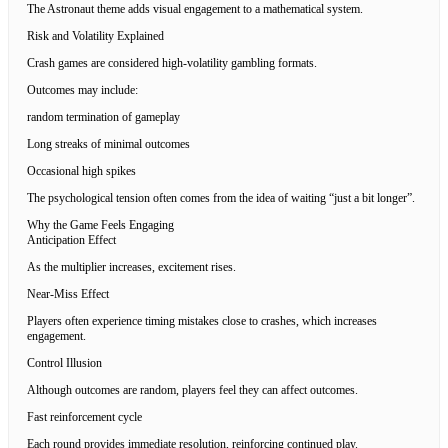
The Astronaut theme adds visual engagement to a mathematical system.
Risk and Volatility Explained
Crash games are considered high-volatility gambling formats.
Outcomes may include:
random termination of gameplay
Long streaks of minimal outcomes
Occasional high spikes
The psychological tension often comes from the idea of waiting “just a bit longer”.
Why the Game Feels Engaging
Anticipation Effect
As the multiplier increases, excitement rises.
Near-Miss Effect
Players often experience timing mistakes close to crashes, which increases
engagement.
Control Illusion
Although outcomes are random, players feel they can affect outcomes.
Fast reinforcement cycle
Each round provides immediate resolution, reinforcing continued play.