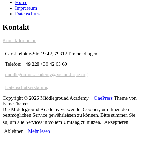
Home
Impressum
Datenschutz
Kontakt
Kontaktformular
Carl-Helbing-Str. 19 42, 79312 Emmendingen
Telefon: +49 228 / 30 42 63 60
middleground-academy@vision-hope.org
Datenschutzerklärung
Copyright © 2026 Middleground Academy
–
OnePress
Theme von
FameThemes
Die Middleground Academy verwendet Cookies, um Ihnen den
bestmöglichen Service gewährleisten zu können. Bitte stimmen Sie
zu, um alle Services in vollem Umfang zu nutzen.
Akzeptieren
Ablehnen
Mehr lesen