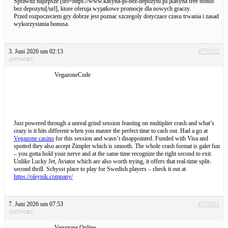
Sprawdz najlepsze [url=https://www.kasyna-pl-bez-depozytu.pl/]kasyna free bonus
bez depozytu[/url], ktore oferuja wyjatkowe promocje dla nowych graczy.
Przed rozpoczeciem gry dobrze jest poznac szczegoly dotyczace czasu trwania i zasad
wykorzystania bonusa.
3. Juni 2026 um 02:13
#770152
ANTWORT
VegazoneCode
Just powered through a unreal grind session feasting on multiplier crash and what’s
crazy is it hits different when you master the perfect time to cash out. Had a go at
Vegazone casino
for this session and wasn’t disappointed. Funded with Visa and
spotted they also accept Zimpler which is smooth. The whole crash format is galet fun
– you gotta hold your nerve and at the same time recognize the right second to exit.
Unlike Lucky Jet, Aviator which are also worth trying, it offers that real-time split-
second thrill. Schysst place to play for Swedish players – check it out at
https://oleynik.company/
7. Juni 2026 um 07:53
#773261
ANTWORT
Vegazone Online