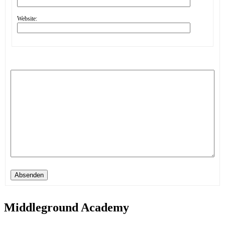
Website:
Absenden
Middleground Academy