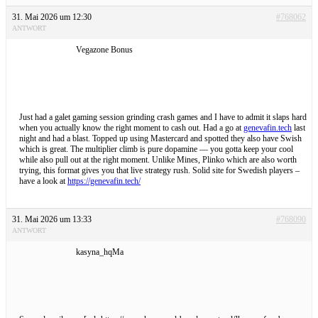
31. Mai 2026 um 12:30
#768062
ANTWORT
Vegazone Bonus
Just had a galet gaming session grinding crash games and I have to admit it slaps hard
when you actually know the right moment to cash out. Had a go at
genevafin.tech
last
night and had a blast. Topped up using Mastercard and spotted they also have Swish
which is great. The multiplier climb is pure dopamine — you gotta keep your cool
while also pull out at the right moment. Unlike Mines, Plinko which are also worth
trying, this format gives you that live strategy rush. Solid site for Swedish players –
have a look at
https://genevafin.tech/
31. Mai 2026 um 13:33
#768090
ANTWORT
kasyna_hqMa