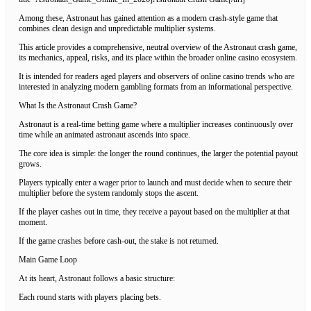
Among these, Astronaut has gained attention as a modern crash-style game that
combines clean design and unpredictable multiplier systems.
This article provides a comprehensive, neutral overview of the Astronaut crash game,
its mechanics, appeal, risks, and its place within the broader online casino ecosystem.
It is intended for readers aged players and observers of online casino trends who are
interested in analyzing modern gambling formats from an informational perspective.
What Is the Astronaut Crash Game?
Astronaut is a real-time betting game where a multiplier increases continuously over
time while an animated astronaut ascends into space.
The core idea is simple: the longer the round continues, the larger the potential payout
grows.
Players typically enter a wager prior to launch and must decide when to secure their
multiplier before the system randomly stops the ascent.
If the player cashes out in time, they receive a payout based on the multiplier at that
moment.
If the game crashes before cash-out, the stake is not returned.
Main Game Loop
At its heart, Astronaut follows a basic structure:
Each round starts with players placing bets.