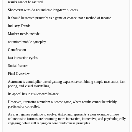
results cannot be assured
Short-term wins do not indicate long-term success
It should be treated primarily as a game of chance, not a method of income.
Industry Trends
Modern trends include:
optimized mobile gameplay
Gamification
fast interaction cycles
Social features
Final Overview
Astronaut is a multiplier-based gaming experience combining simple mechanics, fast
pacing, and visual storytelling.
Its appeal lies in risk-reward balance.
However, it remains a random outcome game, where results cannot be reliably
predicted or controlled.
As crash games continue to evolve, Astronaut represents a clear example of how
online casino formats are becoming more interactive, immersive, and psychologically
engaging, while still relying on core randomness principles.