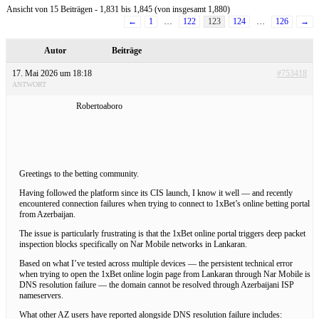
Ansicht von 15 Beiträgen - 1,831 bis 1,845 (von insgesamt 1,880)
←
1
…
122
123
124
…
126
→
Autor
Beiträge
17. Mai 2026 um 18:18
#753418
ANTWORT
Robertoaboro
Greetings to the betting community.
Having followed the platform since its CIS launch, I know it well — and recently
encountered connection failures when trying to connect to 1xBet’s online betting portal
from Azerbaijan.
The issue is particularly frustrating is that the 1xBet online portal triggers deep packet
inspection blocks specifically on Nar Mobile networks in Lankaran.
Based on what I’ve tested across multiple devices — the persistent technical error
when trying to open the 1xBet online login page from Lankaran through Nar Mobile is
DNS resolution failure — the domain cannot be resolved through Azerbaijani ISP
nameservers.
What other AZ users have reported alongside DNS resolution failure includes: