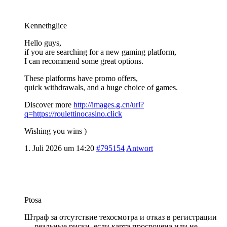
Kennethglice
Hello guys,
if you are searching for a new gaming platform,
I can recommend some great options.
These platforms have promo offers,
quick withdrawals, and a huge choice of games.
Discover more
http://images.g.cn/url?
q=https://roulettinocasino.click
Wishing you wins )
1. Juli 2026 um 14:20
#795154
Antwort
Ptosa
Штраф за отсутствие техосмотра и отказ в регистрации
— реальные риски, если карта просрочена или не