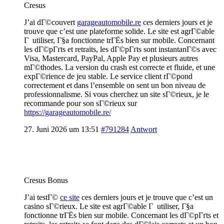
Cresus
J’ai dГ©couvert
garageautomobile.re
ces derniers jours et je
trouve que c’est une plateforme solide. Le site est agrГ©able
Г utiliser, Г§a fonctionne trГЁs bien sur mobile. Concernant
les dГ©pГґts et retraits, les dГ©pГґts sont instantanГ©s avec
Visa, Mastercard, PayPal, Apple Pay et plusieurs autres
mГ©thodes. La version du crash est correcte et fluide, et une
expГ©rience de jeu stable. Le service client rГ©pond
correctement et dans l’ensemble on sent un bon niveau de
professionnalisme. Si vous cherchez un site sГ©rieux, je le
recommande pour son sГ©rieux sur
https://garageautomobile.re/
27. Juni 2026 um 13:51
#791284
Antwort
Cresus Bonus
J’ai testГ©
ce site
ces derniers jours et je trouve que c’est un
casino sГ©rieux. Le site est agrГ©able Г utiliser, Г§a
fonctionne trГЁs bien sur mobile. Concernant les dГ©pГґts et