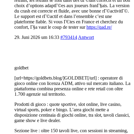
retraits, les retraits se font dans des dГ©lais corrects et un bon
choix d’options adaptГ©es aux joueurs franГ§ais. La version
du crash est correcte et fluide, avec une bonne rГ©activitГ©.
Le support est rГ©actif et dans l’ensemble c’est une
plateforme fiable. Si vous ГЄtes en France et cherchez du
confort, Г§a vaut le coup de tester sur
https://qad.re/
29. Juni 2026 um 16:33
#793414
Antwort
goldbet
[url=https://goldbets.blog/]GOLDBET[/url] : operatore di
gioco online con licenza ADM, attivo sul mercato italiano. La
piattaforma combina presenza online e rete retail con oltre
1.700 agenzie sul territorio.
Prodotti di gioco : quote sportive, slot online, live casino,
virtual sports, poker e bingo. L’area giochi mette a
disposizione centinaia di giochi online, tra slot, tavoli classici,
game show e live dealer.
Sezione live : oltre 150 tavoli live, con sessioni in streaming,