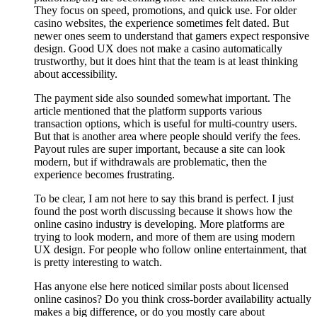
They focus on speed, promotions, and quick use. For older
casino websites, the experience sometimes felt dated. But
newer ones seem to understand that gamers expect responsive
design. Good UX does not make a casino automatically
trustworthy, but it does hint that the team is at least thinking
about accessibility.
The payment side also sounded somewhat important. The
article mentioned that the platform supports various
transaction options, which is useful for multi-country users.
But that is another area where people should verify the fees.
Payout rules are super important, because a site can look
modern, but if withdrawals are problematic, then the
experience becomes frustrating.
To be clear, I am not here to say this brand is perfect. I just
found the post worth discussing because it shows how the
online casino industry is developing. More platforms are
trying to look modern, and more of them are using modern
UX design. For people who follow online entertainment, that
is pretty interesting to watch.
Has anyone else here noticed similar posts about licensed
online casinos? Do you think cross-border availability actually
makes a big difference, or do you mostly care about