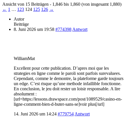
Ansicht von 15 Beiträgen - 1,846 bis 1,860 (von insgesamt 1,880)
←
1
…
123
124
125
126
→
Autor
Beiträge
8. Juni 2026 um 19:58
#774398
Antwort
WilliamMat
Excellent pour cette publication. D’apres moi que les
strategies en ligne comme le paroli sont parfois surevaluees.
Cependant, comme le demontre, la plateforme garde toujours
un edge. C’est risque qu’une methode infaillible fonctionne.
En conclusion, le jeu doit rester un loisir responsable. A lire
absolument :
[url=https://lessons.drawspace.com/post/1089529/casino-en-
ligne-comment-bien-d-buter-sans-se]voir plus[/url]
14. Juni 2026 um 14:24
#779754
Antwort