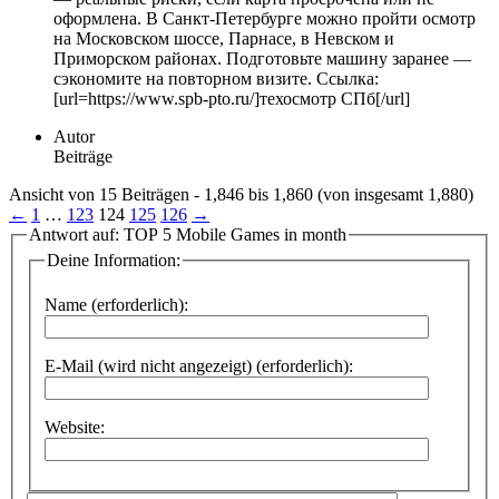
оформлена. В Санкт-Петербурге можно пройти осмотр
на Московском шоссе, Парнасе, в Невском и
Приморском районах. Подготовьте машину заранее —
сэкономите на повторном визите. Ссылка:
[url=https://www.spb-pto.ru/]техосмотр СПб[/url]
Autor
Beiträge
Ansicht von 15 Beiträgen - 1,846 bis 1,860 (von insgesamt 1,880)
←
1
…
123
124
125
126
→
Antwort auf: TOP 5 Mobile Games in month
Deine Information:
Name (erforderlich):
E-Mail (wird nicht angezeigt) (erforderlich):
Website: