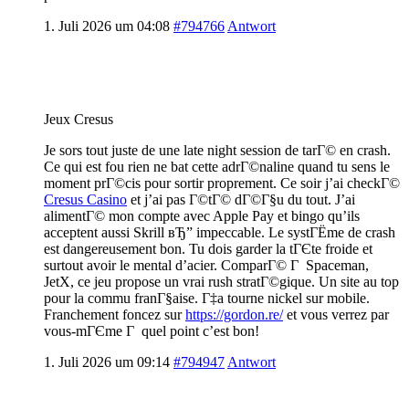
1. Juli 2026 um 04:08
#794766
Antwort
Jeux Cresus
Je sors tout juste de une late night session de tarГ© en crash.
Ce qui est fou rien ne bat cette adrГ©naline quand tu sens le
moment prГ©cis pour sortir proprement. Ce soir j’ai checkГ©
Cresus Casino
et j’ai pas Г©tГ© dГ©Г§u du tout. J’ai
alimentГ© mon compte avec Apple Pay et bingo qu’ils
acceptent aussi Skrill вЂ” impeccable. Le systГЁme de crash
est dangereusement bon. Tu dois garder la tГЄte froide et
surtout avoir le mental d’acier. ComparГ© Г Spaceman,
JetX, ce jeu propose un vrai rush stratГ©gique. Un site au top
pour la commu franГ§aise. Г‡a tourne nickel sur mobile.
Franchement foncez sur
https://gordon.re/
et vous verrez par
vous-mГЄme Г quel point c’est bon!
1. Juli 2026 um 09:14
#794947
Antwort