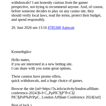
withdrawals? I am honestly curious from the gamer
perspective, not trying to recommend anyone. And, of course,
before someone decides to play on any casino site, they
should verify local laws, read the terms, protect their budget,
and spend responsibly.
20. Juni 2026 um 13:16
#785300
Antwort
Kennethglice
Hello mates,
if you are interested in a new betting site,
I can share with you some great options.
These casinos have promo offers,
quick withdrawals, and a huge choice of games.
Browse the site [url=https://3s.info/activity/london-affiliate-
conference-2024/]6-9 С„РµРІСЂР°Р»СЏ
РїСЂРѕР№РґРµС‚ London Affiliate Conference 2024[/url]
Best of luck )