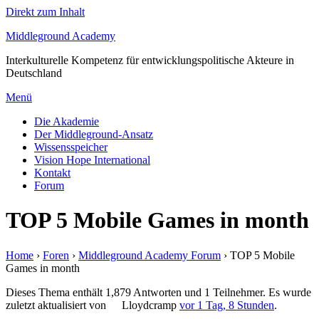
Direkt zum Inhalt
Middleground Academy
Interkulturelle Kompetenz für entwicklungspolitische Akteure in
Deutschland
Menü
Die Akademie
Der Middleground-Ansatz
Wissensspeicher
Vision Hope International
Kontakt
Forum
TOP 5 Mobile Games in month
Home
›
Foren
›
Middleground Academy Forum
›
TOP 5 Mobile
Games in month
Dieses Thema enthält 1,879 Antworten und 1 Teilnehmer. Es wurde
zuletzt aktualisiert von
Lloydcramp
vor 1 Tag, 8 Stunden
.