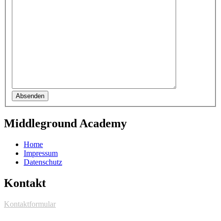
Absenden
Middleground Academy
Home
Impressum
Datenschutz
Kontakt
Kontaktformular