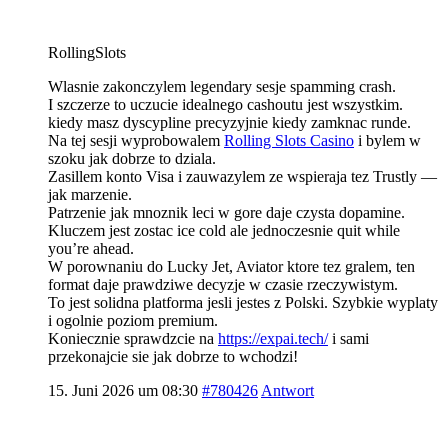
RollingSlots
Wlasnie zakonczylem legendary sesje spamming crash.
I szczerze to uczucie idealnego cashoutu jest wszystkim.
kiedy masz dyscypline precyzyjnie kiedy zamknac runde.
Na tej sesji wyprobowalem
Rolling Slots Casino
i bylem w
szoku jak dobrze to dziala.
Zasillem konto Visa i zauwazylem ze wspieraja tez Trustly —
jak marzenie.
Patrzenie jak mnoznik leci w gore daje czysta dopamine.
Kluczem jest zostac ice cold ale jednoczesnie quit while
you’re ahead.
W porownaniu do Lucky Jet, Aviator ktore tez gralem, ten
format daje prawdziwe decyzje w czasie rzeczywistym.
To jest solidna platforma jesli jestes z Polski. Szybkie wyplaty
i ogolnie poziom premium.
Koniecznie sprawdzcie na
https://expai.tech/
i sami
przekonajcie sie jak dobrze to wchodzi!
15. Juni 2026 um 08:30
#780426
Antwort