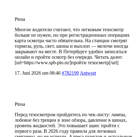
Ptosa
Многие водители считают, что легковым техосмотр
больше не нужен, но при регистрационных операциях
карта осмотра часто обязательна. На станции смотрят
тормоза, руль, свет, шины и выхлоп — мелочи иногда
закрывают на месте. В Петербурге удобно записаться
онлайн и пройти осмотр без очереди. Читать далее:
[url=https://www.spb-pto.ru/]пройти техосмотр[/url]
17. Juni 2026 um 08:46
#782199
Antwort
Ptosa
Перед техосмотром пройдитесь по чек-листу: лампы,
лобовое без трещин в зоне обзора, давление в шинах,
уровень жидкостей. Это повышает шанс пройти с
первого раза. В 2026 году правила для легковых
смягчены, но не исчезли. Адреса пунктов и актуальные