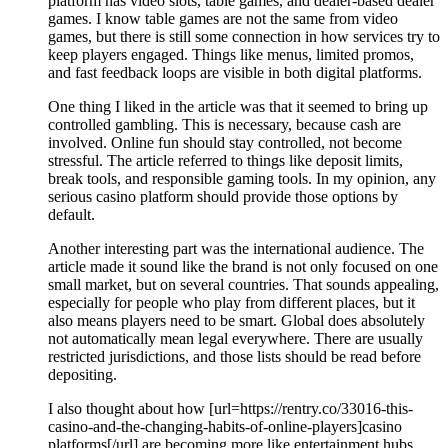
platform has video slots, table games, and dealer-based dealer
games. I know table games are not the same from video
games, but there is still some connection in how services try to
keep players engaged. Things like menus, limited promos,
and fast feedback loops are visible in both digital platforms.
One thing I liked in the article was that it seemed to bring up
controlled gambling. This is necessary, because cash are
involved. Online fun should stay controlled, not become
stressful. The article referred to things like deposit limits,
break tools, and responsible gaming tools. In my opinion, any
serious casino platform should provide those options by
default.
Another interesting part was the international audience. The
article made it sound like the brand is not only focused on one
small market, but on several countries. That sounds appealing,
especially for people who play from different places, but it
also means players need to be smart. Global does absolutely
not automatically mean legal everywhere. There are usually
restricted jurisdictions, and those lists should be read before
depositing.
I also thought about how [url=https://rentry.co/33016-this-
casino-and-the-changing-habits-of-online-players]casino
platforms[/url] are becoming more like entertainment hubs.