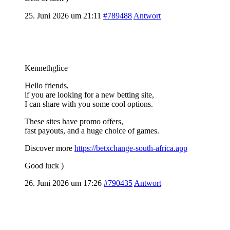
25. Juni 2026 um 21:11
#789488
Antwort
Kennethglice
Hello friends,
if you are looking for a new betting site,
I can share with you some cool options.
These sites have promo offers,
fast payouts, and a huge choice of games.
Discover more
https://betxchange-south-africa.app
Good luck )
26. Juni 2026 um 17:26
#790435
Antwort