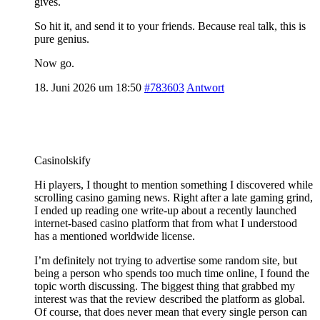
gives.
So hit it, and send it to your friends. Because real talk, this is
pure genius.
Now go.
18. Juni 2026 um 18:50
#783603
Antwort
Casinolskify
Hi players, I thought to mention something I discovered while
scrolling casino gaming news. Right after a late gaming grind,
I ended up reading one write-up about a recently launched
internet-based casino platform that from what I understood
has a mentioned worldwide license.
I’m definitely not trying to advertise some random site, but
being a person who spends too much time online, I found the
topic worth discussing. The biggest thing that grabbed my
interest was that the review described the platform as global.
Of course, that does never mean that every single person can