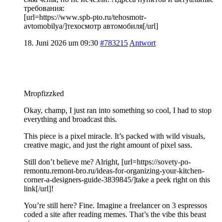
требования:
[url=https://www.spb-pto.ru/tehosmotr-
avtomobilya/]техосмотр автомобиля[/url]
18. Juni 2026 um 09:30
#783215
Antwort
Mropfizzked
Okay, champ, I just ran into something so cool, I had to stop
everything and broadcast this.
This piece is a pixel miracle. It’s packed with wild visuals,
creative magic, and just the right amount of pixel sass.
Still don’t believe me? Alright, [url=https://sovety-po-
remontu.remont-bro.ru/ideas-for-organizing-your-kitchen-
corner-a-designers-guide-3839845/]take a peek right on this
link[/url]!
You’re still here? Fine. Imagine a freelancer on 3 espressos
coded a site after reading memes. That’s the vibe this beast