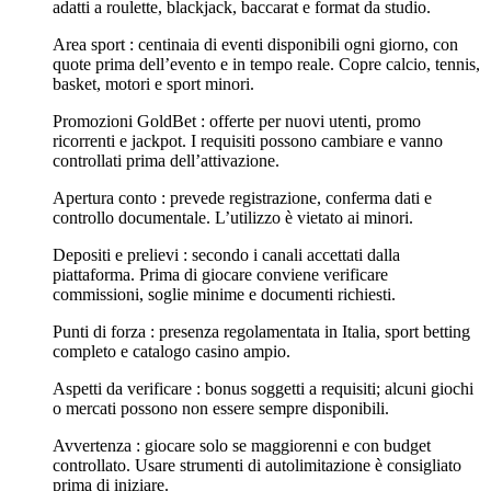
adatti a roulette, blackjack, baccarat e format da studio.
Area sport : centinaia di eventi disponibili ogni giorno, con
quote prima dell’evento e in tempo reale. Copre calcio, tennis,
basket, motori e sport minori.
Promozioni GoldBet : offerte per nuovi utenti, promo
ricorrenti e jackpot. I requisiti possono cambiare e vanno
controllati prima dell’attivazione.
Apertura conto : prevede registrazione, conferma dati e
controllo documentale. L’utilizzo è vietato ai minori.
Depositi e prelievi : secondo i canali accettati dalla
piattaforma. Prima di giocare conviene verificare
commissioni, soglie minime e documenti richiesti.
Punti di forza : presenza regolamentata in Italia, sport betting
completo e catalogo casino ampio.
Aspetti da verificare : bonus soggetti a requisiti; alcuni giochi
o mercati possono non essere sempre disponibili.
Avvertenza : giocare solo se maggiorenni e con budget
controllato. Usare strumenti di autolimitazione è consigliato
prima di iniziare.