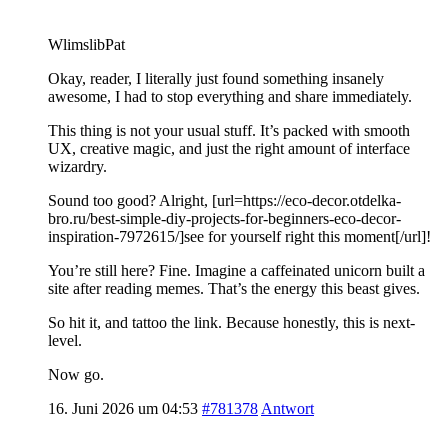
WlimslibPat
Okay, reader, I literally just found something insanely
awesome, I had to stop everything and share immediately.
This thing is not your usual stuff. It’s packed with smooth
UX, creative magic, and just the right amount of interface
wizardry.
Sound too good? Alright, [url=https://eco-decor.otdelka-
bro.ru/best-simple-diy-projects-for-beginners-eco-decor-
inspiration-7972615/]see for yourself right this moment[/url]!
You’re still here? Fine. Imagine a caffeinated unicorn built a
site after reading memes. That’s the energy this beast gives.
So hit it, and tattoo the link. Because honestly, this is next-
level.
Now go.
16. Juni 2026 um 04:53
#781378
Antwort