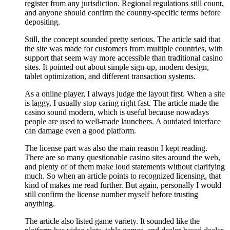
register from any jurisdiction. Regional regulations still count,
and anyone should confirm the country-specific terms before
depositing.
Still, the concept sounded pretty serious. The article said that
the site was made for customers from multiple countries, with
support that seem way more accessible than traditional casino
sites. It pointed out about simple sign-up, modern design,
tablet optimization, and different transaction systems.
As a online player, I always judge the layout first. When a site
is laggy, I usually stop caring right fast. The article made the
casino sound modern, which is useful because nowadays
people are used to well-made launchers. A outdated interface
can damage even a good platform.
The license part was also the main reason I kept reading.
There are so many questionable casino sites around the web,
and plenty of of them make loud statements without clarifying
much. So when an article points to recognized licensing, that
kind of makes me read further. But again, personally I would
still confirm the license number myself before trusting
anything.
The article also listed game variety. It sounded like the