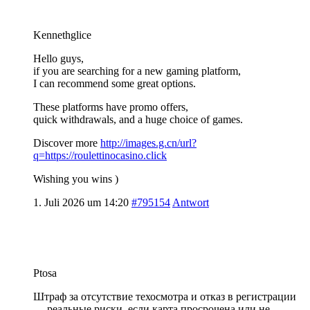
Kennethglice
Hello guys,
if you are searching for a new gaming platform,
I can recommend some great options.
These platforms have promo offers,
quick withdrawals, and a huge choice of games.
Discover more
http://images.g.cn/url?
q=https://roulettinocasino.click
Wishing you wins )
1. Juli 2026 um 14:20
#795154
Antwort
Ptosa
Штраф за отсутствие техосмотра и отказ в регистрации
— реальные риски, если карта просрочена или не