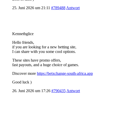
25. Juni 2026 um 21:11
#789488
Antwort
Kennethglice
Hello friends,
if you are looking for a new betting site,
I can share with you some cool options.
These sites have promo offers,
fast payouts, and a huge choice of games.
Discover more
https://betxchange-south-africa.app
Good luck )
26. Juni 2026 um 17:26
#790435
Antwort