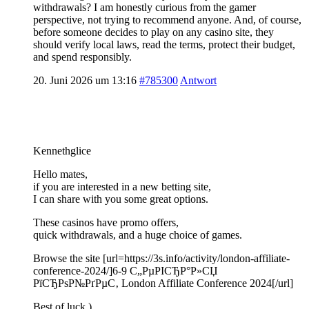
withdrawals? I am honestly curious from the gamer
perspective, not trying to recommend anyone. And, of course,
before someone decides to play on any casino site, they
should verify local laws, read the terms, protect their budget,
and spend responsibly.
20. Juni 2026 um 13:16
#785300
Antwort
Kennethglice
Hello mates,
if you are interested in a new betting site,
I can share with you some great options.
These casinos have promo offers,
quick withdrawals, and a huge choice of games.
Browse the site [url=https://3s.info/activity/london-affiliate-
conference-2024/]6-9 С„РµРІСЂР°Р»СЏ
РїСЂРѕР№РґРµС‚ London Affiliate Conference 2024[/url]
Best of luck )