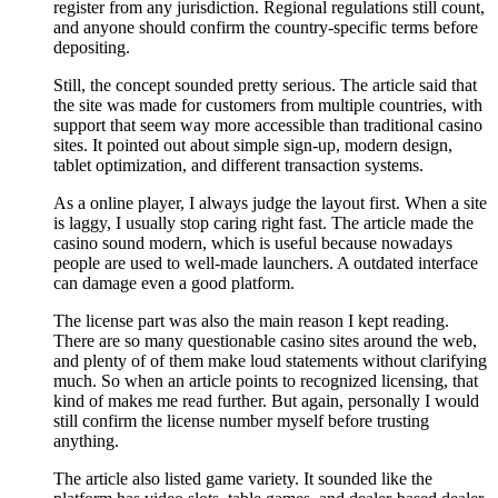
register from any jurisdiction. Regional regulations still count,
and anyone should confirm the country-specific terms before
depositing.
Still, the concept sounded pretty serious. The article said that
the site was made for customers from multiple countries, with
support that seem way more accessible than traditional casino
sites. It pointed out about simple sign-up, modern design,
tablet optimization, and different transaction systems.
As a online player, I always judge the layout first. When a site
is laggy, I usually stop caring right fast. The article made the
casino sound modern, which is useful because nowadays
people are used to well-made launchers. A outdated interface
can damage even a good platform.
The license part was also the main reason I kept reading.
There are so many questionable casino sites around the web,
and plenty of of them make loud statements without clarifying
much. So when an article points to recognized licensing, that
kind of makes me read further. But again, personally I would
still confirm the license number myself before trusting
anything.
The article also listed game variety. It sounded like the