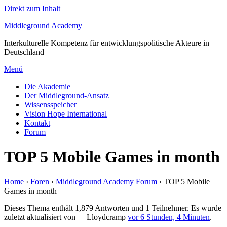
Direkt zum Inhalt
Middleground Academy
Interkulturelle Kompetenz für entwicklungspolitische Akteure in
Deutschland
Menü
Die Akademie
Der Middleground-Ansatz
Wissensspeicher
Vision Hope International
Kontakt
Forum
TOP 5 Mobile Games in month
Home
›
Foren
›
Middleground Academy Forum
›
TOP 5 Mobile
Games in month
Dieses Thema enthält 1,879 Antworten und 1 Teilnehmer. Es wurde
zuletzt aktualisiert von
Lloydcramp
vor 6 Stunden, 4 Minuten
.