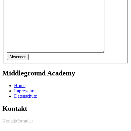
Absenden
Middleground Academy
Home
Impressum
Datenschutz
Kontakt
Kontaktformular