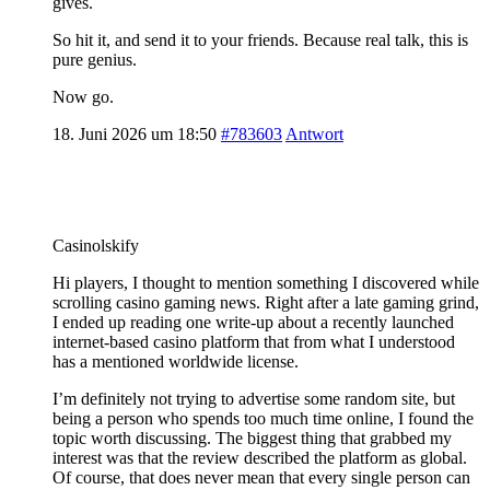
gives.
So hit it, and send it to your friends. Because real talk, this is
pure genius.
Now go.
18. Juni 2026 um 18:50
#783603
Antwort
Casinolskify
Hi players, I thought to mention something I discovered while
scrolling casino gaming news. Right after a late gaming grind,
I ended up reading one write-up about a recently launched
internet-based casino platform that from what I understood
has a mentioned worldwide license.
I’m definitely not trying to advertise some random site, but
being a person who spends too much time online, I found the
topic worth discussing. The biggest thing that grabbed my
interest was that the review described the platform as global.
Of course, that does never mean that every single person can