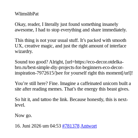
WlimslibPat
Okay, reader, I literally just found something insanely
awesome, I had to stop everything and share immediately.
This thing is not your usual stuff. It’s packed with smooth
UX, creative magic, and just the right amount of interface
wizardry.
Sound too good? Alright, [url=https://eco-decor.otdelka-
bro.ru/best-simple-diy-projects-for-beginners-eco-decor-
inspiration-7972615/]see for yourself right this moment[/url]!
You’re still here? Fine. Imagine a caffeinated unicorn built a
site after reading memes. That’s the energy this beast gives.
So hit it, and tattoo the link. Because honestly, this is next-
level.
Now go.
16. Juni 2026 um 04:53
#781378
Antwort