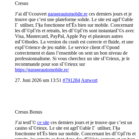
Cresus
J’ai dГ©couvert
garageautomobile.re
ces derniers jours et je
trouve que c’est une plateforme solide. Le site est agrГ©able
Г utiliser, Г§a fonctionne trГЁs bien sur mobile. Concernant
les dГ©pГґts et retraits, les dГ©pГґts sont instantanГ©s avec
Visa, Mastercard, PayPal, Apple Pay et plusieurs autres
mГ©thodes. La version du crash est correcte et fluide, et une
expГ©rience de jeu stable. Le service client rГ©pond
correctement et dans l’ensemble on sent un bon niveau de
professionnalisme. Si vous cherchez un site sГ©rieux, je le
recommande pour son sГ©rieux sur
https://garageautomobile.re/
27. Juni 2026 um 13:51
#791284
Antwort
Cresus Bonus
J’ai testГ©
ce site
ces derniers jours et je trouve que c’est un
casino sГ©rieux. Le site est agrГ©able Г utiliser, Г§a
fonctionne trГЁs bien sur mobile. Concernant les dГ©pГґts et