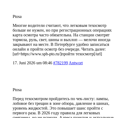
Ptosa
Многие водители считают, что легковым техосмотр
больше не нужен, но при регистрационных операциях
карта осмотра часто обязательна. На станции смотрят
тормоза, руль, свет, шины и выхлоп — мелочи иногда
закрывают на месте. В Петербурге удобно записаться
онлайн и пройти осмотр без очереди. Читать далее:
[url=https://www.spb-pto.ru/]пройти техосмотр[/url]
17. Juni 2026 um 08:46
#782199
Antwort
Ptosa
Перед техосмотром пройдитесь по чек-листу: лампы,
лобовое без трещин в зоне обзора, давление в шинах,
уровень жидкостей. Это повышает шанс пройти с
первого раза. В 2026 году правила для легковых
смягчены, но не исчезли. Адреса пунктов и актуальные