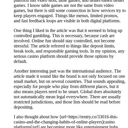
platform has video slots, table games, and dealer-based dealer
games. I know table games are not the same from video
games, but there is still some connection in how services try to
keep players engaged. Things like menus, limited promos,
and fast feedback loops are visible in both digital platforms.
One thing I liked in the article was that it seemed to bring up
controlled gambling. This is necessary, because cash are
involved. Online fun should stay controlled, not become
stressful. The article referred to things like deposit limits,
break tools, and responsible gaming tools. In my opinion, any
serious casino platform should provide those options by
default.
Another interesting part was the international audience. The
article made it sound like the brand is not only focused on one
small market, but on several countries. That sounds appealing,
especially for people who play from different places, but it
also means players need to be smart. Global does absolutely
not automatically mean legal everywhere. There are usually
restricted jurisdictions, and those lists should be read before
depositing.
I also thought about how [url=https://rentry.co/33016-this-
casino-and-the-changing-habits-of-online-players]casino
platforms[/url] are becoming more like entertainment hubs.