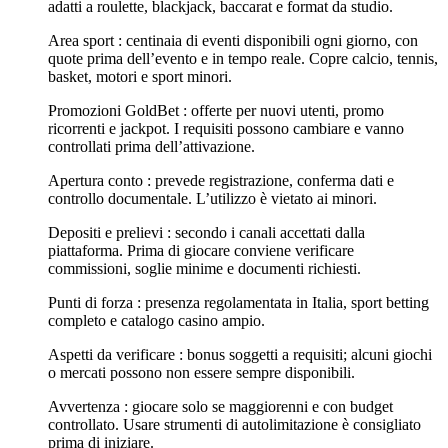
adatti a roulette, blackjack, baccarat e format da studio.
Area sport : centinaia di eventi disponibili ogni giorno, con
quote prima dell’evento e in tempo reale. Copre calcio, tennis,
basket, motori e sport minori.
Promozioni GoldBet : offerte per nuovi utenti, promo
ricorrenti e jackpot. I requisiti possono cambiare e vanno
controllati prima dell’attivazione.
Apertura conto : prevede registrazione, conferma dati e
controllo documentale. L’utilizzo è vietato ai minori.
Depositi e prelievi : secondo i canali accettati dalla
piattaforma. Prima di giocare conviene verificare
commissioni, soglie minime e documenti richiesti.
Punti di forza : presenza regolamentata in Italia, sport betting
completo e catalogo casino ampio.
Aspetti da verificare : bonus soggetti a requisiti; alcuni giochi
o mercati possono non essere sempre disponibili.
Avvertenza : giocare solo se maggiorenni e con budget
controllato. Usare strumenti di autolimitazione è consigliato
prima di iniziare.