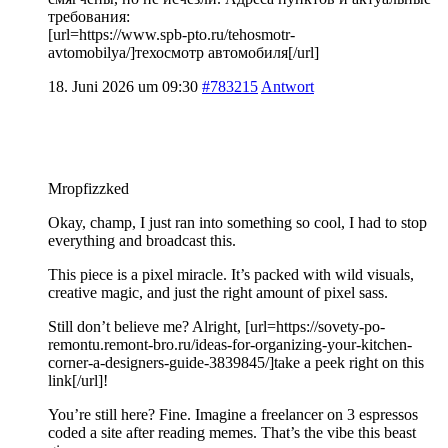
требования:
[url=https://www.spb-pto.ru/tehosmotr-
avtomobilya/]техосмотр автомобиля[/url]
18. Juni 2026 um 09:30
#783215
Antwort
Mropfizzked
Okay, champ, I just ran into something so cool, I had to stop
everything and broadcast this.
This piece is a pixel miracle. It’s packed with wild visuals,
creative magic, and just the right amount of pixel sass.
Still don’t believe me? Alright, [url=https://sovety-po-
remontu.remont-bro.ru/ideas-for-organizing-your-kitchen-
corner-a-designers-guide-3839845/]take a peek right on this
link[/url]!
You’re still here? Fine. Imagine a freelancer on 3 espressos
coded a site after reading memes. That’s the vibe this beast