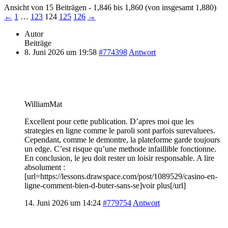
Ansicht von 15 Beiträgen - 1,846 bis 1,860 (von insgesamt 1,880)
←
1
…
123
124
125
126
→
Autor
Beiträge
8. Juni 2026 um 19:58
#774398
Antwort
WilliamMat
Excellent pour cette publication. D’apres moi que les
strategies en ligne comme le paroli sont parfois surevaluees.
Cependant, comme le demontre, la plateforme garde toujours
un edge. C’est risque qu’une methode infaillible fonctionne.
En conclusion, le jeu doit rester un loisir responsable. A lire
absolument :
[url=https://lessons.drawspace.com/post/1089529/casino-en-
ligne-comment-bien-d-buter-sans-se]voir plus[/url]
14. Juni 2026 um 14:24
#779754
Antwort