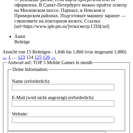
оформлена. В Санкт-Петербурге можно пройти осмотр
на Московском шоссе, Парнасе, в Невском и
Приморском районах. Подготовьте машину заранее —
сэкономите на повторном визите. Ссылка:
[url=https://www.spb-pto.ru/]техосмотр СПб[/url]
Autor
Beiträge
Ansicht von 15 Beiträgen - 1,846 bis 1,860 (von insgesamt 1,880)
←
1
…
123
124
125
126
→
Antwort auf: TOP 5 Mobile Games in month
Deine Information:
Name (erforderlich):
E-Mail (wird nicht angezeigt) (erforderlich):
Website: