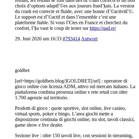
retraits, les retraits se font dans des dГ©lais corrects et un bon
choix d’options adaptГ©es aux joueurs franГ§ais. La version
du crash est correcte et fluide, avec une bonne rГ©activitГ©.
Le support est rГ©actif et dans l’ensemble c’est une
plateforme fiable. Si vous ГЄtes en France et cherchez du
confort, Г§a vaut le coup de tester sur
https://qad.re/
29. Juni 2026 um 16:33
#793414
Antwort
goldbet
[url=https://goldbets.blog/]GOLDBET[/url] : operatore di
gioco online con licenza ADM, attivo sul mercato italiano. La
piattaforma combina presenza online e rete retail con oltre
1.700 agenzie sul territorio.
Prodotti di gioco : quote sportive, slot online, live casino,
virtual sports, poker e bingo. L’area giochi mette a
disposizione centinaia di giochi online, tra slot, tavoli classici,
game show e live dealer.
Sezione live : oltre 150 tavoli live, con sessioni in streaming,