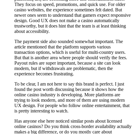
They focus on speed, promotions, and quick use. For older
casino websites, the experience sometimes felt dated. But
newer ones seem to understand that gamers expect responsive
design. Good UX does not make a casino automatically
trustworthy, but it does hint that the team is at least thinking
about accessibility.
The payment side also sounded somewhat important. The
article mentioned that the platform supports various
transaction options, which is useful for multi-country users.
But that is another area where people should verify the fees.
Payout rules are super important, because a site can look
modern, but if withdrawals are problematic, then the
experience becomes frustrating.
To be clear, I am not here to say this brand is perfect. I just
found the post worth discussing because it shows how the
online casino industry is developing. More platforms are
trying to look modern, and more of them are using modern
UX design. For people who follow online entertainment, that
is pretty interesting to watch.
Has anyone else here noticed similar posts about licensed
online casinos? Do you think cross-border availability actually
makes a big difference, or do you mostly care about