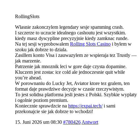
RollingSlots
Wlasnie zakonczylem legendary sesje spamming crash.
I szczerze to uczucie idealnego cashoutu jest wszystkim.
kiedy masz dyscypline precyzyjnie kiedy zamknac runde.
Na tej sesji wyprobowalem
Rolling Slots Casino
i bylem w
szoku jak dobrze to dziala.
Zasillem konto Visa i zauwazylem ze wspieraja tez Trustly —
jak marzenie.
Patrzenie jak mnoznik leci w gore daje czysta dopamine.
Kluczem jest zostac ice cold ale jednoczesnie quit while
you’re ahead.
W porownaniu do Lucky Jet, Aviator ktore tez gralem, ten
format daje prawdziwe decyzje w czasie rzeczywistym.
To jest solidna platforma jesli jestes z Polski. Szybkie wyplaty
i ogolnie poziom premium.
Koniecznie sprawdzcie na
https://expai.tech/
i sami
przekonajcie sie jak dobrze to wchodzi!
15. Juni 2026 um 08:30
#780426
Antwort