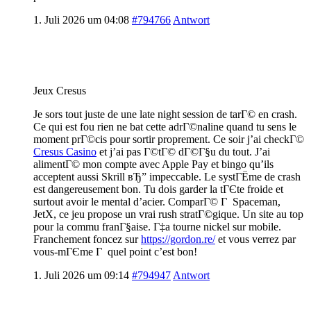
1. Juli 2026 um 04:08
#794766
Antwort
Jeux Cresus
Je sors tout juste de une late night session de tarГ© en crash.
Ce qui est fou rien ne bat cette adrГ©naline quand tu sens le
moment prГ©cis pour sortir proprement. Ce soir j’ai checkГ©
Cresus Casino
et j’ai pas Г©tГ© dГ©Г§u du tout. J’ai
alimentГ© mon compte avec Apple Pay et bingo qu’ils
acceptent aussi Skrill вЂ” impeccable. Le systГЁme de crash
est dangereusement bon. Tu dois garder la tГЄte froide et
surtout avoir le mental d’acier. ComparГ© Г Spaceman,
JetX, ce jeu propose un vrai rush stratГ©gique. Un site au top
pour la commu franГ§aise. Г‡a tourne nickel sur mobile.
Franchement foncez sur
https://gordon.re/
et vous verrez par
vous-mГЄme Г quel point c’est bon!
1. Juli 2026 um 09:14
#794947
Antwort